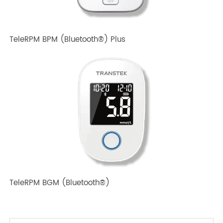
TeleRPM BPM (Bluetooth®) Plus