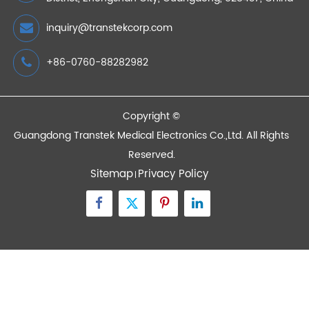
Devices
Quick Links
Contact Us
Zone A No.105 Dongli Road Torch Development
District, Zhongshan City, Guangdong, 528437, China
inquiry@transtekcorp.com
+86-0760-88282982