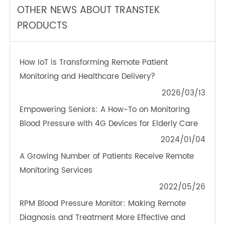
TeleRPM BGM (Bluetooth®)
OTHER NEWS ABOUT TRANSTEK
PRODUCTS
How IoT is Transforming Remote Patient
Monitoring and Healthcare Delivery?
2026/03/13