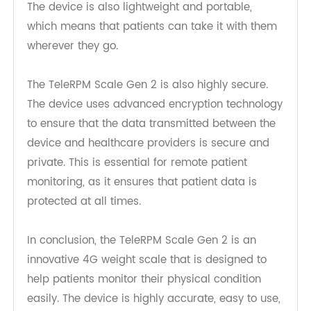
friendly, and it is easy to set up and operate.
Patients can simply step on the device and take
their weight readings, and the data is
transmitted in real-time to healthcare providers.
The device is also lightweight and portable,
which means that patients can take it with them
wherever they go.
The TeleRPM Scale Gen 2 is also highly secure.
The device uses advanced encryption technology
to ensure that the data transmitted between the
device and healthcare providers is secure and
private. This is essential for remote patient
monitoring, as it ensures that patient data is
protected at all times.