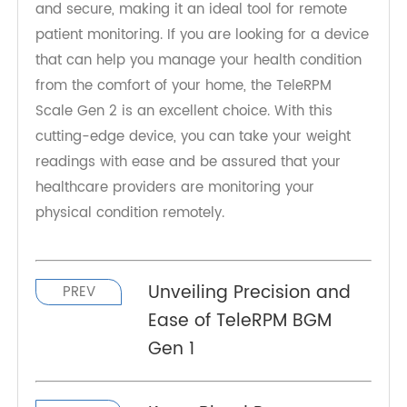
In conclusion, the TeleRPM Scale Gen 2 is an
innovative 4G weight scale that is designed to
help patients monitor their physical condition
easily. The device is highly accurate, easy to use,
and secure, making it an ideal tool for remote
patient monitoring. If you are looking for a device
that can help you manage your health condition
from the comfort of your home, the TeleRPM
Scale Gen 2 is an excellent choice. With this
cutting-edge device, you can take your weight
readings with ease and be assured that your
healthcare providers are monitoring your
physical condition remotely.