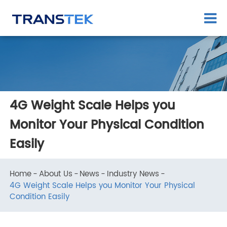
4G Weight Scale Helps you
Monitor Your Physical Condition
Easily
Home
About Us
News
Industry News
4G Weight Scale Helps you Monitor Your Physical
Condition Easily