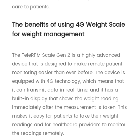
remotely. This makes it easier for patients to
manage their health conditions, and it also
enables healthcare providers to provide better
care to patients.
The benefits of using 4G Weight Scale
for weight management
The TeleRPM Scale Gen 2 is a highly advanced
device that is designed to make remote patient
monitoring easier than ever before. The device is
equipped with 4G technology, which means that
it can transmit data in real-time, and it has a
built-in display that shows the weight reading
immediately after the measurement is taken. This