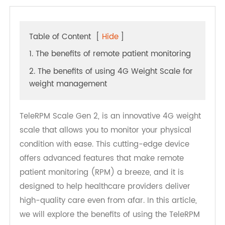
Table of Content
[
Hide
]
1. The benefits of remote patient monitoring
2. The benefits of using 4G Weight Scale for
weight management
TeleRPM Scale Gen 2, is an innovative 4G weight
scale that allows you to monitor your physical
condition with ease. This cutting-edge device
offers advanced features that make remote
patient monitoring (RPM) a breeze, and it is
designed to help healthcare providers deliver
high-quality care even from afar. In this article,