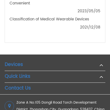
Empowering Seniors: A How-To on Monitoring
Blood Pressure with 4G Devices for Elderly Care
2024/01/04
A Growing Number of Patients Receive Remote
Monitoring Services
2022/05/26
RPM Blood Pressure Monitor: Making Remote
Diagnosis and Treatment More Effective and
Convenient
2023/05/05
Classification of Medical Wearable Devices
2021/12/08