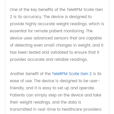
makes it easy for patients to take their weight
readings and for healthcare providers to monitor
the readings remotely.
One of the key benefits of the TeleRPM Scale Gen
2 is its accuracy. The device is designed to
provide highly accurate weight readings, which is
essential for remote patient monitoring. The
device uses advanced sensors that are capable
of detecting even small changes in weight, and it
has been tested and validated to ensure that it
provides accurate and reliable readings.
Another benefit of the
TeleRPM Scale Gen 2
is its
ease of use. The device is designed to be user-