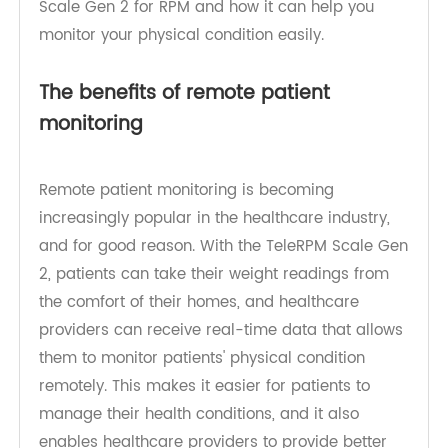
we will explore the benefits of using the TeleRPM
Scale Gen 2 for RPM and how it can help you
monitor your physical condition easily.
The benefits of remote patient
monitoring
Remote patient monitoring is becoming
increasingly popular in the healthcare industry,
and for good reason. With the TeleRPM Scale Gen
2, patients can take their weight readings from
the comfort of their homes, and healthcare
providers can receive real-time data that allows
them to monitor patients' physical condition