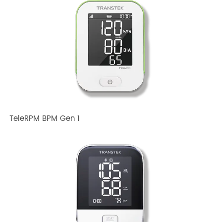
Related TRANSTEK Products
TeleRPM BPM Gen 1