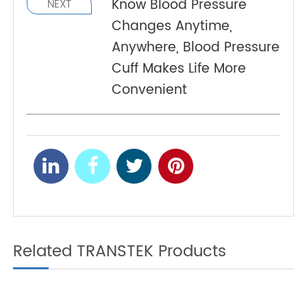
Unveiling Precision and
PREV
Ease of TeleRPM BGM
Gen 1
Know Blood Pressure
NEXT
Changes Anytime,
Anywhere, Blood Pressure
Cuff Makes Life More
Convenient