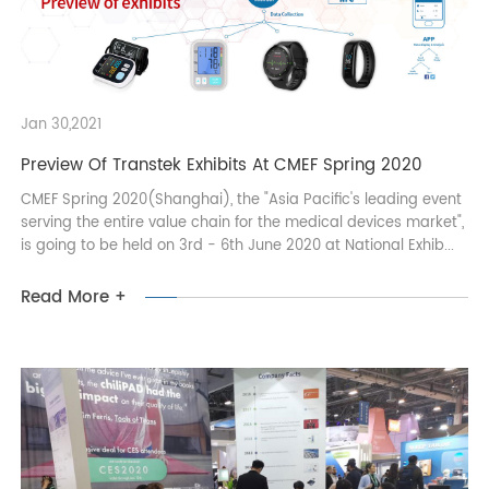
Jan 30,2021
Preview Of Transtek Exhibits At CMEF Spring 2020
CMEF Spring 2020(Shanghai), the "Asia Pacific's leading event
serving the entire value chain for the medical devices market",
is going to be held on 3rd - 6th June 2020 at National Exhib...