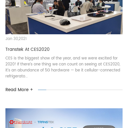
Read More +
Jan 30,2021
Transtek At CES2020
CES is the biggest show of the year, and we were excited for
2020! If there’s one thing we can count on seeing at CES2020,