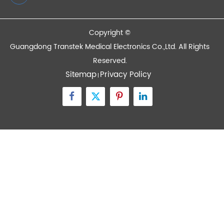
Quick Links
Contact Us
Zone A No.105 Dongli Road Torch Development
District, Zhongshan City, Guangdong, 528437, China
inquiry@transtekcorp.com
+86-0760-88282982
Copyright ©
Guangdong Transtek Medical Electronics Co.,Ltd.
All Rights
Reserved.
Sitemap
Privacy Policy