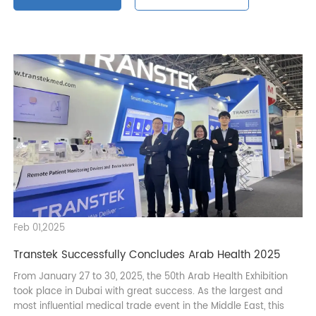
Exhibition News
Enterprise Honor
Feb 01,2025
Transtek Successfully Concludes Arab Health 2025
From January 27 to 30, 2025, the 50th Arab Health Exhibition