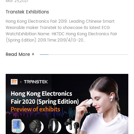
Mar 25,2021
Transtek Exhibitions
Hong Kong Electronics Fair 2019: Leading Chinese Smart
Wearable maker Transtek to showcase its latest ECG
WatchExhibition Name: HKTDC Hong Kong Electronics Fair
(Spring Edition) 2019.Time:2019/4/13-20...
Read More +