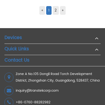
Jan 30,2021
Transtek Participated In 2017 CES
Exhibition Name: International Consumer Electronics
ShowTime: 2017/1/5-1/8Location: Las Vegas in USAFitness
Track, Blood Pressure Monitor and Smart Scale
OEM/ODM/JDMOne of the earliest manufacturers i...
Read More +
«
1
2
»
Devices