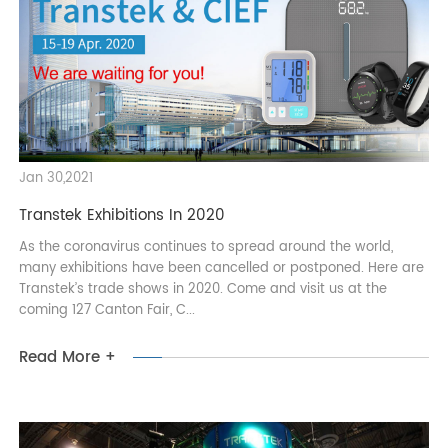
it's an abundance of 5G hardware — be it cellular-connected
refrigerato...
Read More +
Jan 30,2021
Transtek Exhibitions In 2020