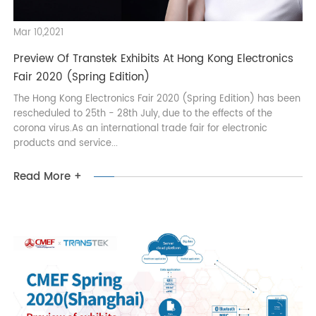
Mar 10,2021
Preview Of Transtek Exhibits At Hong Kong Electronics
Fair 2020 (Spring Edition)
The Hong Kong Electronics Fair 2020 (Spring Edition) has bee
rescheduled to 25th - 28th July, due to the effects of the
corona virus.As an international trade fair for electronic
products and service...
Read More +