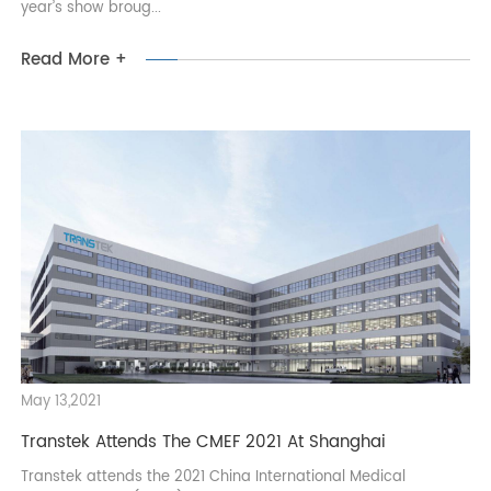
took place in Dubai with great success. As the largest and
most influential medical trade event in the Middle East, this
year’s show broug...
Read More +
May 13,2021