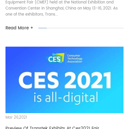
Transtek Attends The CMEF 2021 At Shanghai
Transtek attends the 2021 China International Medical
Equipment Fair (CMEF) held at the National Exhibition and
Convention Center in Shanghai, China on May 13-16, 2021. As
one of the exhibitors, Trans...
Read More +