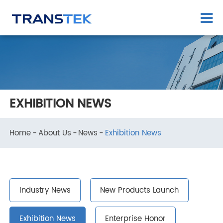
EXHIBITION NEWS
Home
About Us
News
Exhibition News
Industry News
New Products Launch