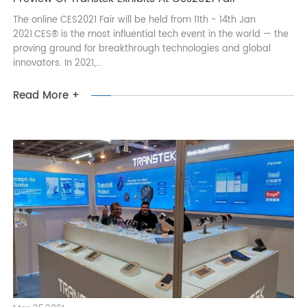
Mar 26,2021
Preview Of Transtek Exhibits At Ces2021 Fair
The online CES2021 Fair will be held from 11th - 14th Jan
2021.CES® is the most influential tech event in the world — the
proving ground for breakthrough technologies and global
innovators. In 2021,...
Read More +