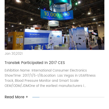
As the coronavirus continues to spread around the world,
many exhibitions have been cancelled or postponed. Here are
Transtek’s trade shows in 2020. Come and visit us at the
coming 127 Canton Fair, C...
Read More +