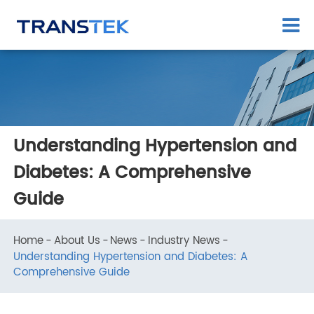
Understanding Hypertension and
Diabetes: A Comprehensive
Guide
Home
About Us
News
Industry News
Understanding Hypertension and Diabetes: A
Comprehensive Guide