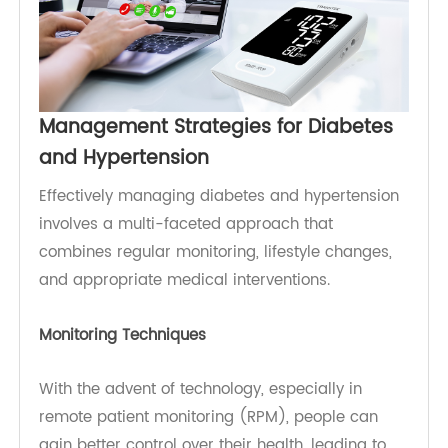
elevated blood sugar levels or consistently high
blood pressure readings, can lead to timely
intervention. Regular health screenings and
monitoring are vital for individuals at risk,
allowing for proactive management of these
conditions and reducing the likelihood of severe
complications.