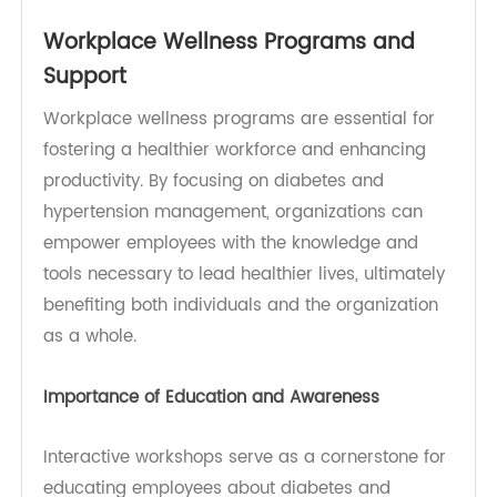
These help relax blood vessels and reduce blood
pressure.
Angiotensin II Receptor Blockers (ARBs): Similar
to ACE inhibitors, ARBs help lower blood pressure
by preventing blood vessels from narrowing.
Diuretics: These medications help the body
eliminate excess sodium and fluid, reducing
blood volume and lowering blood pressure.
Beta-Blockers: These can lower heart rate and
reduce blood pressure, providing additional
cardiovascular protection.