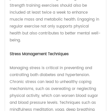
fruits, vegetables, whole grains, lean proteins,
and low-fat dairy products while limiting sodium
intake. Reducing processed foods and added
sugars can help control blood glucose and blood
pressure. The American Diabetes Association
suggests monitoring carbohydrate intake to
maintain stable blood sugar levels and prevent
spikes that can lead to health complications.
Exercise for Hypertension and Diabetes: Regular
exercise is vital for overall health and specifically
beneficial for those with diabetes and
hypertension. Aim for at least 150 minutes of
moderate-intensity aerobic exercise each week,
such as brisk walking or cycling. Physical activity