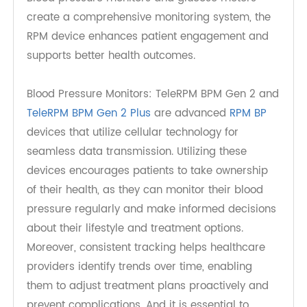
healthcare providers. RPM platforms utilize a
variety of wireless technologies—such as
Bluetooth, and cellular networks —to enable real-
time data transmission from patient devices to
healthcare systems. This seamless data flow
ensures that healthcare providers have
immediate access to the latest patient
information, which enhances clinical decision-
making.
Devices for Monitoring Blood Pressure and
Glucose Levels
Blood pressure monitors and glucose meters
create a comprehensive monitoring system, the