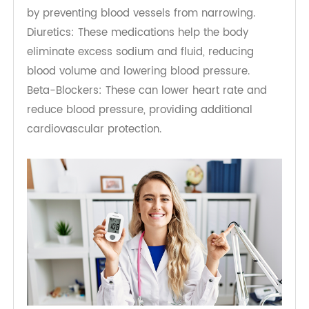
medication may be necessary for many
individuals to achieve optimal health outcomes.
The choice of diabetes and hypertension
medication will depend on various factors,
including the patient's age, overall health, and
specific health needs.
For diabetes management, individuals may
require insulin therapy or oral medications such
as metformin, which can also help lower blood
pressure. For hypertension, a range of
medications mentioned in PMC for diabetic
hypertension is available, including:
Angiotensin-Converting Enzyme (ACE) Inhibitors: