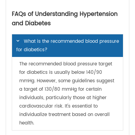
implementing flexible work schedules for
medical appointments, providing on-site health
screenings, and facilitating wellness challenges.
These initiatives not only encourage employees
to prioritize their health but also demonstrate the
organization's commitment to their well-being. By
fostering a supportive atmosphere, employers
can help reduce the stress associated with
managing chronic conditions like diabetes and
hypertension.
Workplace Culture Cultivating a culture that
prioritizes health and wellness is essential for
long-term success. Organizations can promote
open dialogues about health, provide nutritious