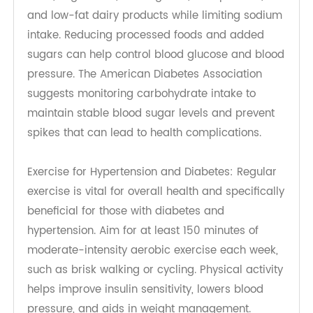
managing both diabetes and hypertension. By
adopting healthier habits, individuals can
significantly reduce their risk of complications
associated with these conditions.
Importance of Diet and Exercise
Changes of Diabetes, Hypertension Diet: A
balanced diet is essential for managing blood
sugar levels and maintaining healthy blood
pressure. It is recommended to follow dietary
guidelines such as the Dietary Approaches to
Stop Hypertension (DASH) diet, which
emphasizes the consumption of foods that lower
blood pressure and blood sugar including fresh