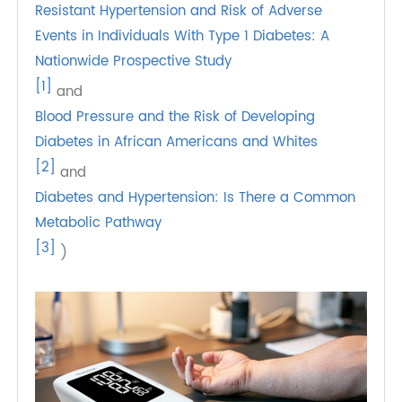
hypertension in type 2 diabetes. A prospective
cohort study involving 12,550 adults aged 45 to
64 found that those with hypertension were
nearly 2.5 times more likely to develop type 2
diabetes compared to those with normal blood
pressure. (Sources: .
Resistant Hypertension and Risk of Adverse
Events in Individuals With Type 1 Diabetes: A
Nationwide Prospective Study
[1]
and
Blood Pressure and the Risk of Developing
Diabetes in African Americans and Whites
[2]
and
Diabetes and Hypertension: Is There a Common