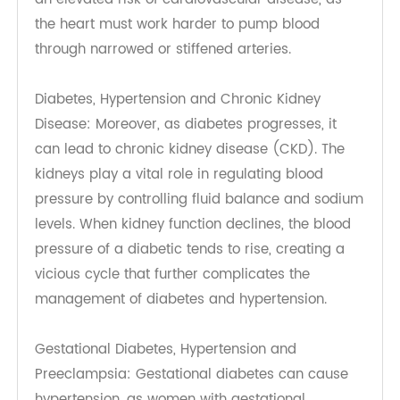
Hg to promote overall health and well-being.
Diabetes, Hypertension and Cardiovascular
Disease: The damage to blood vessels can result
in endothelial dysfunction, a condition where the
inner lining of blood vessels fails to function
normally, leading to increased vascular
resistance. This dysfunction is closely linked with
an elevated risk of cardiovascular disease, as
the heart must work harder to pump blood
through narrowed or stiffened arteries.
Diabetes, Hypertension and Chronic Kidney
Disease: Moreover, as diabetes progresses, it
can lead to chronic kidney disease (CKD). The