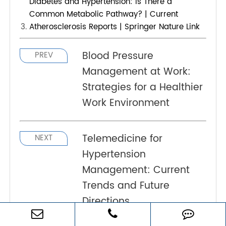
The recommended blood pressure target
for diabetics is usually below 140/90
mmHg. However, some guidelines suggest
a target of 130/80 mmHg for certain
individuals, particularly those at higher
cardiovascular risk. It's essential to
individualize treatment based on overall
health.
What is the relationship between diabetes
and hypertension?
What is usually the cause of hypertension in
diabetes?