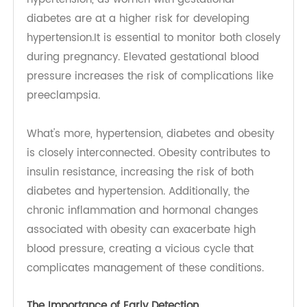
kidneys play a vital role in regulating blood
pressure by controlling fluid balance and sodium
levels. When kidney function declines, the blood
pressure of a diabetic tends to rise, creating a
vicious cycle that further complicates the
management of diabetes and hypertension.
Gestational Diabetes, Hypertension and
Preeclampsia: Gestational diabetes can cause
hypertension, as women with gestational
diabetes are at a higher risk for developing
hypertension.It is essential to monitor both closely
during pregnancy. Elevated gestational blood
pressure increases the risk of complications like
preeclampsia.