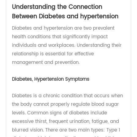
Diabetes
Understanding the Connection
Between Diabetes and hypertension
Diabetes and hypertension are two prevalent
health conditions that significantly impact
individuals and workplaces. Understanding their
relationship is essential for effective
management and prevention.
Diabetes, Hypertension Symptoms
Diabetes is a chronic condition that occurs when
the body cannot properly regulate blood sugar
levels. Common signs of diabetes include