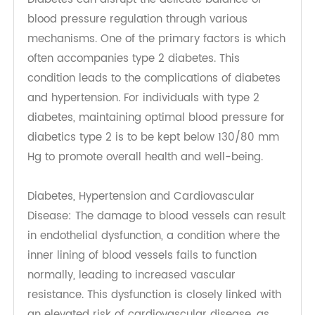
poses serious health risks that require immediate
attention. Understanding the potential
complications associated with both conditions is
essential for patients and healthcare providers
alike.
Complications Associated with Both Conditions
Diabetes can disrupt the delicate balance of
blood pressure regulation through various
mechanisms. One of the primary factors is which
often accompanies type 2 diabetes. This
condition leads to the complications of diabetes
and hypertension. For individuals with type 2
diabetes, maintaining optimal blood pressure for
diabetics type 2 is to be kept below 130/80 mm