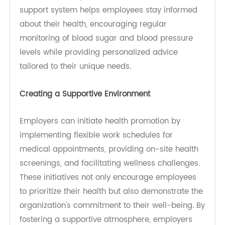
as a whole.
Importance of Education and Awareness
Interactive workshops serve as a cornerstone for
educating employees about diabetes and
hypertension. These sessions provide vital
information on recognizing symptoms,
understanding risk factors, and implementing
lifestyle changes. By engaging employees in
discussions and hands-on activities, workshops
create an environment where participants feel
empowered to take charge of their health,
leading to improved health outcomes and a
more informed workforce.