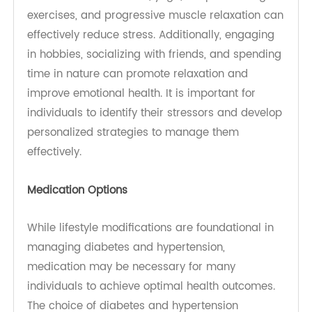
helps improve insulin sensitivity, lowers blood
pressure, and aids in weight management.
Strength training exercises should also be
included at least twice a week to enhance
muscle mass and metabolic health. Engaging in
regular exercise not only supports physical
health but also contributes to better mental well-
being.
Stress Management Techniques
Managing stress is critical in preventing and
controlling both diabetes and hypertension.
Chronic stress can lead to unhealthy coping
mechanisms, such as overeating or neglecting