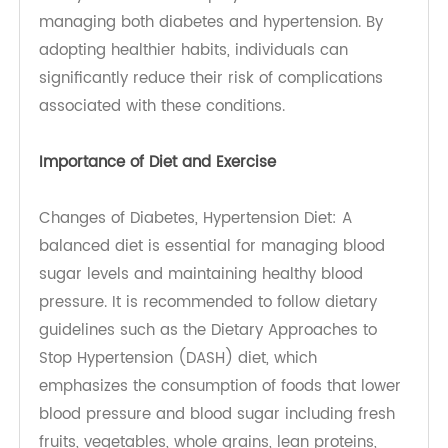
calibrate blood pressure machine
.
Glucose Meters: Transtek’s
4G blood glucose meter
is a state-of-the-art
blood glucose meter that connects wirelessly to
a patient’s tablet. This integration allows for easy
logging and tracking of blood sugar levels
throughout the day. It not only simplifies
monitoring but also provides insights into how
food choices and activities impact blood sugar
levels, allowing for better management of
diabetes.
Lifestyle Modifications
Lifestyle modifications play a crucial role in