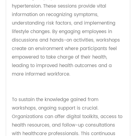
Workplace Wellness Programs and
Support
Workplace wellness programs are essential for
fostering a healthier workforce and enhancing
productivity. By focusing on diabetes and
hypertension management, organizations can
empower employees with the knowledge and
tools necessary to lead healthier lives, ultimately
benefiting both individuals and the organization