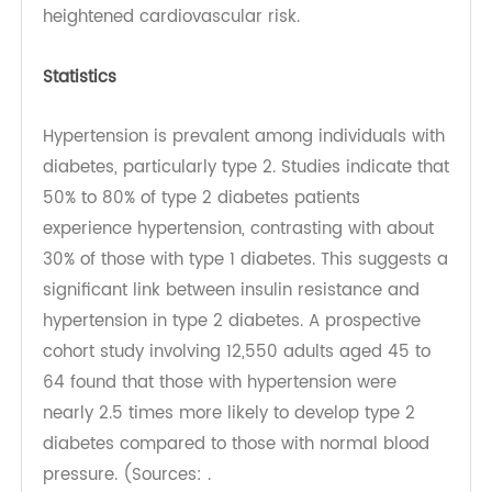
high blood sugar damages blood vessels and
kidneys, impairing their ability to regulate blood
pressure. Vascular damage reduces elasticity
and promotes atherosclerosis, while kidney
impairment leads to fluid retention, both
contributing to elevated blood pressure and
heightened cardiovascular risk.
Statistics
Hypertension is prevalent among individuals with
diabetes, particularly type 2. Studies indicate that
50% to 80% of type 2 diabetes patients
experience hypertension, contrasting with about
30% of those with type 1 diabetes. This suggests a
significant link between insulin resistance and