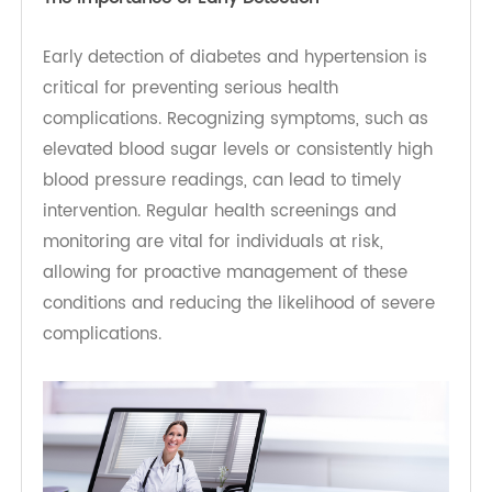
What's more, hypertension, diabetes and obesity
is closely interconnected. Obesity contributes to
insulin resistance, increasing the risk of both
diabetes and hypertension. Additionally, the
chronic inflammation and hormonal changes
associated with obesity can exacerbate high
blood pressure, creating a vicious cycle that
complicates management of these conditions.
The Importance of Early Detection
Early detection of diabetes and hypertension is
critical for preventing serious health
complications. Recognizing symptoms, such as