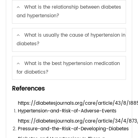
meal options, and create opportunities for
physical activity. By embedding wellness into the
company culture, employees feel more
comfortable discussing health issues and
supporting one another in their wellness journeys,
leading to a more engaged and healthier
workforce.
FAQs of Understanding Hypertension
and Diabetes
What is the recommended blood pressure
for diabetics?