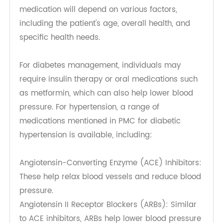
physical activity, which can worsen blood sugar
and blood pressure levels. Techniques such as
mindfulness meditation, yoga, deep breathing
exercises, and progressive muscle relaxation can
effectively reduce stress. Additionally, engaging
in hobbies, socializing with friends, and spending
time in nature can promote relaxation and
improve emotional health. It is important for
individuals to identify their stressors and develop
personalized strategies to manage them
effectively.
Medication Options
While lifestyle modifications are foundational in
managing diabetes and hypertension,