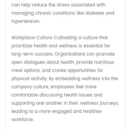
To sustain the knowledge gained from
workshops, ongoing support is crucial.
Organizations can offer digital toolkits, access to
health resources, and follow-up consultations
with healthcare professionals. This continuous
support system helps employees stay informed
about their health, encouraging regular
monitoring of blood sugar and blood pressure
levels while providing personalized advice
tailored to their unique needs.
Creating a Supportive Environment
Employers can initiate health promotion by