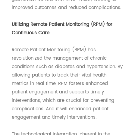
Management Strategies for Diabetes
and Hypertension
Effectively managing diabetes and hypertension
involves a multi-faceted approach that
combines regular monitoring, lifestyle changes,
and appropriate medical interventions.
Monitoring Techniques
With the advent of technology, especially in
remote patient monitoring (RPM), people can
gain better control over their health, leading to
improved outcomes and reduced complications.
Utilizing Remote Patient Monitoring (RPM) for