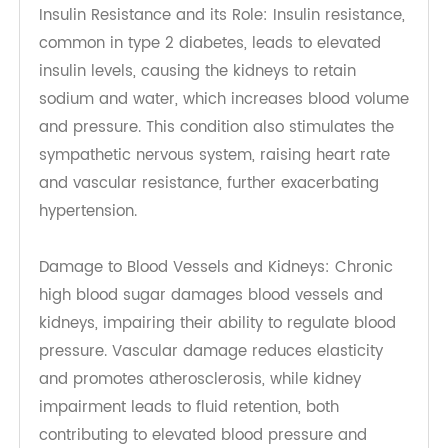
regulation through mechanisms like insulin
resistance and damage to blood vessels and
kidneys, leading to increased cardiovascular
risks.
Insulin Resistance and its Role: Insulin resistance,
common in type 2 diabetes, leads to elevated
insulin levels, causing the kidneys to retain
sodium and water, which increases blood volume
and pressure. This condition also stimulates the
sympathetic nervous system, raising heart rate
and vascular resistance, further exacerbating
hypertension.
Damage to Blood Vessels and Kidneys: Chronic