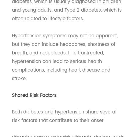
excessive thirst, frequent urination, fatigue, and
blurred vision. There are two main types: Type 1
diabetes, which is usually diagnosed in children
and young adults, and Type 2 diabetes, which is
often related to lifestyle factors.
Hypertension symptoms may not be apparent,
but they can include headaches, shortness of
breath, and nosebleeds. If left untreated,
hypertension can lead to serious health
complications, including heart disease and
stroke.
Shared Risk Factors