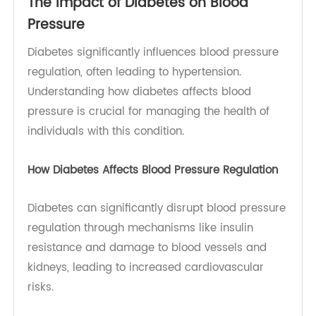
socioeconomic status, and access to healthcare
can further influence the likelihood of developing
diabetes and hypertension.
The Impact of Diabetes on Blood
Pressure
Diabetes significantly influences blood pressure
regulation, often leading to hypertension.
Understanding how diabetes affects blood
pressure is crucial for managing the health of
individuals with this condition.
How Diabetes Affects Blood Pressure Regulation
Diabetes can significantly disrupt blood pressure