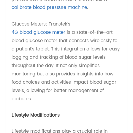
RPM device enhances patient engagement and
supports better health outcomes.
Blood Pressure Monitors: TeleRPM BPM Gen 2 and
TeleRPM BPM Gen 2 Plus
are advanced
RPM BP
devices that utilize cellular technology for
seamless data transmission. Utilizing these
devices encourages patients to take ownership
of their health, as they can monitor their blood
pressure regularly and make informed decisions
about their lifestyle and treatment options.
Moreover, consistent tracking helps healthcare
providers identify trends over time, enabling
them to adjust treatment plans proactively and
prevent complications. And it is essential to