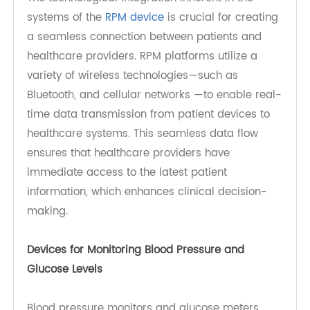
Continuous Care
Remote Patient Monitoring (RPM) has
revolutionized the management of chronic
conditions such as diabetes and hypertension. By
allowing patients to track their vital health
metrics in real time, RPM fosters enhanced
patient engagement and supports timely
interventions, which are crucial for preventing
complications. And it will enhanced patient
engagement and timely interventions.
The technological integration inherent in the
systems of the
RPM device
is crucial for creating
a seamless connection between patients and