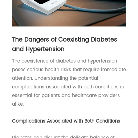
Metabolic Pathway
[3]
)
The Dangers of Coexisting Diabetes
and Hypertension
The coexistence of diabetes and hypertension