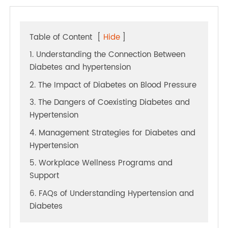
Table of Content
[
Hide
]
1. Understanding the Connection Between
Diabetes and hypertension
2. The Impact of Diabetes on Blood Pressure
3. The Dangers of Coexisting Diabetes and
Hypertension
4. Management Strategies for Diabetes and
Hypertension
5. Workplace Wellness Programs and
Support
6. FAQs of Understanding Hypertension and