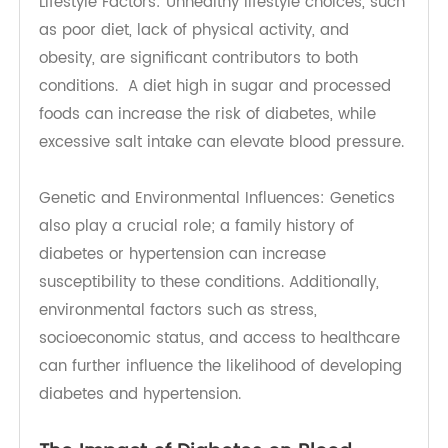
Both diabetes and hypertension share several
risk factors that contribute to their onset.
Lifestyle Factors: Unhealthy lifestyle choices, such
as poor diet, lack of physical activity, and
obesity, are significant contributors to both
conditions. A diet high in sugar and processed
foods can increase the risk of diabetes, while
excessive salt intake can elevate blood pressure.
Genetic and Environmental Influences: Genetics
also play a crucial role; a family history of
diabetes or hypertension can increase
susceptibility to these conditions. Additionally,
environmental factors such as stress,