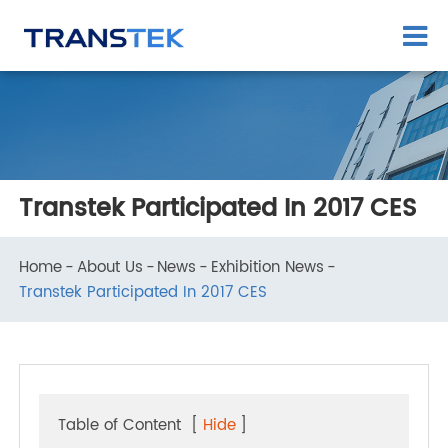
Transtek Participated In 2017 CES
Home
About Us
News
Exhibition News
Transtek Participated In 2017 CES
Table of Content
[
Hide
]