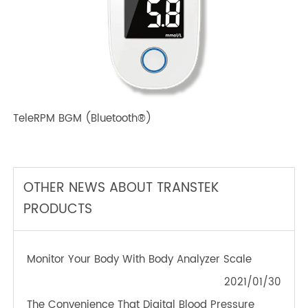
TeleRPM BPM (Bluetooth®) Plus
TeleRPM BGM (Bluetooth®)
OTHER NEWS ABOUT TRANSTEK