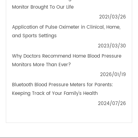
PRODUCTS
Monitor Your Body With Body Analyzer Scale
2021/01/30
The Convenience That Digital Blood Pressure
Monitor Brought To Our Life
2021/03/26
Application of Pulse Oximeter in Clinical, Home,
and Sports Settings
2023/03/30
Why Doctors Recommend Home Blood Pressure
Monitors More Than Ever?
2026/01/19