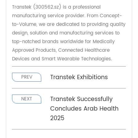
About Transtek
Transtek (300562.sz) is a professional
manufacturing service provider. From Concept-
to-Volume, we are dedicated to providing quality
design, solution and manufacturing services to
top-notched brands worldwide for Medically
Approved Products, Connected Healthcare
Devices and Smart Wearable Technologies.
Transtek Exhibitions
PREV
Transtek Successfully
NEXT
Concludes Arab Health