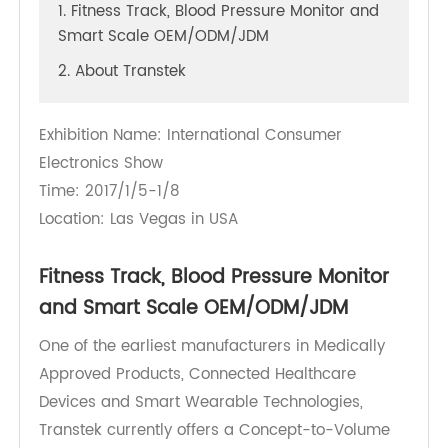
1. Fitness Track, Blood Pressure Monitor and
Smart Scale OEM/ODM/JDM
2. About Transtek
Exhibition Name: International Consumer
Electronics Show
Time: 2017/1/5-1/8
Location: Las Vegas in USA
Fitness Track, Blood Pressure Monitor
and Smart Scale OEM/ODM/JDM
One of the earliest manufacturers in Medically
Approved Products, Connected Healthcare
Devices and Smart Wearable Technologies,