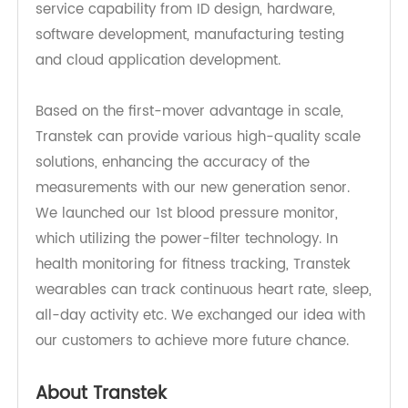
Transtek currently offers a Concept-to-Volume
service capability from ID design, hardware,
software development, manufacturing testing
and cloud application development.
Based on the first-mover advantage in scale,
Transtek can provide various high-quality scale
solutions, enhancing the accuracy of the
measurements with our new generation senor.
We launched our 1st blood pressure monitor,
which utilizing the power-filter technology. In
health monitoring for fitness tracking, Transtek
wearables can track continuous heart rate, sleep,
all-day activity etc. We exchanged our idea with
our customers to achieve more future chance.