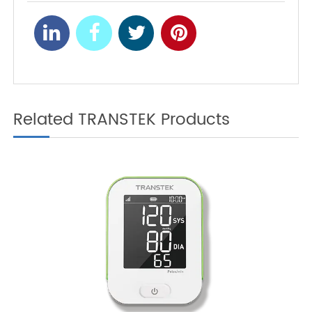
2025
Related TRANSTEK Products