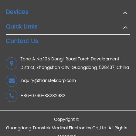
Bluetooth Blood Pressure Meters for Parents:
Keeping Track of Your Family's Health
2024/07/26
Devices
Quick Links
Contact Us
Zone A No.105 Dongli Road Torch Development
District, Zhongshan City, Guangdong, 528437, China