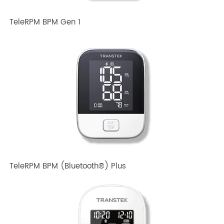
TeleRPM BPM Gen 1