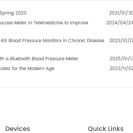
eleRPM BPM (Bluetooth®) Plus
TeleRPM BGM (Bluetoot
TEK PRODUCTS
MEF Spring 2020
2021
d Glucose Meter in Telemedicine to Improve
2024
le of 4G Blood Pressure Monitors in Chronic Disease
2023
with a Bluetooth Blood Pressure Meter
2025
 Scales for the Modern Age
2023