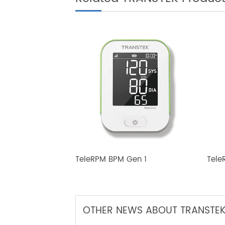
Related TRANSTEK Produ