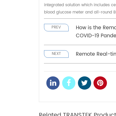
Founded in 2002, Transtek is comm
chronic disease management, pro
"RPM devices" and "cloud services"
TeleRPM since 2022, it stands for 
integrated solution which includes 
blood glucose meter and all-roun
How is the Re
PREV
COVID-19 Pa
Remote Real-t
NEXT