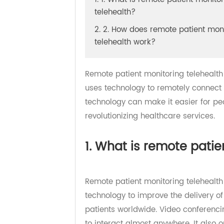
1. 1. What is remote patient mon
telehealth?
2. 2. How does remote patient 
telehealth work?
Remote patient monitoring teleheal
uses technology to remotely connec
technology can make it easier for
revolutionizing healthcare services
1. What is remote pat
Remote patient monitoring telehea
technology to improve the delivery