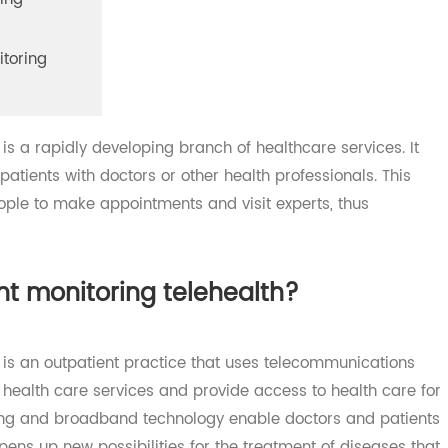
itoring
monitoring
th is a rapidly developing branch of healthcare services.
t patients with doctors or other health professionals. Thi
 people to make appointments and visit experts, thus
.
ient monitoring telehealth?
lth is an outpatient practice that uses telecommunicatio
 of health care services and provide access to health car