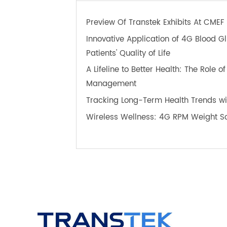
TeleRPM BPM Gen 1
T
OTHER NEWS ABOUT TRANS
Preview Of Transtek Exhibits At C
Innovative Application of 4G Bloo
Patients' Quality of Life
A Lifeline to Better Health: The Ro
Management
Tracking Long-Term Health Trends 
Wireless Wellness: 4G RPM Weight