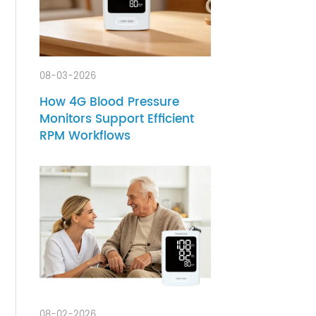
ients
 that
08-03-2026
thout
How 4G Blood Pressure
Monitors Support Efficient
RPM Workflows
health
ore
y live
edical