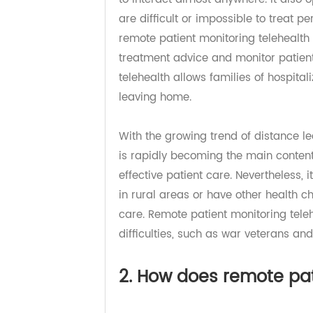
patients worldwide. Video confer
to interact almost anywhere. It al
are difficult or impossible to trea
remote patient monitoring telehea
treatment advice and monitor patie
telehealth allows families of hospit
leaving home.
With the growing trend of distance
is rapidly becoming the main conte
effective patient care. Nevertheles
in rural areas or have other health
care. Remote patient monitoring t
difficulties, such as war veteran