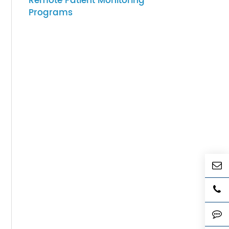
07-27-2026
sults
How to Choose Gateway
Devices for Scalable
Remote Patient Monitoring
Programs
remote
tient
tor or
ote
d
hese
nt