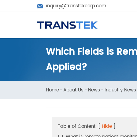
inquiry@transtekcorp.com

Which Fields is R
Applied?
Home
About Us
News
Industry N
Table of Content
[
Hide
]