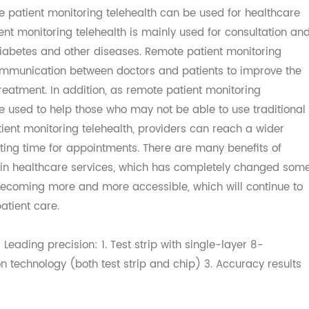
atient monitoring telehealth work?
te patient monitoring telehealth can be used for healt
patient monitoring telehealth is mainly used for consultat
e, diabetes and other diseases. Remote patient monitorin
ct communication between doctors and patients to improv
l treatment. In addition, as remote patient monitoring
can be used to help those who may not be able to use tradi
patient monitoring telehealth, providers can reach a wid
waiting time for appointments. There are many benefits o
lth in healthcare services, which has completely chang
 is becoming more and more accessible, which will contin
g patient care.
s: Leading precision: 1. Test strip with single-layer 8-