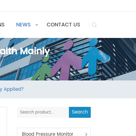
UTIONS
NEWS
CONTACT US

ehealth Mainly
h Mainly Applied?
Search