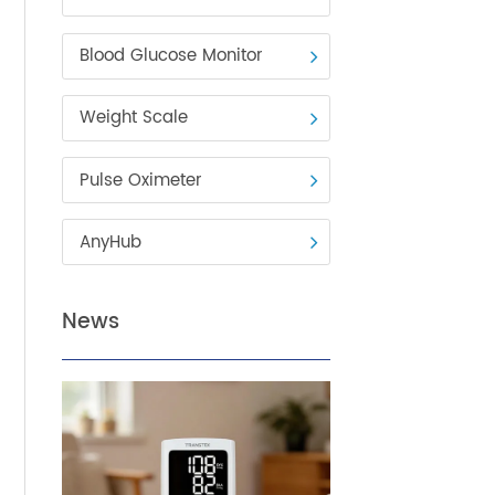
Blood Pressure Monitor
Blood Glucose Monitor
Weight Scale
 It
Pulse Oximeter
s
AnyHub
News
ns
e for