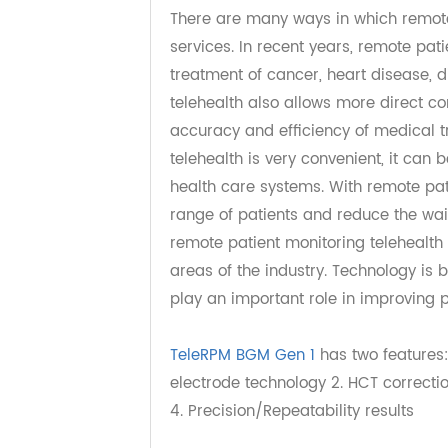
2. How does remote p
There are many ways in which remo
services. In recent years, remote 
treatment of cancer, heart diseas
telehealth also allows more dire
accuracy and efficiency of medica
telehealth is very convenient, it 
health care systems. With remote 
range of patients and reduce the 
remote patient monitoring telehea
areas of the industry. Technology
play an important role in improvin
TeleRPM BGM Gen 1
has two feature