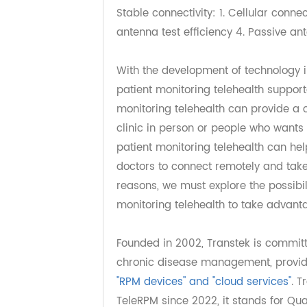
electrode technology 2. HCT correc
4. Precision/Repeatability results
Stable connectivity: 1. Cellular co
antenna test efficiency 4. Passiv
With the development of technolog
patient monitoring telehealth sup
monitoring telehealth can provide
clinic in person or people who wan
patient monitoring telehealth can
doctors to connect remotely and t
reasons, we must explore the possi
monitoring telehealth to take adv