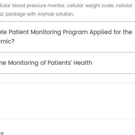
itted to multiple health fields such as remote health an
viding customers with medical-grade
. Transtek has established a co-branded solution named
Quality & Value which is the best of Transtek. TeleRPM is 
cellular blood pressure monitor, cellular weight scale, ce
d BLE package with AnyHub solution.
mote Patient Monitoring Program Applied for
ndemic?
ime Monitoring of Patients’ Health