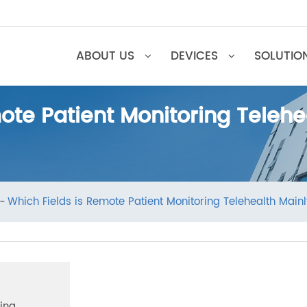
ABOUT US
DEVICES
SOL
emote Patient Monitoring Tel
ews
Which Fields is Remote Patient Monitoring Telehealt