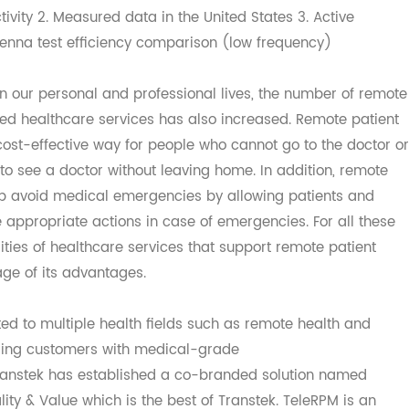
tion technology (both test strip and chip) 3. Accuracy re
nnectivity 2. Measured data in the United States 3. Active
e antenna test efficiency comparison (low frequency)
y in our personal and professional lives, the number of 
ported healthcare services has also increased. Remote pa
 a cost-effective way for people who cannot go to the doc
ts to see a doctor without leaving home. In addition, rem
 help avoid medical emergencies by allowing patients an
ake appropriate actions in case of emergencies. For all t
bilities of healthcare services that support remote patie
antage of its advantages.