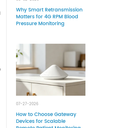
08-02-2026
hcare
Why Smart Retransmission
ion and
Matters for 4G RPM Blood
g
Pressure Monitoring
e the
tional
er
f
ed some
ue to