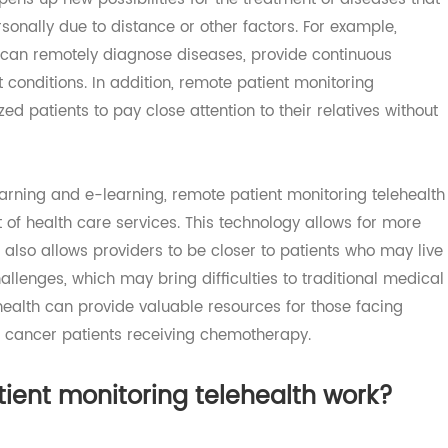
encing and broadband technology enable doctors and pat
so opens up new possibilities for the treatment of diseases
t personally due to distance or other factors. For example,
lth can remotely diagnose diseases, provide continuous
nt conditions. In addition, remote patient monitoring
alized patients to pay close attention to their relatives wi
 learning and e-learning, remote patient monitoring tele
nt of health care services. This technology allows for m
s, it also allows providers to be closer to patients who ma
 challenges, which may bring difficulties to traditional m
elehealth can provide valuable resources for those facing
s and cancer patients receiving chemotherapy.