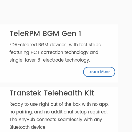
TeleRPM BGM Gen 1
FDA-cleared BGM devices, with test strips
featuring HCT correction technology and
single-layer 8-electrode technology.
Learn More
Transtek Telehealth Kit
Ready to use right out of the box with no app,
no pairing, and no additional setup required.