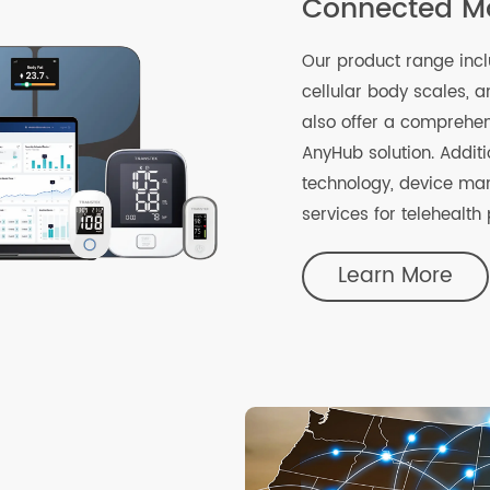
Connected
Our product rang
cellular body sc
also offer a comp
AnyHub solution. 
technology, devi
services for tele
Learn Mo