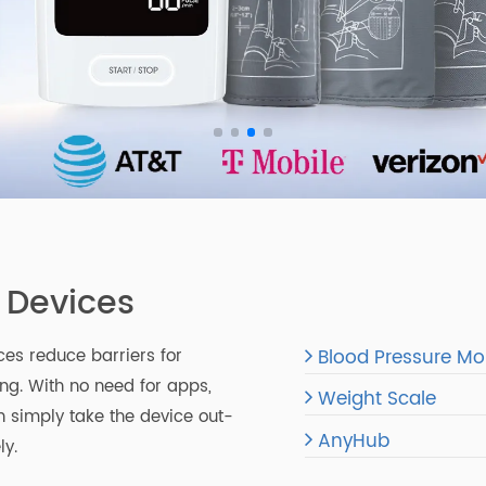
l Devices
Blood Pressu
vices reduce barriers for
oring. With no need for apps,
Weight Scale
s can simply take the device out-