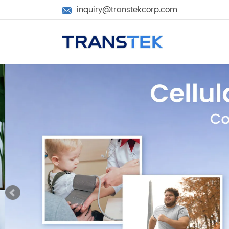
inquiry@transtekcorp.com
