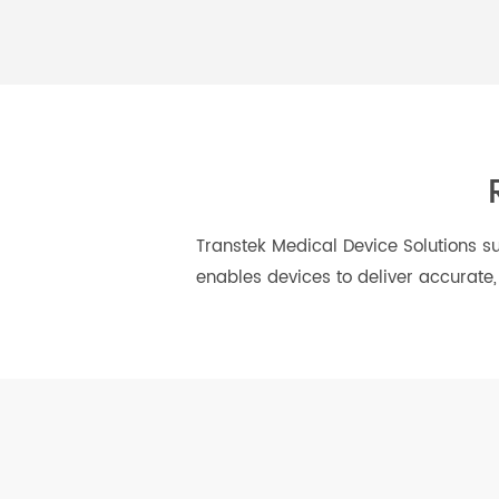
Hypertension
Diabetes
Management
Transtek Medical Device Solutio
enables devices to deliver accur