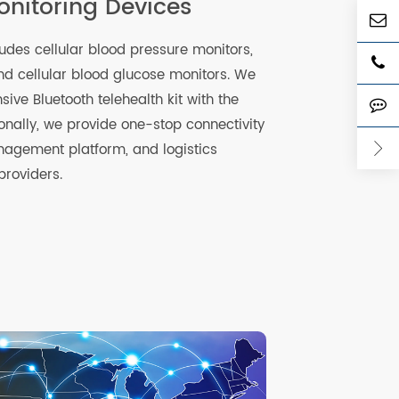
 Monitoring Devices
e includes cellular blood pressure monitors,
ales, and cellular blood glucose monitors. We
rehensive Bluetooth telehealth kit with the
Additionally, we provide one-stop connectivity
ce management platform, and logistics
health providers.
re