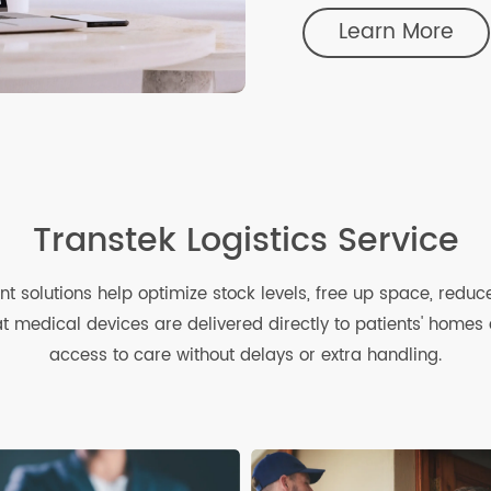
Device M
Our closed-loop
helps you effici
traffic.
Learn Mo
Transtek Logistics Servi
ent solutions help optimize stock levels, free up space,