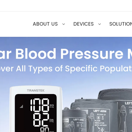
ABOUT US
DEVICES
SOL