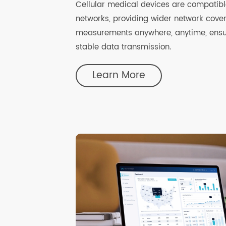
Cellular Connectivity
Cellular medical devices are compat
networks, providing wider network co
measurements anywhere, anytime, en
stable data transmission.
Learn More