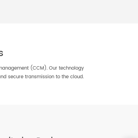
Daily Health
And More...
ions
ic care management (CCM). Our technology
less and secure transmission to the cloud.