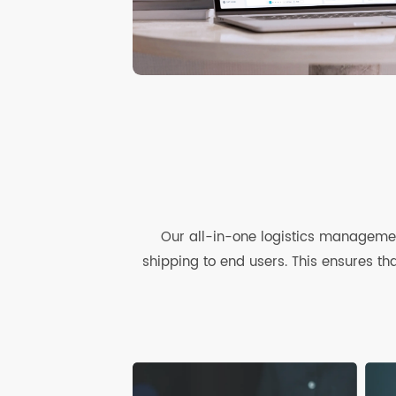
Our all-in-one logistics managem