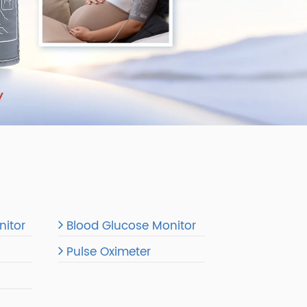
re Monitor
Blood Glucose Monitor
Pulse Oximeter