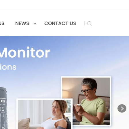
UTIONS
NEWS
CONTACT US
