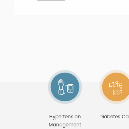
platform and dis
friendly for the el