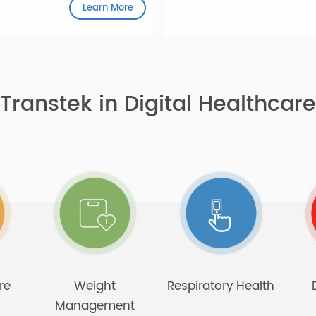
play, designed to be user-
derly.
Learn More
Transtek in Digital Health