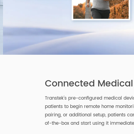
Connected Medica
Transtek's pre-configured medical de
patients to begin remote home monit
pairing, or additional setup, patient