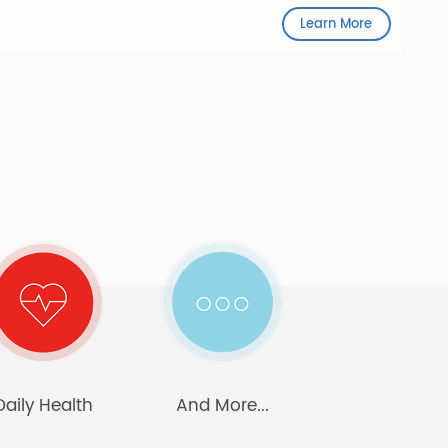
The AnyHub connects seamlessly with any
Bluetooth device.
Learn More
care