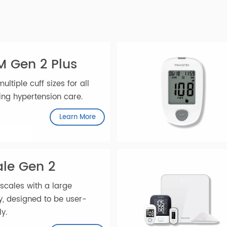
AnyHub
ately.
PM Gen 2 Plus
h multiple cuff sizes for all
ancing hypertension care.
Learn More
cale Gen 2
ht scales with a large