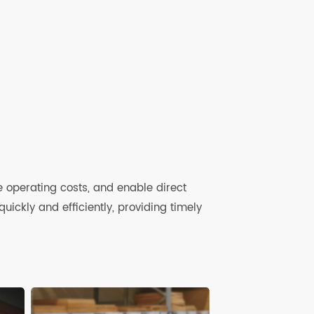
anagement Service
 device life-cycle management platform
ently manage devices and SIM card data
re
ce
 reduce operating costs, and enable direct