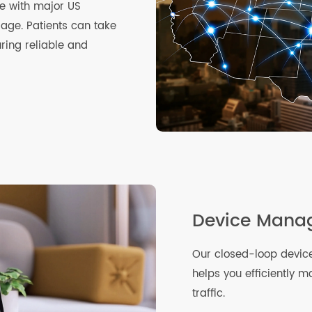
ible with major US
verage. Patients can take
suring reliable and