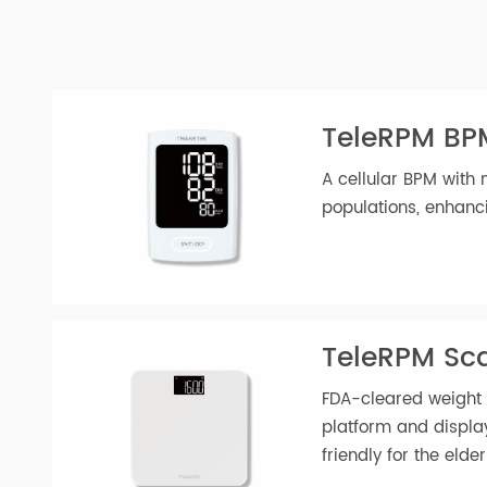
of-the-box and start using it immedi
TeleRPM B
A cellular BPM wit
populations, enh
TeleRPM S
FDA-cleared weig