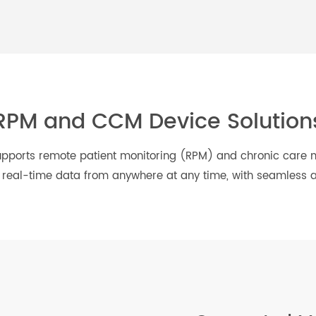
 Care
Weight
Respiratory Health
Management
RPM and CCM Device Solut
ns supports remote patient monitoring (RPM) and chron
ate, real-time data from anywhere at any time, with seam