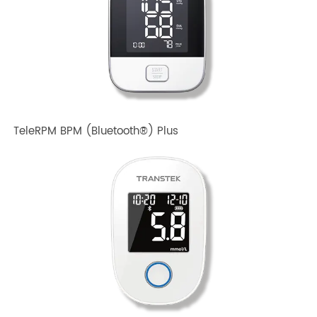
TeleRPM BPM Gen 1
TeleRPM BPM (Bluetooth®) Plus