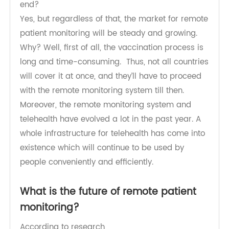
vaccination process for Covid-19. So, will it be
safe to say that the pandemic is coming to an
end?
Yes, but regardless of that, the market for remote
patient monitoring will be steady and growing.
Why? Well, first of all, the vaccination process is
long and time-consuming. Thus, not all countries
will cover it at once, and they’ll have to proceed
with the remote monitoring system till then.
Moreover, the remote monitoring system and
telehealth have evolved a lot in the past year. A
whole infrastructure for telehealth has come into
existence which will continue to be used by
people conveniently and efficiently.