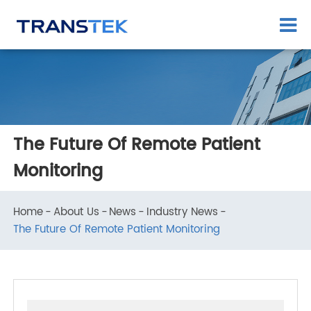
The Future Of Remote Patient
Monitoring
Home
About Us
News
Industry News
The Future Of Remote Patient Monitoring