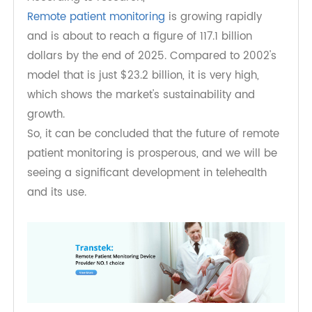
What is the future of remote patient
monitoring?
According to research,
Remote patient monitoring
is growing rapidly
and is about to reach a figure of 117.1 billion
dollars by the end of 2025. Compared to 2002's
model that is just $23.2 billion, it is very high,
which shows the market's sustainability and
growth.
So, it can be concluded that the future of remote
patient monitoring is prosperous, and we will be
seeing a significant development in telehealth
and its use.