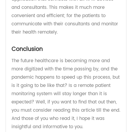
manufacturing medically approved products,
smart wearable technologies, and electronic
healthcare scales.
The company has constructed a whole
infrastructure of remote monitoring into an
application that connects with all RPM devices
and consultants. This makes it much more
convenient and efficient; for the patients to
communicate with their consultants and monitor
their health remotely.
Conclusion
The future healthcare is becoming more and
more digitized with the time passing by, and the
pandemic happens to speed up this process, but