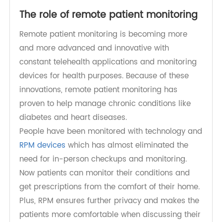
The role of remote patient monitoring
Remote patient monitoring is becoming more
and more advanced and innovative with
constant telehealth applications and monitoring
devices for health purposes. Because of these
innovations, remote patient monitoring has
proven to help manage chronic conditions like
diabetes and heart diseases.
People have been monitored with technology and
RPM devices
which has almost eliminated the