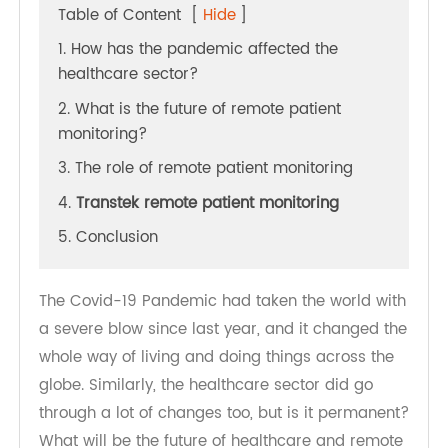
Table of Content
[
Hide
]
1. How has the pandemic affected the
healthcare sector?
2. What is the future of remote patient
monitoring?
3. The role of remote patient monitoring
4.
Transtek remote patient monitoring
5. Conclusion
The Covid-19 Pandemic had taken the world with
a severe blow since last year, and it changed the
whole way of living and doing things across the
globe. Similarly, the healthcare sector did go