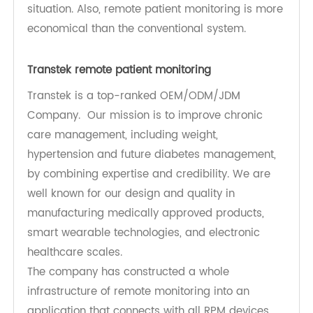
need for in-person checkups and monitoring.
Now patients can monitor their conditions and
get prescriptions from the comfort of their home.
Plus, RPM ensures further privacy and makes the
patients more comfortable when discussing their
situation. Also, remote patient monitoring is more
economical than the conventional system.
Transtek remote patient monitoring
Transtek is a top-ranked OEM/ODM/JDM
Company. Our mission is to improve chronic
care management, including weight,
hypertension and future diabetes management,
by combining expertise and credibility. We are
well known for our design and quality in