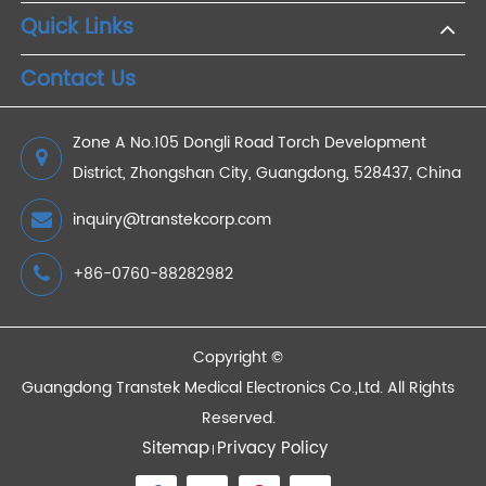
2025/06/11
Remote Patient Monitoring (RPM) - A
transformative approach in the healthcare sector
2023/11/10
Devices
Quick Links
Contact Us
Zone A No.105 Dongli Road Torch Development