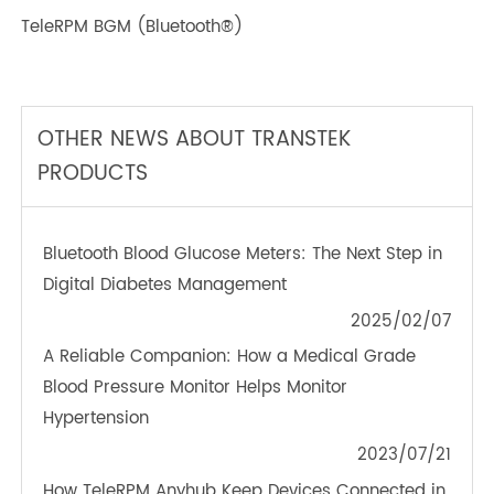
TeleRPM BGM (Bluetooth®)
OTHER NEWS ABOUT TRANSTEK
PRODUCTS