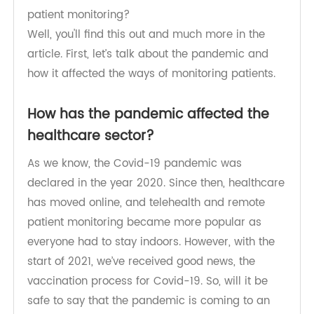
through a lot of changes too, but is it permanent?
What will be the future of healthcare and remote
patient monitoring?
Well, you'll find this out and much more in the
article. First, let’s talk about the pandemic and
how it affected the ways of monitoring patients.
How has the pandemic affected the
healthcare sector?
As we know, the Covid-19 pandemic was
declared in the year 2020. Since then, healthcare
has moved online, and telehealth and remote
patient monitoring became more popular as
everyone had to stay indoors. However, with the
start of 2021, we’ve received good news, the