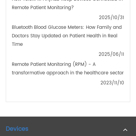
Bluetooth Blood Glucose Meters: The Next Step in
Digital Diabetes Management
2025/02/07
A Reliable Companion: How a Medical Grade
Blood Pressure Monitor Helps Monitor
Hypertension
2023/07/21
How TeleRPM Anyhub Keep Devices Connected in
Remote Patient Monitoring?
2025/10/31
Bluetooth Blood Glucose Meters: How Family and
Doctors Stay Updated on Patient Health in Real
Time