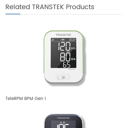
Related TRANSTEK Products