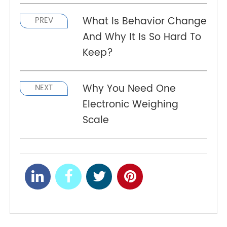
is it going to be like that? Is a remote patient
monitoring system will stay longer than it is
expected? Well, if you want to find that out then,
you must consider reading this article till the end.
And those of you who read it, I hope it was
insightful and informative to you.
What Is Behavior Change
PREV
And Why It Is So Hard To
Keep?
Why You Need One
NEXT
Electronic Weighing
Scale