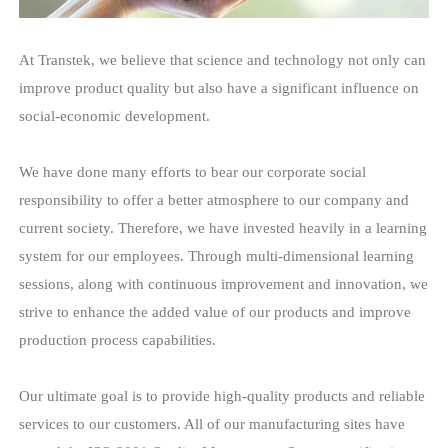
At Transtek, we believe that science and technology not only ca
improve product quality but also have a significant influence on
social-economic development.
We have done many efforts to bear our corporate social
responsibility to offer a better atmosphere to our company and
current society. Therefore, we have invested heavily in a learnin
system for our employees. Through multi-dimensional learning
sessions, along with continuous improvement and innovation, w
strive to enhance the added value of our products and improve
production process capabilities.
Our ultimate goal is to provide high-quality products and reliable