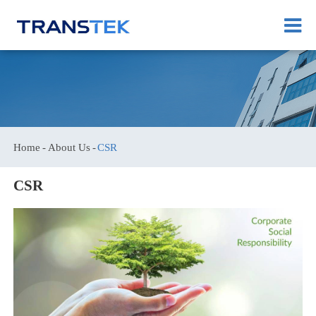
Home
About Us
CSR
CSR