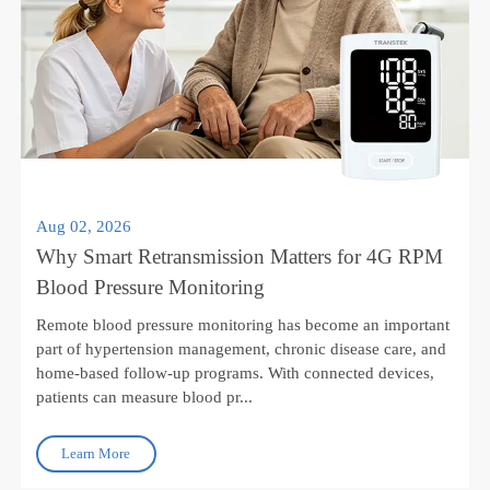
Aug 02, 2026
Why Smart Retransmission Matters for 4G RPM
Blood Pressure Monitoring
Remote blood pressure monitoring has become an important