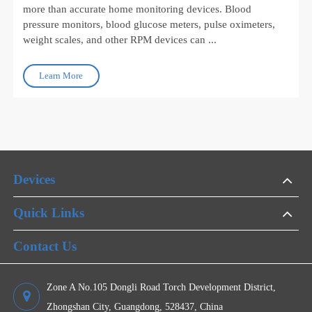
Jul 27, 2026
How to Choose Gateway Devices for Scalable
Remote Patient Monitoring Programs
Remote Patient Monitoring (RPM) programs depend on
more than accurate home monitoring devices. Blood
pressure monitors, blood glucose meters, pulse oximeters,
weight scales, and other RPM devices can ...
Learn More
Devices