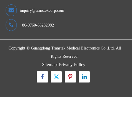
Quick Links
Contact Us
Zone A No.105 Dongli Road Torch Development District,
Zhongshan City, Guangdong, 528437, China
inquiry@transtekcorp.com
+86-0760-88282982
Copyright ©
Guangdong Transtek Medical Electronics Co.,Ltd.
All
Rights Reserved.
Sitemap
Privacy Policy