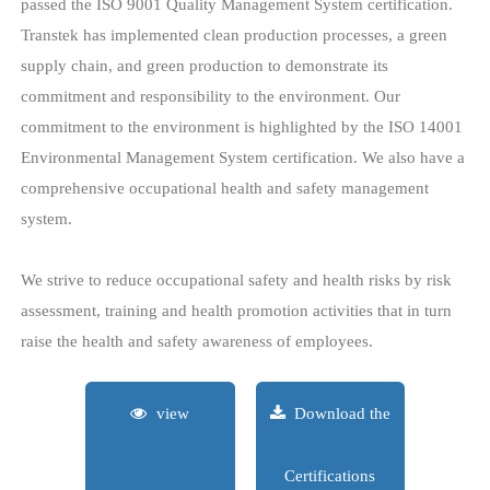
services to our customers. All of our manufacturing sites have
passed the ISO 9001 Quality Management System certification.
Transtek has implemented clean production processes, a green
supply chain, and green production to demonstrate its
commitment and responsibility to the environment. Our
commitment to the environment is highlighted by the ISO 14001
Environmental Management System certification. We also have a
comprehensive occupational health and safety management
system.
We strive to reduce occupational safety and health risks by risk
assessment, training and health promotion activities that in turn
raise the health and safety awareness of employees.
view
Download the