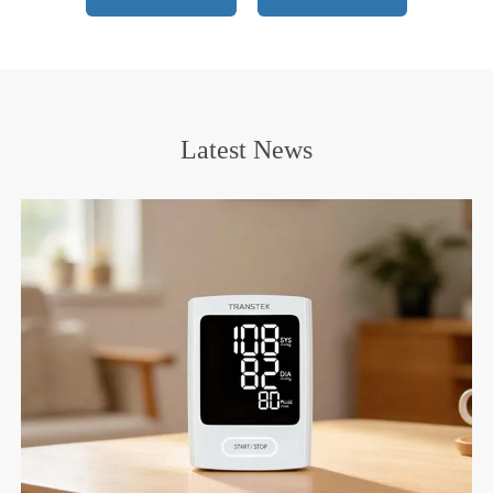
Certifications
Latest News