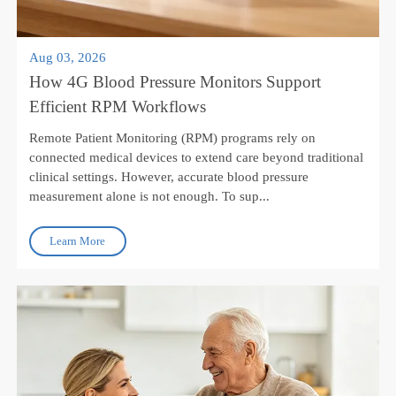
Aug 03, 2026
How 4G Blood Pressure Monitors Support
Efficient RPM Workflows
Remote Patient Monitoring (RPM) programs rely on
connected medical devices to extend care beyond traditional
clinical settings. However, accurate blood pressure
measurement alone is not enough. To sup...
Learn More