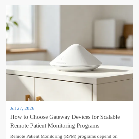
part of hypertension management, chronic disease care, and
home-based follow-up programs. With connected devices,
patients can measure blood pr...
Learn More