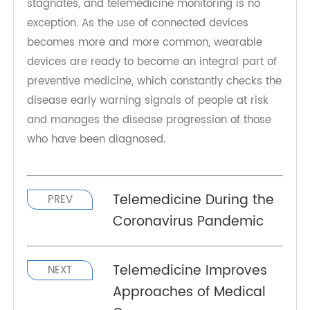
comes from the emergence of the Internet of
things, which refers to devices that can
communicate wirelessly through Bluetooth, cloud
servers and other means. Technology rarely
stagnates, and telemedicine monitoring is no
exception. As the use of connected devices
becomes more and more common, wearable
devices are ready to become an integral part of
preventive medicine, which constantly checks the
disease early warning signals of people at risk
and manages the disease progression of those
who have been diagnosed.
Telemedicine During the
PREV