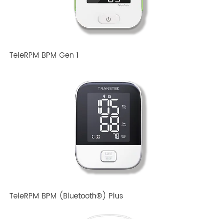
TeleRPM BPM Gen 1