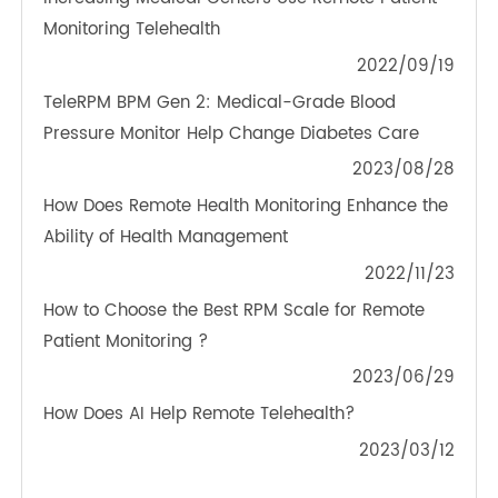
OTHER NEWS ABOUT TRANSTEK
PRODUCTS
Increasing Medical Centers Use Remote Patient
Monitoring Telehealth
2022/09/19
TeleRPM BPM Gen 2: Medical-Grade Blood
Pressure Monitor Help Change Diabetes Care
2023/08/28
How Does Remote Health Monitoring Enhance the
Ability of Health Management