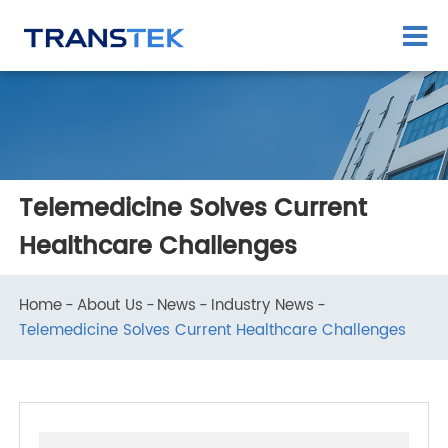
Telemedicine Solves Current
Healthcare Challenges
Home
About Us
News
Industry News
Telemedicine Solves Current Healthcare Challenges