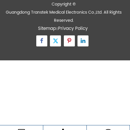
Contact Us
Zone A No.105 Dongli Road Torch Development
District, Zhongshan City, Guangdong, 528437, China
inquiry@transtekcorp.com
+86-0760-88282982
Copyright ©
Guangdong Transtek Medical Electronics Co.,Ltd.
All Rights
Reserved.
Sitemap
Privacy Policy
