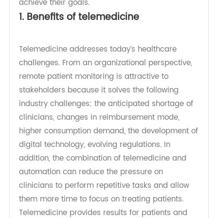
if Centers for Medicare and Medicaid Services
achieve their goals.
1. Benefits of telemedicine
Telemedicine addresses today’s healthcare
challenges. From an organizational perspective,
remote patient monitoring is attractive to
stakeholders because it solves the following
industry challenges: the anticipated shortage of
clinicians, changes in reimbursement mode,
higher consumption demand, the development of
digital technology, evolving regulations. In
addition, the combination of telemedicine and
automation can reduce the pressure on