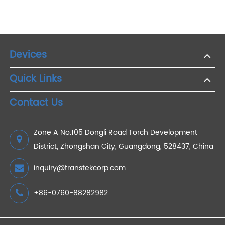
2022/11/23
How to Choose the Best RPM Scale for Remote
Patient Monitoring ?
2023/06/29
How Does AI Help Remote Telehealth?
2023/03/12
Devices
Quick Links