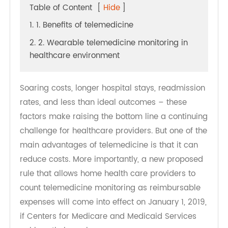
Table of Content
[
Hide
]
1. 1. Benefits of telemedicine
2. 2. Wearable telemedicine monitoring in
healthcare environment
Soaring costs, longer hospital stays, readmission
rates, and less than ideal outcomes – these
factors make raising the bottom line a continuing
challenge for healthcare providers. But one of the
main advantages of telemedicine is that it can
reduce costs. More importantly, a new proposed
rule that allows home health care providers to
count telemedicine monitoring as reimbursable
expenses will come into effect on January 1, 2019,