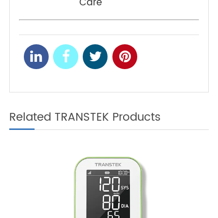
Coronavirus Pandemic
Telemedicine Improves
NEXT
Approaches of Medical
Care
Related TRANSTEK Products