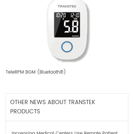
TeleRPM BPM (Bluetooth®) Plus
TeleRPM BGM (Bluetooth®)