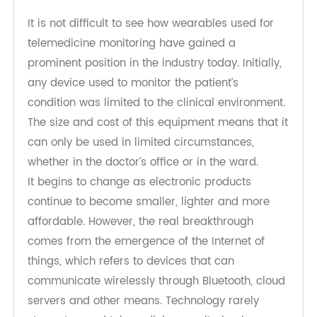
2. Wearable telemedicine monitoring
in healthcare environment
It is not difficult to see how wearables used for
telemedicine monitoring have gained a
prominent position in the industry today. Initially,
any device used to monitor the patient’s
condition was limited to the clinical environment.
The size and cost of this equipment means that it
can only be used in limited circumstances,
whether in the doctor’s office or in the ward.
It begins to change as electronic products
continue to become smaller, lighter and more
affordable. However, the real breakthrough