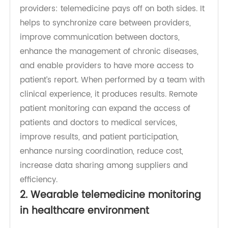
clinicians to perform repetitive tasks and allow
them more time to focus on treating patients.
Telemedicine provides results for patients and
providers: telemedicine pays off on both sides. It
helps to synchronize care between providers,
improve communication between doctors,
enhance the management of chronic diseases,
and enable providers to have more access to
patient’s report. When performed by a team with
clinical experience, it produces results. Remote
patient monitoring can expand the access of
patients and doctors to medical services,
improve results, and patient participation,
enhance nursing coordination, reduce cost,
increase data sharing among suppliers and
efficiency.