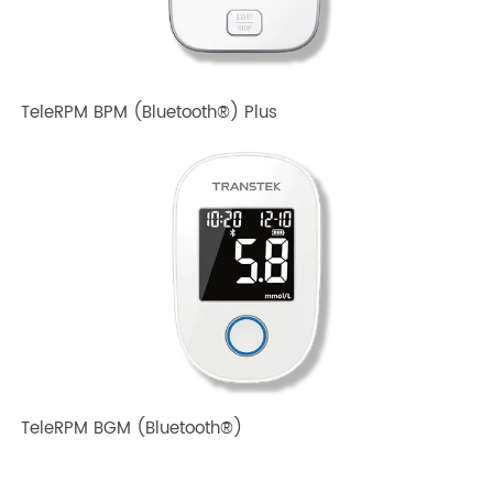
TeleRPM BPM Gen 1
TeleRPM BPM (Bluetooth®) Plus