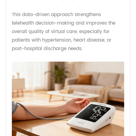
providers can:
Detect abnormal blood pressure trends early
Adjust medications based on real-world data
Reduce unnecessary in-person visits
This data-driven approach strengthens
telehealth decision-making and improves the
overall quality of virtual care, especially for
patients with hypertension, heart disease, or
post-hospital discharge needs.