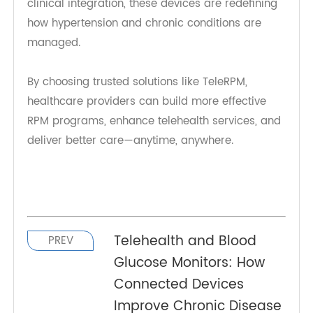
Conclusion
The integration of 4G Blood Pressure Monitors
into remote patient care and telehealth services
represents a major advancement in connected
healthcare. With real-time data transmission,
improved patient engagement, and seamless
clinical integration, these devices are redefining
how hypertension and chronic conditions are
managed.
By choosing trusted solutions like TeleRPM,
healthcare providers can build more effective
RPM programs, enhance telehealth services, and
deliver better care—anytime, anywhere.