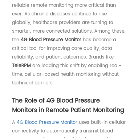
Hypertension affects an estimated 1.4 billion
adults worldwide (based on 2024 data), making
reliable remote monitoring more critical than
ever. As chronic diseases continue to rise
globally, healthcare providers are turning to
smarter, more connected solutions. Among these,
the
4G Blood Pressure Monitor
has become a
critical tool for improving care quality, data
reliability, and patient outcomes. Brands like
TeleRPM
are leading this shift by enabling real-
time, cellular-based health monitoring without
technical barriers.
The Role of 4G Blood Pressure
Monitors in Remote Patient Monitoring