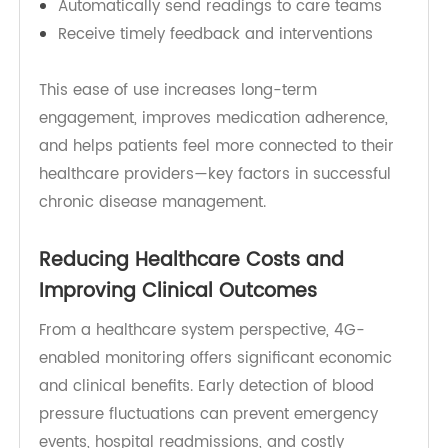
TeleRPM focuses on patient-friendly design and
seamless connectivity, helping patients:
Measure blood pressure with one-touch
operation
Automatically send readings to care teams
Receive timely feedback and interventions
This ease of use increases long-term
engagement, improves medication adherence,
and helps patients feel more connected to their
healthcare providers—key factors in successful
chronic disease management.
Reducing Healthcare Costs and