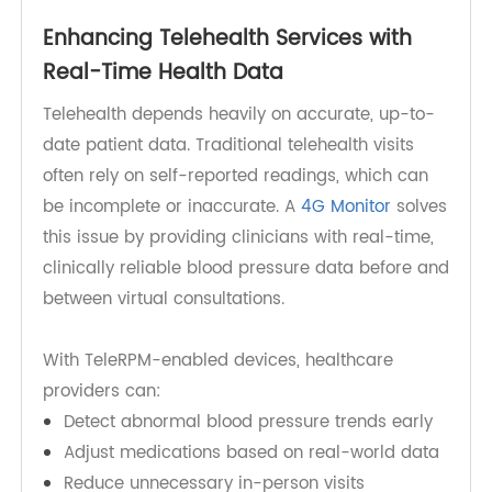
into scalable RPM programs, allowing clinicians
to track patient data daily without manual
uploads or technical intervention.
Enhancing Telehealth Services with
Real-Time Health Data
Telehealth depends heavily on accurate, up-to-
date patient data. Traditional telehealth visits
often rely on self-reported readings, which can
be incomplete or inaccurate. A
4G Monitor
solves
this issue by providing clinicians with real-time,
clinically reliable blood pressure data before and
between virtual consultations.
With TeleRPM-enabled devices, healthcare