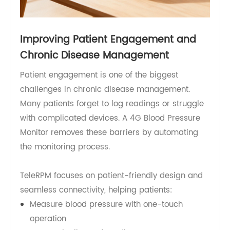
Improving Patient Engagement and
Chronic Disease Management
Patient engagement is one of the biggest
challenges in chronic disease management.
Many patients forget to log readings or struggle
with complicated devices. A 4G Blood Pressure
Monitor removes these barriers by automating
the monitoring process.