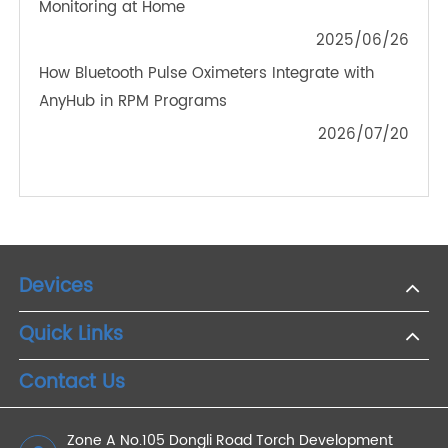
The Future of Telemedicine: Integrating Bluetooth
Weight Scales for Better Health Outcomes
2024/11/01
4G Blood Glucose Meters in Pregnancy: Ensuring
Safe Gestational Diabetes Management
2023/11/16
How Does Remote Patient Monitoring Device
Work?
2022/06/13
How 4G Weight Scales Simplify Chronic Disease
Monitoring at Home
2025/06/26
How Bluetooth Pulse Oximeters Integrate with