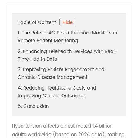
Table of Content
[
Hide
]
1. The Role of 4G Blood Pressure Monitors in
Remote Patient Monitoring
2. Enhancing Telehealth Services with Real-
Time Health Data
3. Improving Patient Engagement and
Chronic Disease Management
4. Reducing Healthcare Costs and
Improving Clinical Outcomes
5. Conclusion