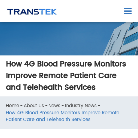
How 4G Blood Pressure Monitors
Improve Remote Patient Care
and Telehealth Services
Home
About Us
News
Industry News
How 4G Blood Pressure Monitors Improve Remote
Patient Care and Telehealth Services