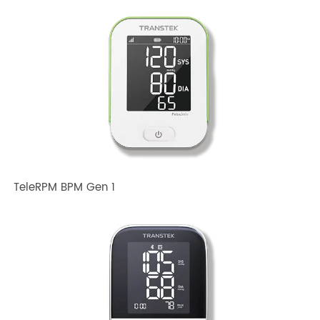
Related TRANSTEK Products