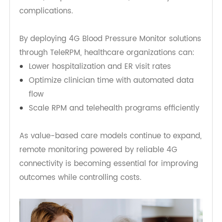
Improving Clinical Outcomes
From a healthcare system perspective, 4G-
enabled monitoring offers significant economic
and clinical benefits. Early detection of blood
pressure fluctuations can prevent emergency
events, hospital readmissions, and costly
complications.
By deploying 4G Blood Pressure Monitor solutions
through TeleRPM, healthcare organizations can:
Lower hospitalization and ER visit rates
Optimize clinician time with automated data
flow
Scale RPM and telehealth programs efficiently