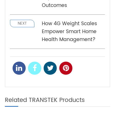
Telehealth and Blood
PREV
Glucose Monitors: How
Connected Devices
Improve Chronic Disease
Outcomes
How 4G Weight Scales
NEXT
Empower Smart Home
Health Management?