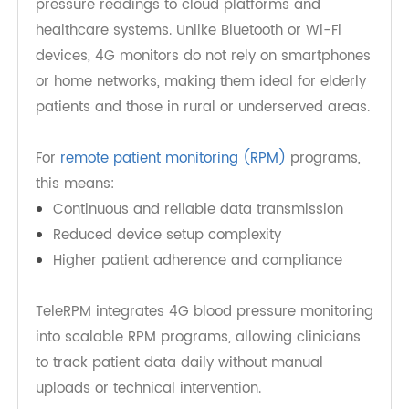
A
4G Blood Pressure Monitor
uses built-in cellular
connectivity to automatically transmit blood
pressure readings to cloud platforms and
healthcare systems. Unlike Bluetooth or Wi-Fi
devices, 4G monitors do not rely on smartphones
or home networks, making them ideal for elderly
patients and those in rural or underserved areas.
For
remote patient monitoring (RPM)
programs,
this means:
Continuous and reliable data transmission
Reduced device setup complexity
Higher patient adherence and compliance
TeleRPM integrates 4G blood pressure monitoring