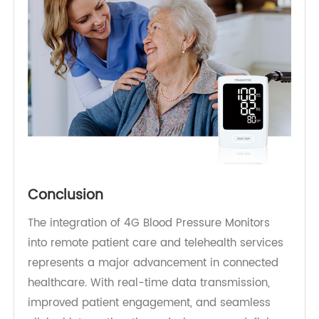
As value-based care models continue to expand,
remote monitoring powered by reliable 4G
connectivity is becoming essential for improving
outcomes while controlling costs.