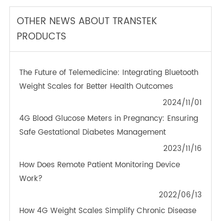
TeleRPM BGM (Bluetooth®)
OTHER NEWS ABOUT TRANSTEK
PRODUCTS