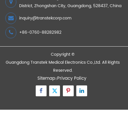
AnyHub in RPM Programs
2026/07/20
Devices
Quick Links
Contact Us
Zone A No.105 Dongli Road Torch Development
District, Zhongshan City, Guangdong, 528437, China
inquiry@transtekcorp.com