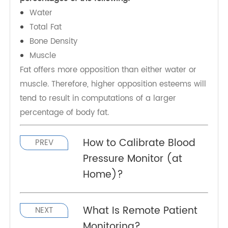
At that point, the scales utilize a scientific
equation that incorporates the value for electrical
opposition with data about an individual's age,
height, and sex. Individuals commonly give this
data through a cell phone or other electronic
gadget.
The scientific formula then evaluates the relative
percentages of the following:
Water
Total Fat
Bone Density
Muscle
Fat offers more opposition than either water or
muscle. Therefore, higher opposition esteems will