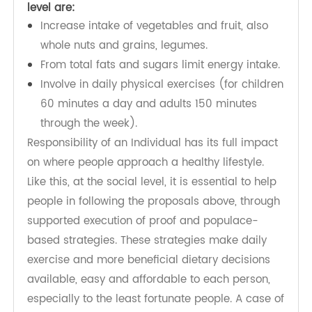
physical activity and healthier foods the easiest
decision (the decision that is the most
affordable, available, and accessible), and as a
result preventing overweight and obesity.
The things which people can do at the individual
level are:
Increase intake of vegetables and fruit, also
whole nuts and grains, legumes.
From total fats and sugars limit energy intake.
Involve in daily physical exercises (for children
60 minutes a day and adults 150 minutes
through the week).
Responsibility of an Individual has its full impact
on where people approach a healthy lifestyle.
Like this, at the social level, it is essential to help