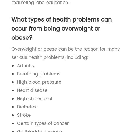
natural changes related to improvement and
absence of supportive policies in areas such as
food processing, distribution, agriculture,
transport, health, urban planning, environment,
marketing, and education.
What types of health problems can
occur from being overweight or
obese?
Overweight or obese can be the reason for many
serious health problems, including:
Arthritis
Breathing problems
High blood pressure
Heart disease