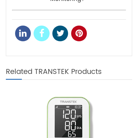
tend to result in computations of a larger
percentage of body fat.
How to Calibrate Blood
PREV
Pressure Monitor (at
Home)?
What Is Remote Patient
NEXT
Monitoring?