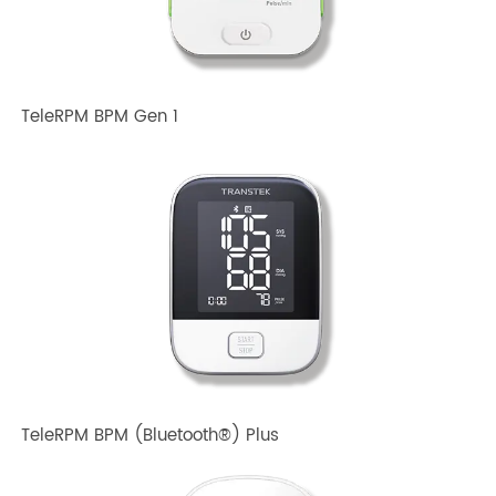
Related TRANSTEK Products
TeleRPM BPM Gen 1