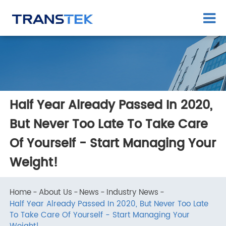
Half Year Already Passed In 2020,
But Never Too Late To Take Care
Of Yourself - Start Managing You
Weight!
Home
About Us
News
Industry News
Half Year Already Passed In 2020, But Never Too Late