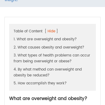
To Take Care Of Yourself - Start Managing Your
Weight!
Table of Content
[
Hide
]
1. What are overweight and obesity?
2. What causes obesity and overweight?
3. What types of health problems can occur
from being overweight or obese?
4. By what method can overweight and
obesity be reduced?
5. How accomplish they work?