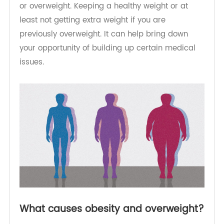
It may be a long-term challenge coming to and
remaining at a healthy weight if you have obesity
or overweight. Keeping a healthy weight or at
least not getting extra weight if you are
previously overweight. It can help bring down
your opportunity of building up certain medical
issues.