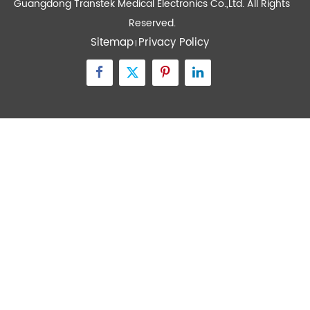
Devices
Quick Links
Contact Us
Zone A No.105 Dongli Road Torch Development
District, Zhongshan City, Guangdong, 528437, China
inquiry@transtekcorp.com
+86-0760-88282982
Copyright ©
Guangdong Transtek Medical Electronics Co.,Ltd.
All Rights
Reserved.