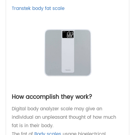
purchasers;
Limiting the marketing of foods high in fats,
sugars, and salt, particularly those aimed at
children and young people;
Guaranteeing the availability of healthy food
varieties and supporting daily physical
exercises in the place of work.
Transtek body fat scale