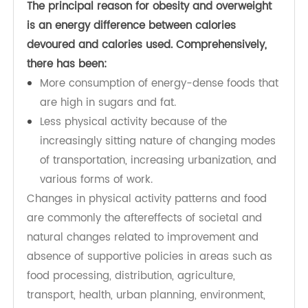
What causes obesity and overweight?
The principal reason for obesity and overweight
is an energy difference between calories
devoured and calories used. Comprehensively,
there has been:
More consumption of energy-dense foods that
are high in sugars and fat.
Less physical activity because of the
increasingly sitting nature of changing modes
of transportation, increasing urbanization, and
various forms of work.
Changes in physical activity patterns and food
are commonly the aftereffects of societal and