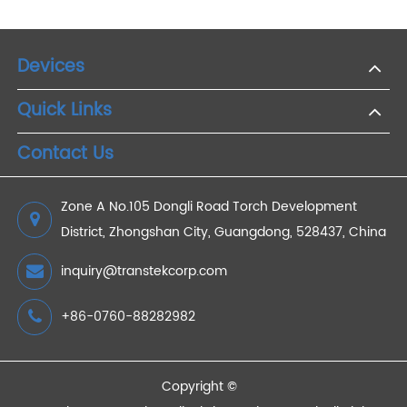
Services
2021/01/30
CPT Code 99453 in Remote Patient Monitoring
During COVID-19
2022/08/03
Advantages of Remote Weight Monitoring
2021/12/15
Remote Medical Monitoring for Diabetes
2022/12/10