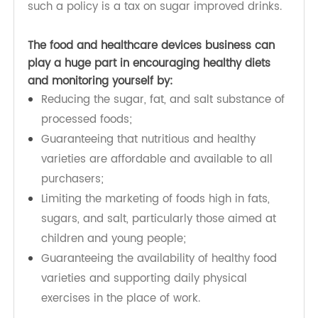
people in following the proposals above, through
supported execution of proof and populace-
based strategies. These strategies make daily
exercise and more beneficial dietary decisions
available, easy and affordable to each person,
especially to the least fortunate people. A case of
such a policy is a tax on sugar improved drinks.
The food and healthcare devices business can
play a huge part in encouraging healthy diets
and monitoring yourself by:
Reducing the sugar, fat, and salt substance of
processed foods;
Guaranteeing that nutritious and healthy
varieties are affordable and available to all