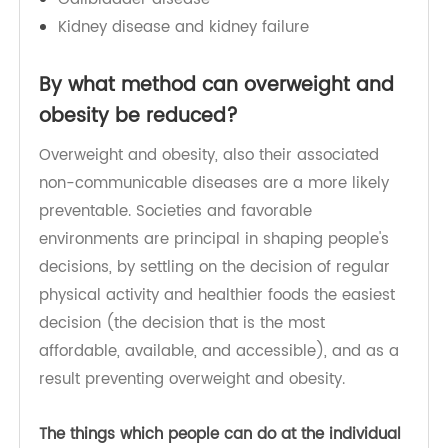
High cholesterol
Diabetes
Stroke
Certain types of cancer
Gallbladder disease
Kidney disease and kidney failure
By what method can overweight and
obesity be reduced?
Overweight and obesity, also their associated
non-communicable diseases are a more likely
preventable. Societies and favorable
environments are principal in shaping people's
decisions, by settling on the decision of regular