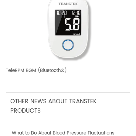
TeleRPM BPM (Bluetooth®) Plus