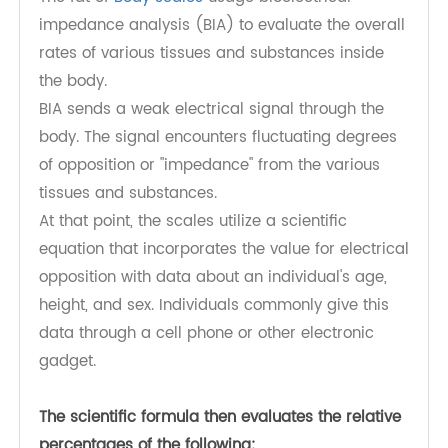
How accomplish they work?
Digital body analyzer scale may give an
individual an unpleasant thought of how much
fat is in their body.
The fat of
Body scales
usage bioelectrical
impedance analysis (BIA) to evaluate the overall
rates of various tissues and substances inside
the body.
BIA sends a weak electrical signal through the
body. The signal encounters fluctuating degrees
of opposition or "impedance" from the various
tissues and substances.