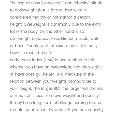
What are overweight and obesity?
The expressions "overweight" and "obesity" allude
to bodyweight that is larger than what is
considered healthy or normal for a certain
height. Overweight is commonly due to the extra
fat of the body. On the other hand, also
overweight because of additional muscle, water,
or bone. People with fatness or obesity usually
have so much body fat.
Body mass index (BMI) is one method to tell
whether you have an overweight, healthy weight
or have obesity. The BMI is a measure of the
relation between your weights comparable to
your height. The larger BMI, the larger will the risk
of medical issues from overweight and obesity.