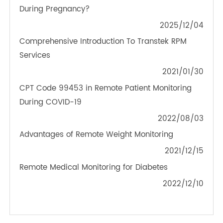
TeleRPM BGM (Bluetooth®)
OTHER NEWS ABOUT TRANSTEK
PRODUCTS
What to Do About Blood Pressure Fluctuations
During Pregnancy?
2025/12/04
Comprehensive Introduction To Transtek RPM