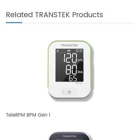
Related TRANSTEK Products