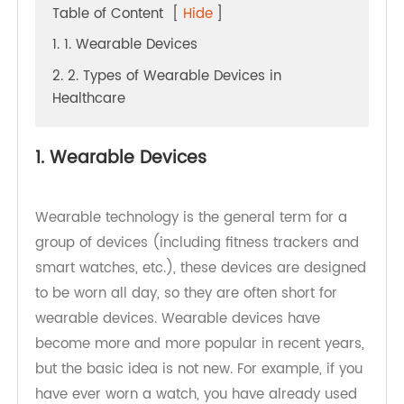
Table of Content
[
Hide
]
1. 1. Wearable Devices
2. 2. Types of Wearable Devices in
Healthcare
1. Wearable Devices
Wearable technology is the general term for a
group of devices (including fitness trackers and
smart watches, etc.), these devices are designed
to be worn all day, so they are often short for
wearable devices. Wearable devices have
become more and more popular in recent years,