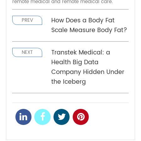
Wearable biosensors are still in their infancy in
large-scale development and applications, but
they still have the potential to revolutionize
remote medical and remote medical care.
How Does a Body Fat
PREV
Scale Measure Body Fat?
Transtek Medical: a
NEXT
Health Big Data
Company Hidden Under
the Iceberg