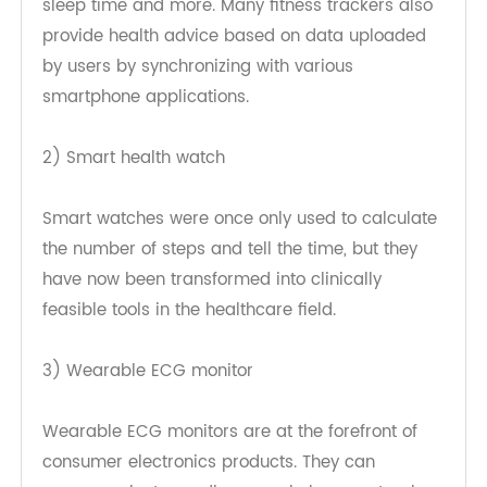
These devices are equipped with sensors that
can track the user's steps, average heart rate,
sleep time and more. Many fitness trackers also
provide health advice based on data uploaded
by users by synchronizing with various
smartphone applications.
2) Smart health watch
Smart watches were once only used to calculate
the number of steps and tell the time, but they
have now been transformed into clinically
feasible tools in the healthcare field.
3) Wearable ECG monitor