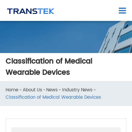
Classification of Medical
Wearable Devices
Home
About Us
News
Industry News
Classification of Medical Wearable Devices