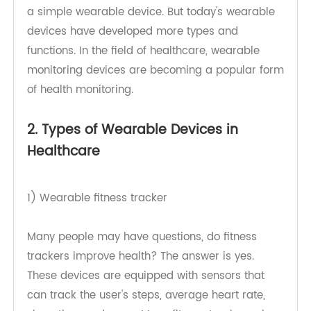
but the basic idea is not new. For example, if you
have ever worn a watch, you have already used
a simple wearable device. But today's wearable
devices have developed more types and
functions. In the field of healthcare, wearable
monitoring devices are becoming a popular form
of health monitoring.
2. Types of Wearable Devices in
Healthcare
1) Wearable fitness tracker
Many people may have questions, do fitness
trackers improve health? The answer is yes.