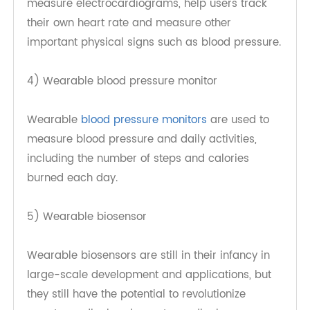
Wearable ECG monitors are at the forefront of
consumer electronics products. They can
measure electrocardiograms, help users track
their own heart rate and measure other
important physical signs such as blood pressure.
4) Wearable blood pressure monitor
Wearable
blood pressure monitors
are used to
measure blood pressure and daily activities,
including the number of steps and calories
burned each day.
5) Wearable biosensor