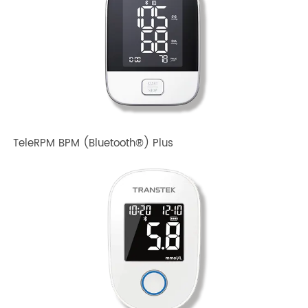
TeleRPM BPM Gen 1
TeleRPM BPM (Bluetooth®) Plus