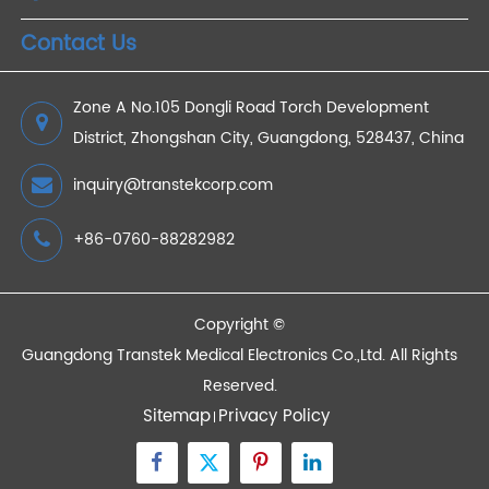
2023/03/20
Devices
Quick Links
Contact Us
Zone A No.105 Dongli Road Torch Development
District, Zhongshan City, Guangdong, 528437, China
inquiry@transtekcorp.com