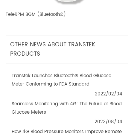
TeleRPM BGM (Bluetooth®)
OTHER NEWS ABOUT TRANSTEK
PRODUCTS