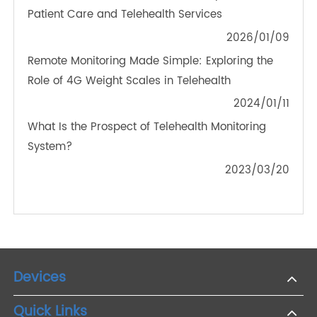
Transtek Launches Bluetooth® Blood Glucose
Meter Conforming to FDA Standard
2022/02/04
Seamless Monitoring with 4G: The Future of Blood
Glucose Meters
2023/08/04
How 4G Blood Pressure Monitors Improve Remote
Patient Care and Telehealth Services
2026/01/09
Remote Monitoring Made Simple: Exploring the
Role of 4G Weight Scales in Telehealth
2024/01/11
What Is the Prospect of Telehealth Monitoring
System?