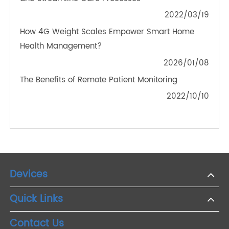
OTHER NEWS ABOUT TRANSTEK
PRODUCTS
The Future of Telemedicine: Integrating Bluetooth
Weight Scales for Better Health Outcomes
2024/11/01
How Does AI Help Remote Telehealth?
2023/03/12
Remote Patient Monitoring Services Can Improve
and Streamline Care Processes
2022/03/19
How 4G Weight Scales Empower Smart Home
Health Management?