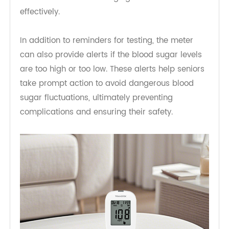
seniors, forgetting to test their glucose levels can
be a common issue. With reminders sent to their
phone or device, they are prompted to check
their glucose at regular intervals. This feature
helps seniors maintain consistency in testing,
which is critical in managing their diabetes
effectively.
In addition to reminders for testing, the meter
can also provide alerts if the blood sugar levels
are too high or too low. These alerts help seniors
take prompt action to avoid dangerous blood
sugar fluctuations, ultimately preventing
complications and ensuring their safety.