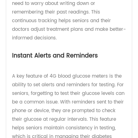
With the ability to track glucose levels over days,
weeks, or months, seniors can monitor trends in
their health. TeleRPM’s 4G blood glucose meter
offers automatic data logging, so seniors don’t
need to worry about writing down or
remembering their past readings. This
continuous tracking helps seniors and their
doctors adjust treatment plans and make better-
informed decisions.
Instant Alerts and Reminders
A key feature of 4G blood glucose meters is the
ability to set alerts and reminders for testing. For