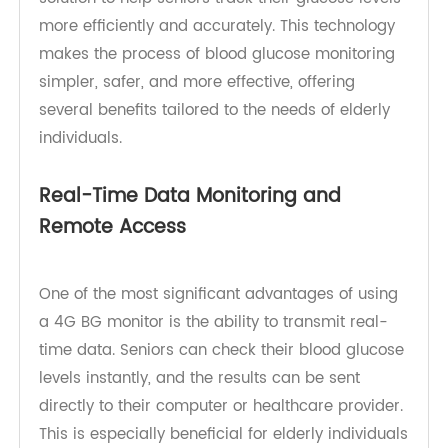
those offered by TeleRPM, provides a modern
solution to help seniors track their glucose levels
more efficiently and accurately. This technology
makes the process of blood glucose monitoring
simpler, safer, and more effective, offering
several benefits tailored to the needs of elderly
individuals.
Real-Time Data Monitoring and
Remote Access
One of the most significant advantages of using
a 4G BG monitor is the ability to transmit real-
time data. Seniors can check their blood glucose
levels instantly, and the results can be sent