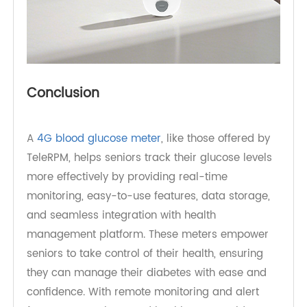
Conclusion
A
4G blood glucose meter
, like those offered by
TeleRPM, helps seniors track their glucose levels