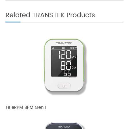
How Does a 4G Weight
Scale Integrate with
Telemedicine?
Related TRANSTEK Products