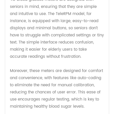
User-Friendly Features for Seniors
4G blood glucose meters are designed with
seniors in mind, ensuring that they are simple
and intuitive to use. The TeleRPM model, for
instance, is equipped with large, easy-to-read
displays and minimal buttons, so seniors don’t
have to struggle with complicated settings or tiny
text. The simple interface reduces confusion,
making it easier for elderly users to take
accurate readings without frustration.
Moreover, these meters are designed for comfort
and convenience, with features like auto-coding
to eliminate the need for manual calibration,