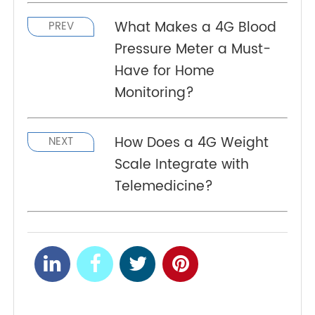
TeleRPM BGM Gen 1
features cellular connectivity
for seamless data transmission. lts advanced
single-layer 8-electrode test strips and HCT
correction technology ensure precise, reliable
glucose measurements. With exceptional
precision and repeatability, it supports consistent
and accurate monitoring.
What Makes a 4G Blood
PREV
Pressure Meter a Must-
Have for Home
Monitoring?
NEXT