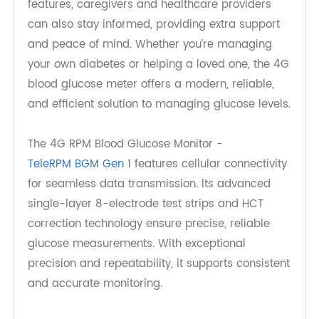
more effectively by providing real-time
monitoring, easy-to-use features, data storage,
and seamless integration with health
management platform. These meters empower
seniors to take control of their health, ensuring
they can manage their diabetes with ease and
confidence. With remote monitoring and alert
features, caregivers and healthcare providers
can also stay informed, providing extra support
and peace of mind. Whether you’re managing
your own diabetes or helping a loved one, the 4G
blood glucose meter offers a modern, reliable,
and efficient solution to managing glucose levels.
The 4G RPM Blood Glucose Monitor -