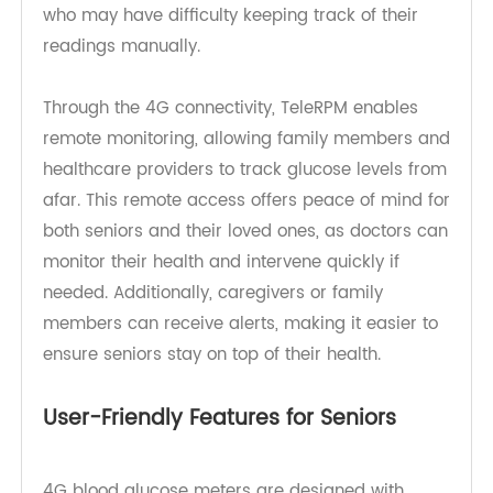
directly to their computer or healthcare provider.
This is especially beneficial for elderly individuals
who may have difficulty keeping track of their
readings manually.
Through the 4G connectivity, TeleRPM enables
remote monitoring, allowing family members and
healthcare providers to track glucose levels from
afar. This remote access offers peace of mind for
both seniors and their loved ones, as doctors can
monitor their health and intervene quickly if
needed. Additionally, caregivers or family
members can receive alerts, making it easier to
ensure seniors stay on top of their health.