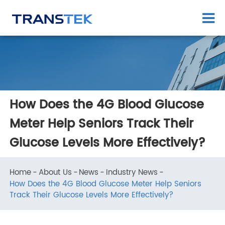
How Does the 4G Blood Glucose
Meter Help Seniors Track Their
Glucose Levels More Effectively?
Home
About Us
News
Industry News
How Does the 4G Blood Glucose Meter Help Seniors
Track Their Glucose Levels More Effectively?