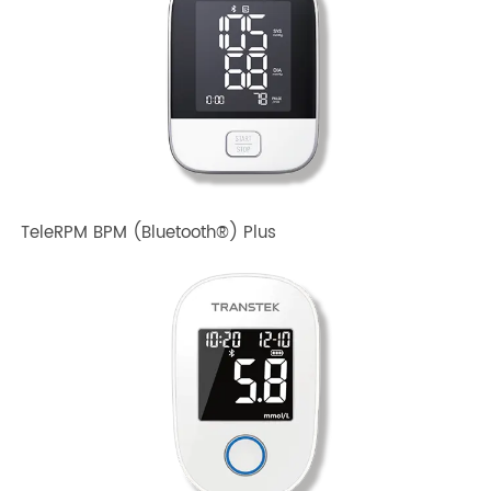
TeleRPM BPM Gen 1