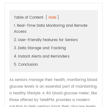
Table of Content
[
Hide
]
1. Real-Time Data Monitoring and Remote
Access
2. User-Friendly Features for Seniors
3. Data Storage and Tracking
4. Instant Alerts and Reminders
5. Conclusion
As seniors manage their health, monitoring blood
glucose levels is an essential part of maintaining
a healthy lifestyle. A 4G blood glucose meter, like