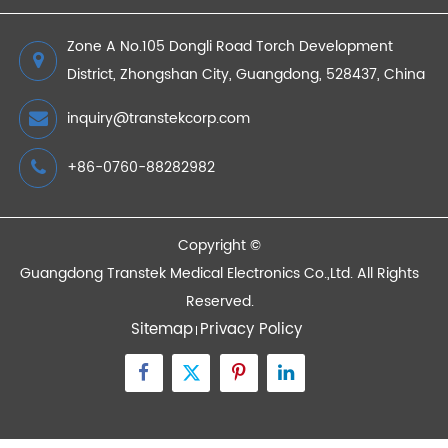
2026/01/08
The Benefits of Remote Patient Monitoring
2022/10/10
Devices
Quick Links
Contact Us
Zone A No.105 Dongli Road Torch Development
District, Zhongshan City, Guangdong, 528437, China