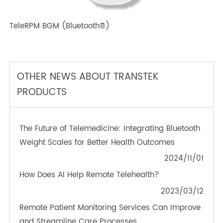
TeleRPM BPM (Bluetooth®) Plus
TeleRPM BGM (Bluetooth®)