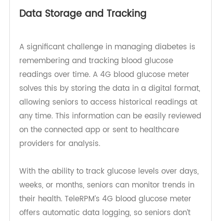
reducing the chances of user error. This ease of
use encourages regular testing, which is key to
maintaining healthy blood sugar levels.
Data Storage and Tracking
A significant challenge in managing diabetes is
remembering and tracking blood glucose
readings over time. A 4G blood glucose meter
solves this by storing the data in a digital format,
allowing seniors to access historical readings at
any time. This information can be easily reviewed
on the connected app or sent to healthcare
providers for analysis.