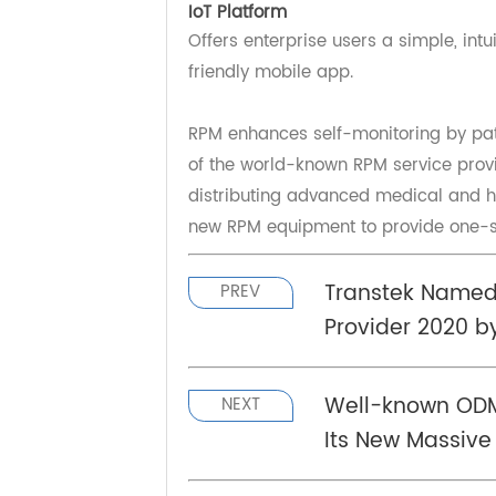
Transtek has accumulated millions
data analytics as well as storage. 
availability secured clouds with en
IoT Platform
Offers enterprise users a simple, i
friendly mobile app.
RPM enhances self-monitoring by pa
of the world-known RPM service pr
distributing advanced medical and
new RPM equipment to provide one-
Transtek Name
PREV
Provider 2020