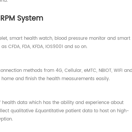
, connectivity technology, APP, platform and cloud serve
o matter where you are, Transtek can help your business s
 world.
ek RPM System
bracelet, smart health watch, blood pressure monitor and
 such as CFDA, FDA, KFDA, IOS9001 and so on.
 of connection methods from 4G, Cellular, eMTC, NBIOT, W
ay at home and finish the health measurements easily.