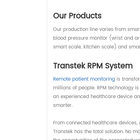
Transtek has been integrating res
platform designed to provide qual
brands worldwide for medical and
Our Products
Our production line varies from 
blood pressure monitor (wrist and 
smart scale, kitchen scale) and s
Transtek RPM System
Remote patient monitoring
is tran
millions of people. RPM technology
an experienced healthcare device 
smarter.