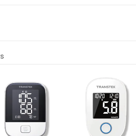
DM Company Transtek Corporation Just Unv
ve Production Building in Zhongshan
cts