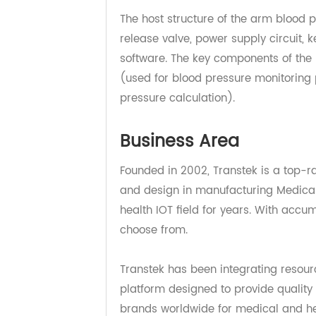
mobile APP in real-time via the Ce
The host structure of the arm bloo
release valve, power supply circu
software. The key components of 
(used for blood pressure monitorin
pressure calculation).
Business Area
Founded in 2002, Transtek is a t
and design in manufacturing Medic
health IOT field for years. With a
choose from.