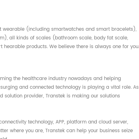
ources and creating a "
Concept-to-Volume
" platform. It's
ity design, solution and manufacturing services to top-n
 healthcare technology products.
smart wearable (including smartwatches and smart bracel
arm), all kinds of scales (bathroom scale, body fat scal
mart hearable products. We believe there is always one fo
sforming the healthcare industry nowadays and helping
 is surging and connected technology is playing a vital ro
and solution provider, Transtek is making our solutions