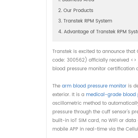
1. Business Area
2. Our Products
3. Transtek RPM System
4. Advantage of Transtek RPM 
Transtek is excited to announce th
code: 300562) officially received
blood pressure monitor certificat
The
arm blood pressure monitor
is
exterior. It is a
medical-grade bloo
oscillometric method to automatic
pressure through the cuff sensor'
built-in IoT SIM card, no WIFI or d