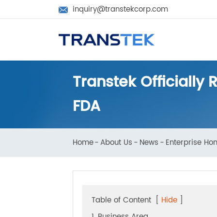
inquiry@transtekcorp.com

Transtek Official
FDA
Home
About Us
News
Enterprise 
Table of Content
[
Hide
]