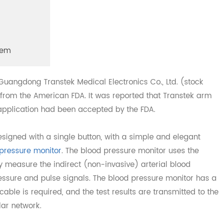
System
at Guangdong Transtek Medical Electronics Co., Ltd. (sto
 <> from the American FDA. It was reported that Transtek
ion application had been accepted by the FDA.
 designed with a single button, with a simple and elegan
d pressure monitor
. The blood pressure monitor uses th
ally measure the indirect (non-invasive) arterial blood
s pressure and pulse signals. The blood pressure monitor 
ata cable is required, and the test results are transmitted 