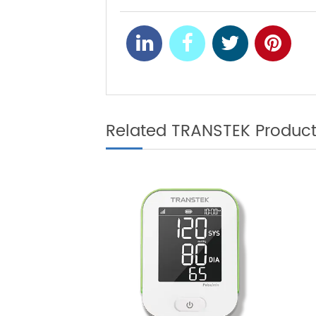
Well-known O
NEXT
Its New Massi
Related TRANSTEK Produ