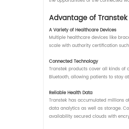
From connected healthcare devices
Transtek has the total solution. N
the opportunities of the connected
Advantage of Transt
A Variety of Healthcare Devices
Multiple healthcare devices like 
scale with authority certification
Connected Technology
Transtek products cover all kinds
Bluetooth, allowing patients to st
Reliable Health Data