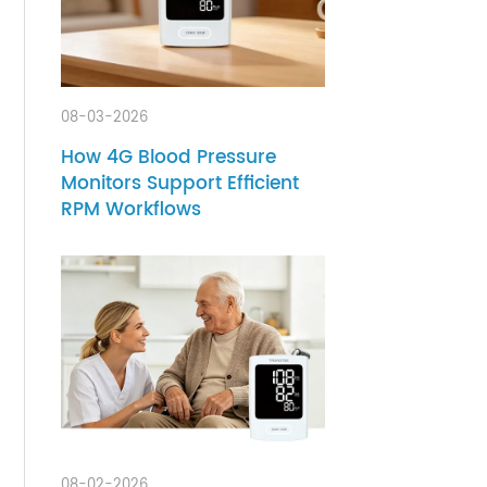
ir
e
08-03-2026
How 4G Blood Pressure
Monitors Support Efficient
RPM Workflows
ity
he
to