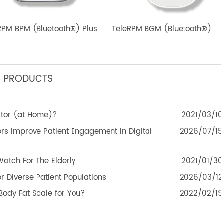
eleRPM BPM (Bluetooth®) Plus
TeleRPM BGM (Bluetoot
TEK PRODUCTS
Monitor (at Home)?
2021
itors Improve Patient Engagement in Digital
2026