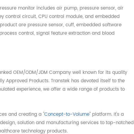
llular network.
d pressure monitor includes air pump, pressure sensor, a
it, key control circuit, CPU control module, and embedded
the product are pressure sensor, cuff, embedded softwar
g process control, signal feature extraction and blood
op-ranked OEM/ODM/JDM Company well known for its qual
ally Approved Products. Transtek has devoted itself to t
ccumulated experience, we offer a wide range of products 