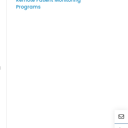
07-27-2026
r,
How to Choose Gateway
eize
Devices for Scalable
Remote Patient Monitoring
Programs
 smart
IFI and