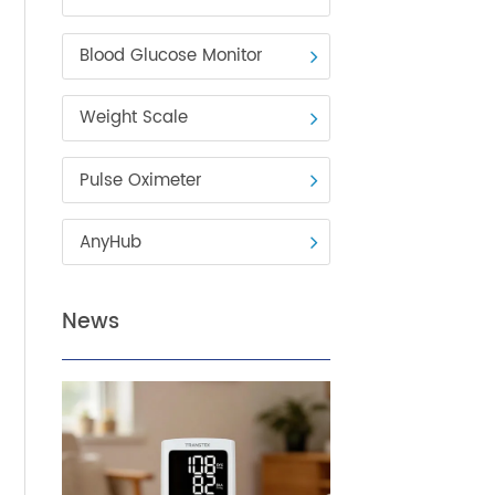
Blood Pressure Monitor
Blood Glucose Monitor
Weight Scale
Pulse Oximeter
ck
 arm
AnyHub
t
News
e
has a
to the