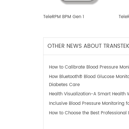
TeleRPM BPM Gen 1
T
OTHER NEWS ABOUT TRANS
How to Calibrate Blood Pressure 
How Bluetooth® Blood Glucose Mon