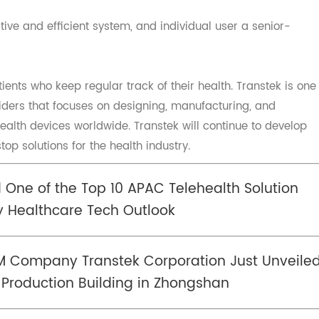
 of health data which has the ability and experience abo
Collect qualitative &quantitative patient data to host on 
cryption.
ntuitive and efficient system, and individual user a senior
tients who keep regular track of their health. Transtek 
oviders that focuses on designing, manufacturing, and
 health devices worldwide. Transtek will continue to dev
stop solutions for the health industry.
d One of the Top 10 APAC Telehealth Soluti
 by Healthcare Tech Outlook