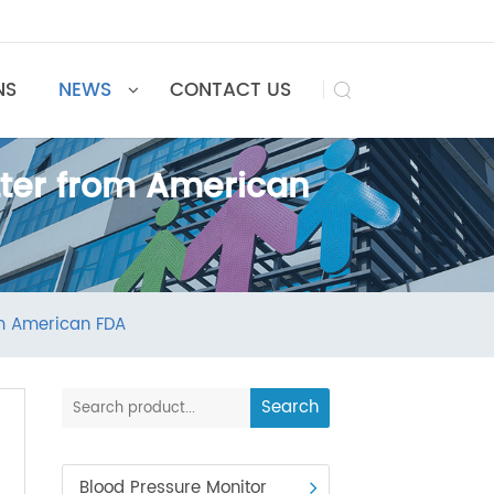
UTIONS
NEWS
CONTACT US

 Letter from American
ter from American FDA
Search