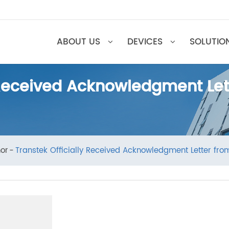
ABOUT US
DEVICES
SOL
ly Received Acknowledgment
Honor
Transtek Officially Received Acknowledgment Let