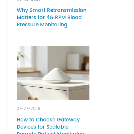
 a
otched
08-02-2026
Why Smart Retransmission
Matters for 4G RPM Blood
Pressure Monitoring
ets),
e,
r you.
le. As