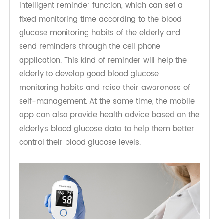
Intelligent Reminder, Cultivate Habits
The bluetooth blood sugar monitor also has an
intelligent reminder function, which can set a
fixed monitoring time according to the blood
glucose monitoring habits of the elderly and
send reminders through the cell phone
application. This kind of reminder will help the
elderly to develop good blood glucose
monitoring habits and raise their awareness of
self-management. At the same time, the mobile
app can also provide health advice based on the
elderly's blood glucose data to help them better
control their blood glucose levels.