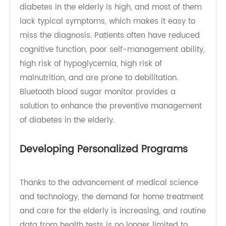
become one of the major risk factors threatening
the health of the elderly. The prevalence of
diabetes in the elderly is high, and most of them
lack typical symptoms, which makes it easy to
miss the diagnosis. Patients often have reduced
cognitive function, poor self-management ability,
high risk of hypoglycemia, high risk of
malnutrition, and are prone to debilitation.
Bluetooth blood sugar monitor provides a
solution to enhance the preventive management
of diabetes in the elderly.
Developing Personalized Programs