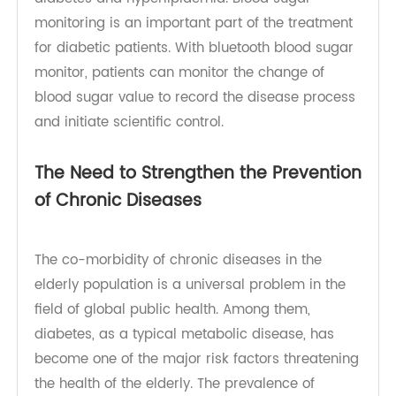
prevalence of chronic diseases represented by
diabetes and hyperlipidemia. Blood sugar
monitoring is an important part of the treatment
for diabetic patients. With bluetooth blood sugar
monitor, patients can monitor the change of
blood sugar value to record the disease process
and initiate scientific control.
The Need to Strengthen the Prevention
of Chronic Diseases
The co-morbidity of chronic diseases in the
elderly population is a universal problem in the
field of global public health. Among them,
diabetes, as a typical metabolic disease, has