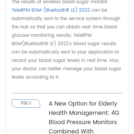
doctor can better manage your blood sugar
levels according to it. If you are interested,
please contact us.
Hub and App can be linked
The results of wireless blood sugar monitor
TeleRPM BGM (Bluetooth® LE) 2022
can be
automatically sent to the service system through
the Hub so that you can obtain real-time blood
glucose monitoring results; TeleRPM
BGM(Bluetooth® LE) 2022's blood sugar results
can be automatically sent to your application to
record your blood sugar levels in real time. Also,
your doctor can better manage your blood sugar