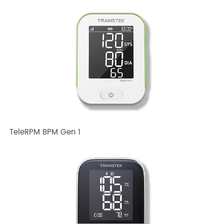
Related TRANSTEK Products