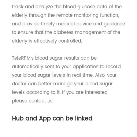
sugar monitor enables family members or
doctors to keep track of the blood sugar status of
the elderly. Family members can check the blood
sugar data of seniors through the mobile app to
understand their health status and provide care
and assistance when needed. Doctors can also
track and analyze the blood glucose data of the
elderly through the remote monitoring function,
and provide timely medical advice and guidance
to ensure that the diabetes management of the
elderly is effectively controlled.
TeleRPM's blood sugar results can be
automatically sent to your application to record
your blood sugar levels in real time. Also, your