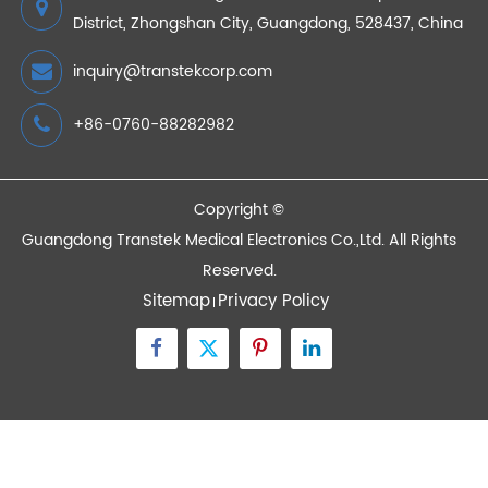
2023/09/27
Devices
Quick Links
Contact Us
Zone A No.105 Dongli Road Torch Development
District, Zhongshan City, Guangdong, 528437, China
inquiry@transtekcorp.com