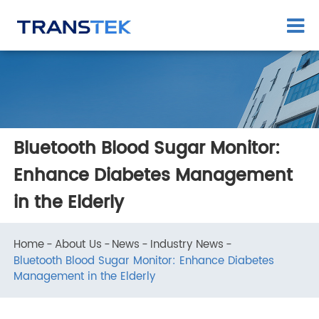
Bluetooth Blood Sugar Monitor:
Enhance Diabetes Management
in the Elderly
Home
About Us
News
Industry News
Bluetooth Blood Sugar Monitor: Enhance Diabetes
Management in the Elderly