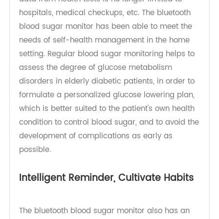
Thanks to the advancement of medical science
and technology, the demand for home treatment
and care for the elderly is increasing, and routine
data from health tests is no longer limited to
hospitals, medical checkups, etc. The bluetooth
blood sugar monitor has been able to meet the
needs of self-health management in the home
setting. Regular blood sugar monitoring helps to
assess the degree of glucose metabolism
disorders in elderly diabetic patients, in order to
formulate a personalized glucose lowering plan,
which is better suited to the patient's own health
condition to control blood sugar, and to avoid the
development of complications as early as
possible.