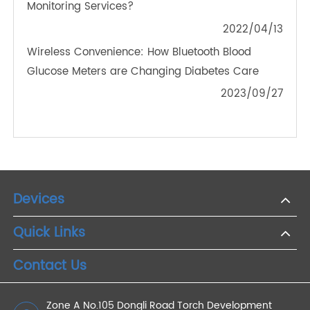
2021/01/30
Why Bluetooth Blood Glucose Meters Are
Essential for Remote Diabetes Monitoring in Older
Adults
2024/11/22
How Does Remote Health Monitoring Enhance the
Ability of Health Management
2022/11/23
For Patients, What is the Value of Remote Patient
Monitoring Services?
2022/04/13
Wireless Convenience: How Bluetooth Blood
Glucose Meters are Changing Diabetes Care