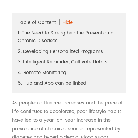
Table of Content
[
Hide
]
1. The Need to Strengthen the Prevention of
Chronic Diseases
2. Developing Personalized Programs
3. Intelligent Reminder, Cultivate Habits
4. Remote Monitoring
5. Hub and App can be linked
As people's affluence increases and the pace of
life continues to accelerate, poor lifestyle habits
have led to a year-on-year increase in the