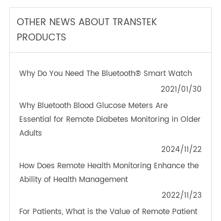
TeleRPM BGM (Bluetooth®)
OTHER NEWS ABOUT TRANSTEK
PRODUCTS
Why Do You Need The Bluetooth® Smart Watch