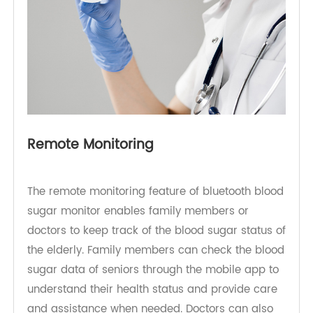
Remote Monitoring
The remote monitoring feature of bluetooth blood