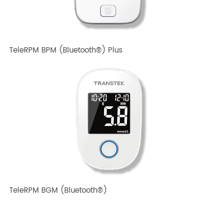
TeleRPM BPM Gen 1
TeleRPM BPM (Bluetooth®) Plus