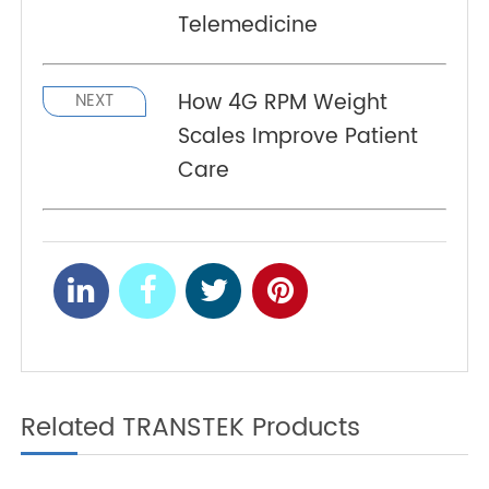
levels according to it.
A New Option for Elderly
PREV
Health Management: 4G
Blood Pressure Monitors
Combined With
Telemedicine
How 4G RPM Weight
NEXT
Scales Improve Patient
Care