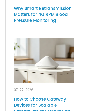
.
08-02-2026
Why Smart Retransmission
Matters for 4G RPM Blood
Pressure Monitoring
arable