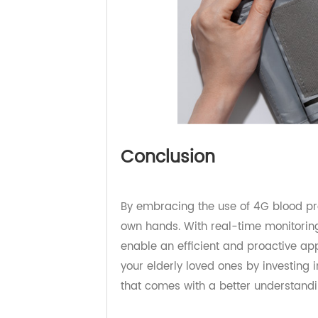
Conclusion
By embracing the use of 4G blood p
own hands. With real-time monitor