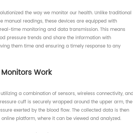
nefits of 4G Blood Pressure Monitor
volutionized the way we monitor our health. Unlike tradi
quire manual readings, these devices are equipped with
for real-time monitoring and data transmission. This me
r blood pressure trends and share the information with
, saving them time and ensuring a timely response to an
re Monitors Work
y utilizing a combination of sensors, wireless connectivi
ood pressure cuff is securely wrapped around the upper ar
ressure exerted by the blood flow. The collected data is