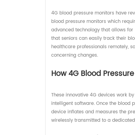
Understanding the Be
4G blood pressure monitors have re
blood pressure monitors which re
advanced technology that allows 
that seniors can easily track thei
healthcare professionals remotely
concerning changes.
How 4G Blood Pressu
These innovative 4G devices work b
intelligent software. Once the bl
device inflates and measures the p