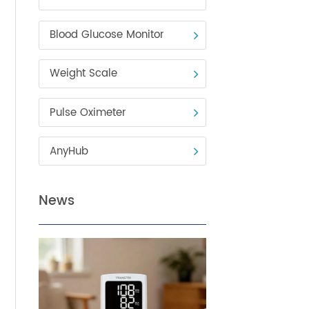
Blood Pressure Monitor
Blood Glucose Monitor
Weight Scale
Pulse Oximeter
vital
AnyHub
on
tely,
od
News
 of
w to