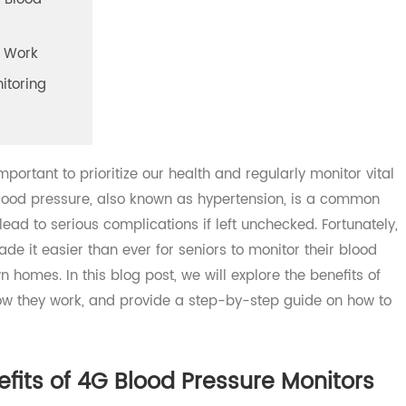
f 4G Blood
tors Work
Monitoring
 important to prioritize our health and regularly monitor 
h blood pressure, also known as hypertension, is a comm
 lead to serious complications if left unchecked. Fortuna
ade it easier than ever for seniors to monitor their blo
own homes. In this blog post, we will explore the benefits
, how they work, and provide a step-by-step guide on ho