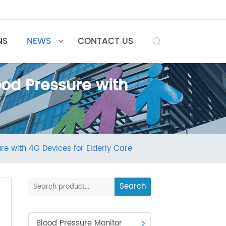
UTIONS
NEWS
CONTACT US

Blood Pressure with
ressure with 4G Devices for Elderly Care
Search