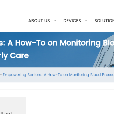
ABOUT US
DEVICES
SOL
s: A How-To on Monitoring 
erly Care
ews
Empowering Seniors: A How-To on Monitoring Blood P