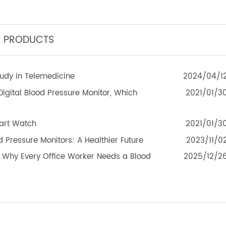
eleRPM BPM (Bluetooth®) Plus
TeleRPM BGM (Bluetoot
TEK PRODUCTS
 Study in Telemedicine
2024
d Digital Blood Pressure Monitor, Which
2021
 Smart Watch
2021