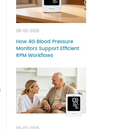
s
tional
ans
08-03-2026
How 4G Blood Pressure
y
Monitors Support Efficient
RPM Workflows
ty, and
m, the
 then