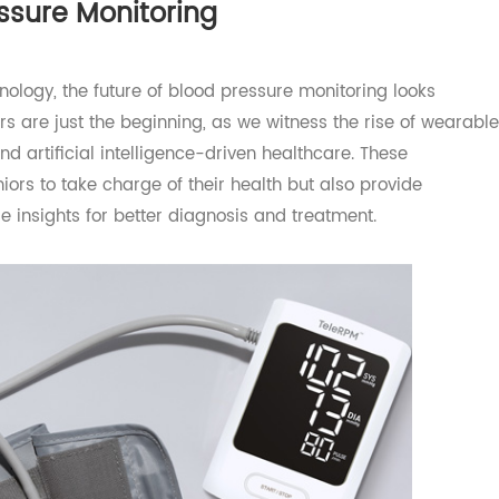
ated online platform, where it can be viewed and analyzed
ressure Monitoring
chnology, the future of blood pressure monitoring looks
tors are just the beginning, as we witness the rise of we
, and artificial intelligence-driven healthcare. These
seniors to take charge of their health but also provide
able insights for better diagnosis and treatment.