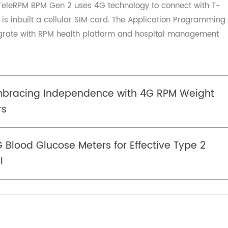
e approach to managing blood pressure. Empower yourself
ng in a
4G blood pressure monitor
and enjoy the peace o
ding of your health.
r-TeleRPM BPM Gen 2 uses 4G technology to connect wit
and is inbuilt a cellular SIM card. The Application Progr
 integrate with RPM health platform and hospital manage
 Embracing Independence with 4G RPM Weig
iors
e 4G Blood Glucose Meters for Effective Type 