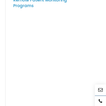
07-27-2026
How to Choose Gateway
Devices for Scalable
Remote Patient Monitoring
Programs
 their
vices