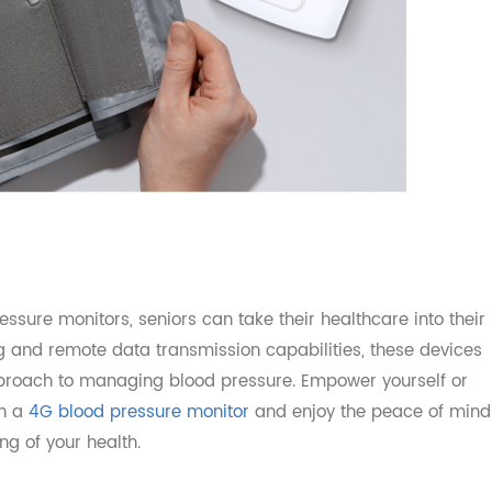
ressure monitors, seniors can take their healthcare into
ing and remote data transmission capabilities, these de