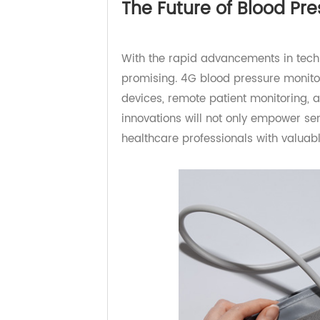
wirelessly transmitted to a dedic
The Future of Blood P
With the rapid advancements in te
promising. 4G blood pressure moni
devices, remote patient monitoring
innovations will not only empower 
healthcare professionals with valu