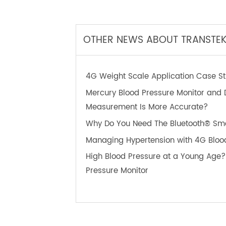
TeleRPM BPM Gen 1
T
OTHER NEWS ABOUT TRANS
4G Weight Scale Application Case
Mercury Blood Pressure Monitor an
Measurement Is More Accurate?
Why Do You Need The Bluetooth®