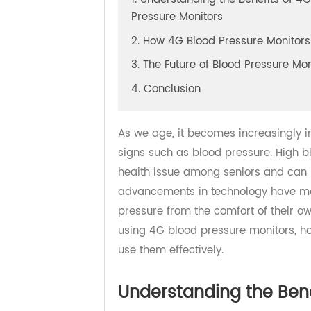
1. Understanding the Benefits o
Pressure Monitors
2. How 4G Blood Pressure Moni
3. The Future of Blood Pressure 
4. Conclusion
As we age, it becomes increasingly
signs such as blood pressure. Hig
health issue among seniors and can
advancements in technology have m
pressure from the comfort of their 
using 4G blood pressure monitors
use them effectively.