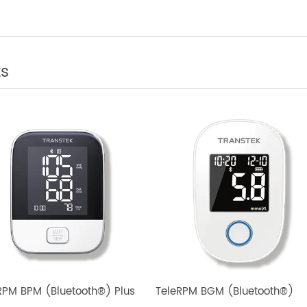
rol
cts