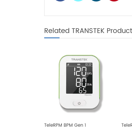
Diabetes Cont
Related TRANSTEK Produ