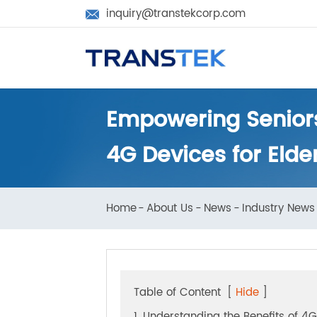
inquiry@transtekcorp.com

Empowering Senior
4G Devices for Eld
Home
About Us
News
Industry N
Table of Content
[
Hide
]