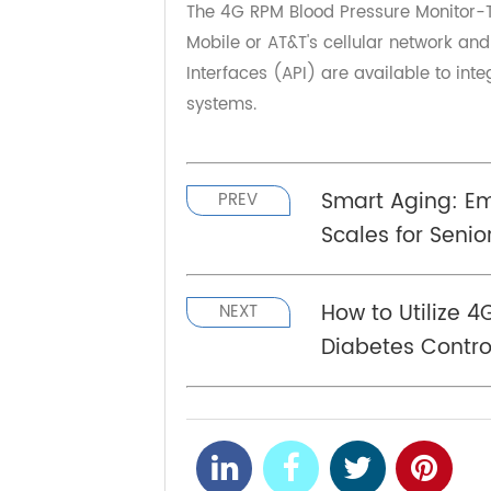
enable an efficient and proactiv
your elderly loved ones by investi
that comes with a better understan
The 4G RPM Blood Pressure Monito
Mobile or AT&T's cellular network 
Interfaces (API) are available to
systems.
Smart Aging:
PREV
Scales for Sen
How to Utiliz
NEXT