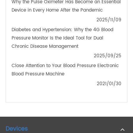
Working Principle of Remote Patient Monitoring
and Related Devices
2022/08/04
Should You Buy a Wireless Weight Scale?
2022/11/05
Why the Pulse Oximeter Has Become an Essential
Device in Every Home After the Pandemic
2025/11/09
Diabetes and Hypertension: Why the 4G Blood
Pressure Monitor Is the Ideal Tool for Dual
Chronic Disease Management
2025/09/25