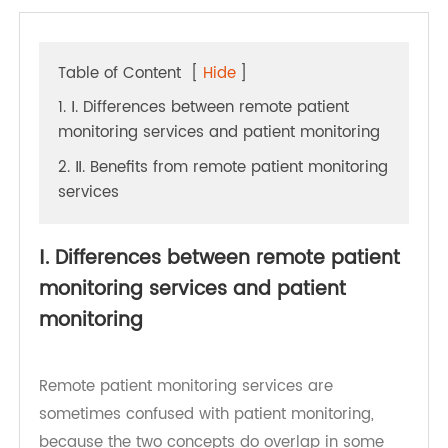
Table of Content
[
Hide
]
1. Ⅰ. Differences between remote patient
monitoring services and patient monitoring
2. Ⅱ. Benefits from remote patient monitoring
services
Ⅰ. Differences between remote patient
monitoring services and patient
monitoring
Remote patient monitoring services are