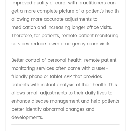
Fewer visits to the doctor's office: this means less
exposure to other diseases and less travel time
and money.
Improved quality of care: with practitioners can
get a more complete picture of a patient's health,
allowing more accurate adjustments to
medication and increasing longer office visits.
Therefore, for patients, remote patient monitoring
services reduce fewer emergency room visits.
Better control of personal health: remote patient
monitoring services often come with a user-
friendly phone or tablet APP that provides
patients with instant analysis of their health. This