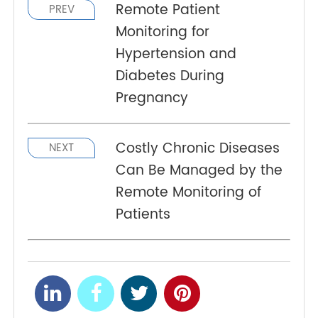
allows small adjustments to their daily lives to
enhance disease management and help patients
better identify abnormal changes and
developments.
Remote Patient
PREV
Monitoring for
Hypertension and
Diabetes During
Pregnancy
Costly Chronic Diseases
NEXT
Can Be Managed by the
Remote Monitoring of