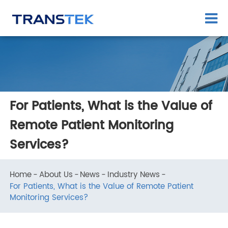
For Patients, What is the Value of
Remote Patient Monitoring
Services?
Home
About Us
News
Industry News
For Patients, What is the Value of Remote Patient
Monitoring Services?