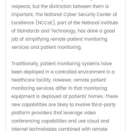
sometimes confused with patient monitoring,
because the two concepts do overlap in some
respects, but the distinction between them is
important. The National Cyber Security Center of
Excellence (NCCoE), part of the National Institute
of Standards and Technology, has done a good
job of simplifying remote patient monitoring
services and patient monitoring.
Traditionally, patient monitoring systems have
been deployed in a controlled environment in a
healthcare facility. However, remote patient
monitoring services differ in that monitoring
equipment is deployed at patients' homes. These
new capabilities are likely to involve third-party