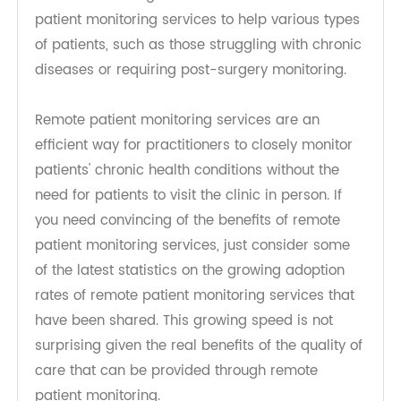
platform providers that leverage video
conferencing capabilities and use cloud and
Internet technologies combined with remote
patient monitoring services to help various types
of patients, such as those struggling with chronic
diseases or requiring post-surgery monitoring.
Remote patient monitoring services are an
efficient way for practitioners to closely monitor
patients' chronic health conditions without the
need for patients to visit the clinic in person. If
you need convincing of the benefits of remote
patient monitoring services, just consider some
of the latest statistics on the growing adoption
rates of remote patient monitoring services that