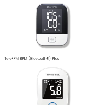
TeleRPM BPM Gen 1