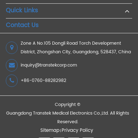
Close Attention to Your Blood Pressure Electronic
Blood Pressure Machine
2021/01/30
Devices
Quick Links
Contact Us
Zone A No.105 Dongli Road Torch Development
District, Zhongshan City, Guangdong, 528437, China