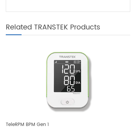
Patients
Related TRANSTEK Products