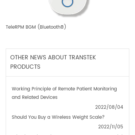
TeleRPM BPM (Bluetooth®) Plus
TeleRPM BGM (Bluetooth®)
OTHER NEWS ABOUT TRANSTEK
PRODUCTS