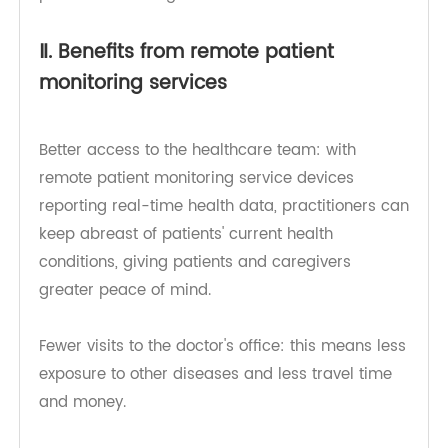
have been shared. This growing speed is not
surprising given the real benefits of the quality of
care that can be provided through remote
patient monitoring.
Ⅱ. Benefits from remote patient
monitoring services
Better access to the healthcare team: with
remote patient monitoring service devices
reporting real-time health data, practitioners can
keep abreast of patients' current health
conditions, giving patients and caregivers
greater peace of mind.