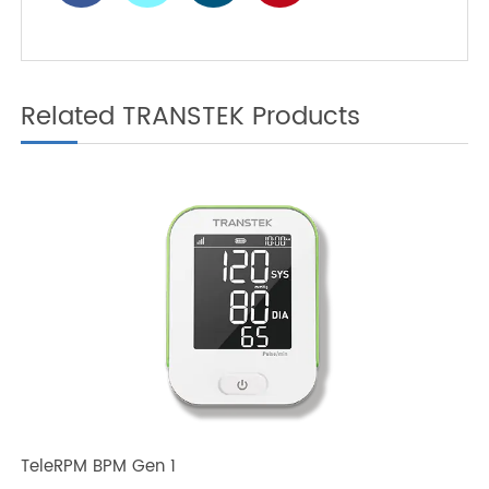
Glucose Meter is Your
Best Partner
Related TRANSTEK Products