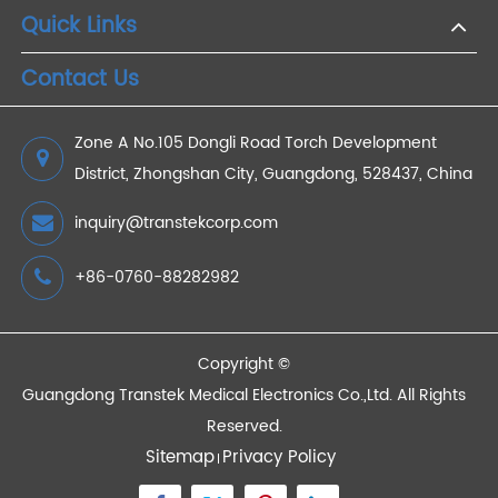
Do Noise Cancelling Headphones Damage Your
Hearing?
2021/01/30
Devices
Quick Links
Contact Us
Zone A No.105 Dongli Road Torch Development