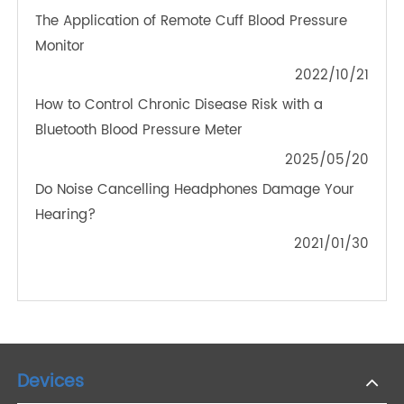
OTHER NEWS ABOUT TRANSTEK
PRODUCTS
Childhood Diabetes and 4G Blood Glucose
Meters: Navigating New Challenges
2023/11/23
How To Choose A Smart Diet Scale
2021/01/30
The Application of Remote Cuff Blood Pressure
Monitor
2022/10/21
How to Control Chronic Disease Risk with a
Bluetooth Blood Pressure Meter
2025/05/20