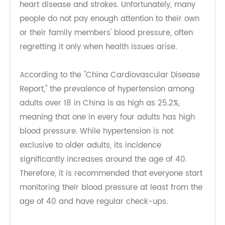
can also lead to serious complications such as
heart disease and strokes. Unfortunately, many
people do not pay enough attention to their own
or their family members' blood pressure, often
regretting it only when health issues arise.
According to the "China Cardiovascular Disease
Report," the prevalence of hypertension among
adults over 18 in China is as high as 25.2%,
meaning that one in every four adults has high
blood pressure. While hypertension is not
exclusive to older adults, its incidence
significantly increases around the age of 40.
Therefore, it is recommended that everyone start
monitoring their blood pressure at least from the