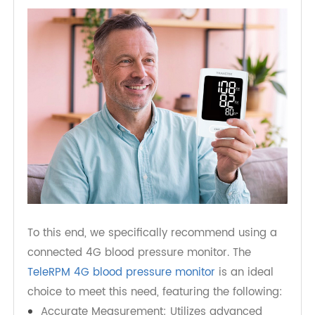
monitor their parents' health and take swift
action if any issues arise, providing necessary
support and care.
To this end, we specifically recommend using a