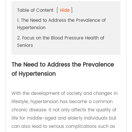
Table of Content
[
Hide
]
1. The Need to Address the Prevalence of
Hypertension
2. Focus on the Blood Pressure Health of
Seniors
The Need to Address the Prevalence
of Hypertension
With the development of society and changes in
lifestyle, hypertension has become a common
chronic disease. It not only affects the quality of
life for middle-aged and elderly individuals but