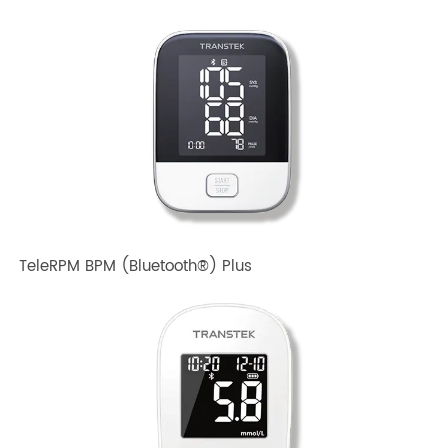
TeleRPM BPM Gen 1