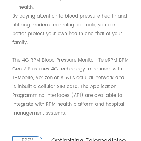
pressure anywhere.
Family Sharing: In addition to personal use, it
can be set up to allow multiple family
members to access the data, enabling distant
relatives to stay updated on their loved ones'
health.
By paying attention to blood pressure health and
utilizing modern technological tools, you can
better protect your own health and that of your
family.
The 4G RPM Blood Pressure Monitor-TeleRPM BPM
Gen 2 Plus uses 4G technology to connect with
T-Mobile, Verizon or AT&T's cellular network and
is inbuilt a cellular SIM card. The Application