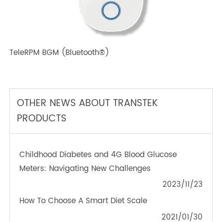
TeleRPM BPM (Bluetooth®) Plus
TeleRPM BGM (Bluetooth®)