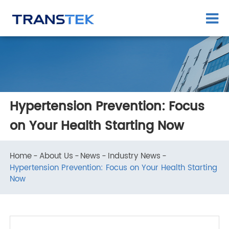
Hypertension Prevention: Focus
on Your Health Starting Now
Home
About Us
News
Industry News
Hypertension Prevention: Focus on Your Health Starting
Now