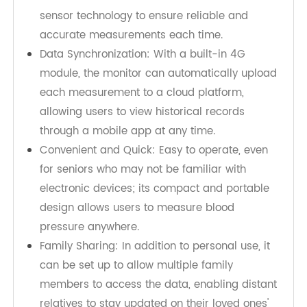
connected 4G blood pressure monitor. The
TeleRPM 4G blood pressure monitor
is an ideal
choice to meet this need, featuring the following:
Accurate Measurement: Utilizes advanced
sensor technology to ensure reliable and
accurate measurements each time.
Data Synchronization: With a built-in 4G
module, the monitor can automatically upload
each measurement to a cloud platform,
allowing users to view historical records
through a mobile app at any time.
Convenient and Quick: Easy to operate, even
for seniors who may not be familiar with
electronic devices; its compact and portable
design allows users to measure blood