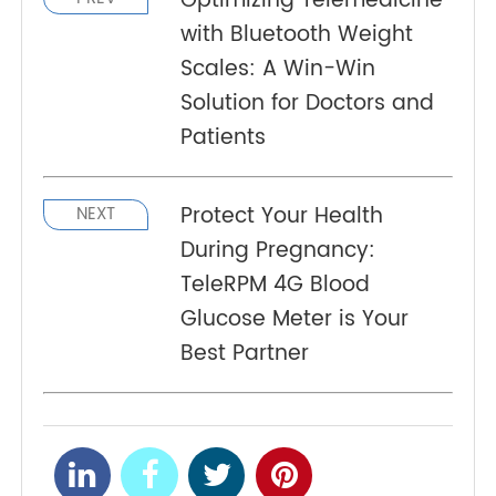
Programming Interfaces (API) are available to
integrate with RPM health platform and hospital
management systems.
Optimizing Telemedicine
PREV
with Bluetooth Weight
Scales: A Win-Win
Solution for Doctors and
Patients
Protect Your Health
NEXT
During Pregnancy:
TeleRPM 4G Blood