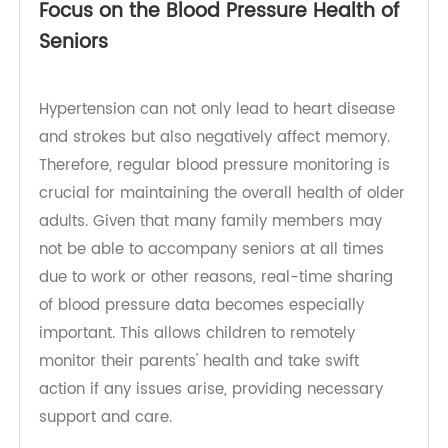
age of 40 and have regular check-ups.
Focus on the Blood Pressure Health of
Seniors
Hypertension can not only lead to heart disease
and strokes but also negatively affect memory.
Therefore, regular blood pressure monitoring is
crucial for maintaining the overall health of older
adults. Given that many family members may
not be able to accompany seniors at all times
due to work or other reasons, real-time sharing
of blood pressure data becomes especially
important. This allows children to remotely