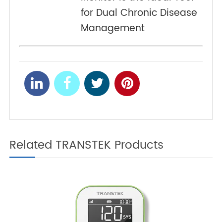
Simplifying Chronic
Condition Tracking with
4G Weight Scales
Diabetes and
NEXT
Hypertension: Why the
4G Blood Pressure
Monitor Is the Ideal Tool
for Dual Chronic Disease
Management