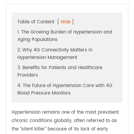
Table of Content
[
Hide
]
1. The Growing Burden of Hypertension and
Aging Populations
2. Why 4G Connectivity Matters in
Hypertension Management
3. Benefits for Patients and Healthcare
Providers
4. The Future of Hypertension Care with 4G
Blood Pressure Monitors
Hypertension remains one of the most prevalent