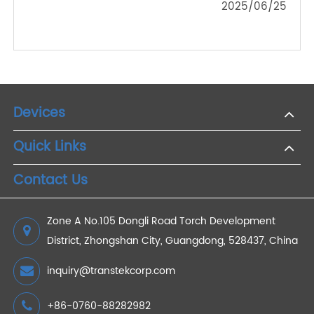
2025/12/11
Should You Buy a Wireless Weight Scale?
2022/11/05
Wrist VS Arm Blood Pressure Monitor
2021/04/14
Preview Of Transtek Exhibits At Ces2021 Fair
2021/03/26
Transtek Medical Presents a Full Range of
Remote Patient Monitoring Devices and Device
Solutions
2025/06/25