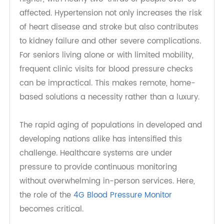
hypertension, and that number continues to rise.
Among older adults, the prevalence is even
higher, with nearly two-thirds of people over 60
affected. Hypertension not only increases the risk
of heart disease and stroke but also contributes
to kidney failure and other severe complications.
For seniors living alone or with limited mobility,
frequent clinic visits for blood pressure checks
can be impractical. This makes remote, home-
based solutions a necessity rather than a luxury.
The rapid aging of populations in developed and
developing nations alike has intensified this
challenge. Healthcare systems are under
pressure to provide continuous monitoring