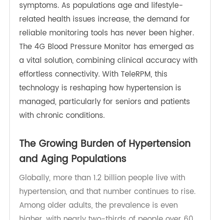
chronic conditions globally, often referred to as
the “silent killer” because of its lack of early
symptoms. As populations age and lifestyle-
related health issues increase, the demand for
reliable monitoring tools has never been higher.
The 4G Blood Pressure M
onito
r has emerged as
a vital solution, combining clinical accuracy with
effortless connectivity. With TeleRPM, this
technology is reshaping how hypertension is
managed, particularly for seniors and patients
with chronic conditions.
The Growing Burden of Hypertension
and Aging Populations
Globally, more than 1.2 billion people live with