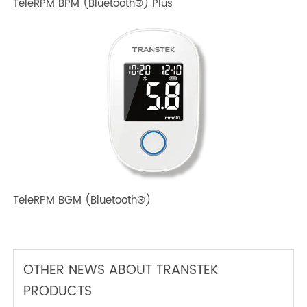
TeleRPM BPM Gen 1
TeleRPM BPM (Bluetooth®) Plus