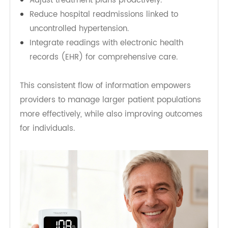
with their providers.
For healthcare professionals, the benefits are
equally powerful. Accurate, real-time blood
pressure data enables clinicians to:
Detect dangerous fluctuations earlier.
Adjust treatment plans proactively.
Reduce hospital readmissions linked to
uncontrolled hypertension.
Integrate readings with electronic health
records (EHR) for comprehensive care.
This consistent flow of information empowers
providers to manage larger patient populations
more effectively, while also improving outcomes
for individuals.