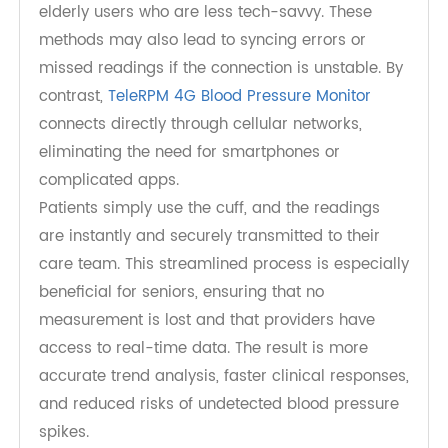
Hypertension Management
Traditional blood pressure devices often require
Bluetooth or Wi-Fi, which can present barriers for
elderly users who are less tech-savvy. These
methods may also lead to syncing errors or
missed readings if the connection is unstable. By
contrast,
TeleRPM 4G Blood Pressure Monitor
connects directly through cellular networks,
eliminating the need for smartphones or
complicated apps.
Patients simply use the cuff, and the readings
are instantly and securely transmitted to their
care team. This streamlined process is especially
beneficial for seniors, ensuring that no