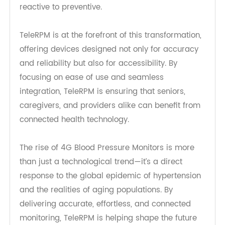
demographics, the need for elder-friendly
solutions will continue to grow. Innovations in 4G
Blood Pressure Monitor technology will expand
beyond basic monitoring to include predictive
analytics and AI-driven alerts. These
advancements will allow clinicians to identify risk
patterns before crises occur, shifting care from
reactive to preventive.
TeleRPM is at the forefront of this transformation,
offering devices designed not only for accuracy
and reliability but also for accessibility. By
focusing on ease of use and seamless
integration, TeleRPM is ensuring that seniors,
caregivers, and providers alike can benefit from