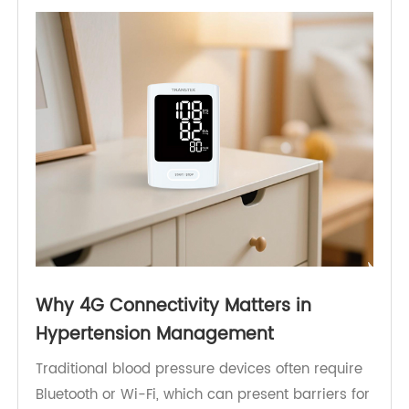
without overwhelming in-person services. Here,
the role of the
4G Blood Pressure Monitor
becomes critical.
Why 4G Connectivity Matters in