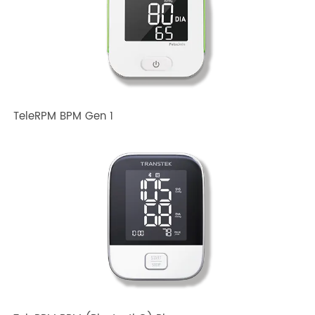
Related TRANSTEK Products