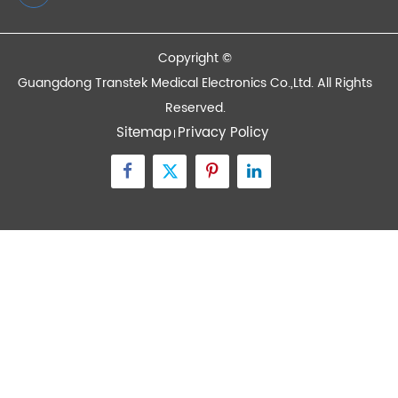
Devices
Quick Links
Contact Us
Zone A No.105 Dongli Road Torch Development
District, Zhongshan City, Guangdong, 528437, China
inquiry@transtekcorp.com
+86-0760-88282982
Copyright ©