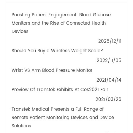
TeleRPM BGM (Bluetooth®)
OTHER NEWS ABOUT TRANSTEK
PRODUCTS
Boosting Patient Engagement: Blood Glucose
Monitors and the Rise of Connected Health
Devices