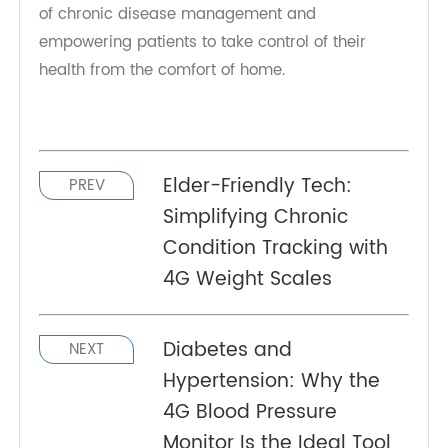
connected health technology.
The rise of 4G Blood Pressure Monitors is more
than just a technological trend—it’s a direct
response to the global epidemic of hypertension
and the realities of aging populations. By
delivering accurate, effortless, and connected
monitoring, TeleRPM is helping shape the future
of chronic disease management and
empowering patients to take control of their
health from the comfort of home.
Elder-Friendly Tech:
PREV