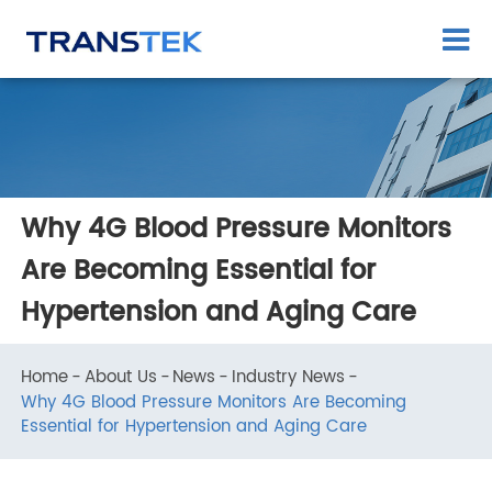
Why 4G Blood Pressure Monitors
Are Becoming Essential for
Hypertension and Aging Care
Home
About Us
News
Industry News
Why 4G Blood Pressure Monitors Are Becoming
Essential for Hypertension and Aging Care