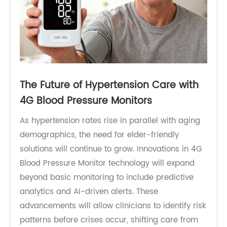
The Future of Hypertension Care with
4G Blood Pressure Monitors
As hypertension rates rise in parallel with aging