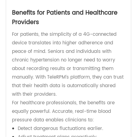
measurement is lost and that providers have
access to real-time data. The result is more
accurate trend analysis, faster clinical responses,
and reduced risks of undetected blood pressure
spikes.
Benefits for Patients and Healthcare
Providers
For patients, the simplicity of a 4G-connected
device translates into higher adherence and
peace of mind. Seniors and individuals with
chronic hypertension no longer need to worry
about recording results or transmitting them
manually. With TeleRPM’s platform, they can trust
that their health data is automatically shared