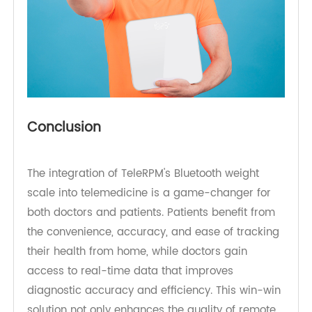
Conclusion