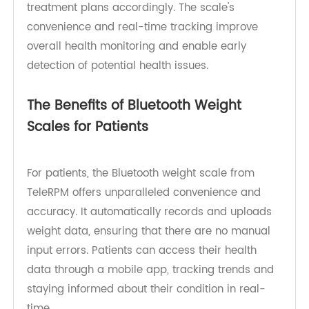
Patients can use TeleRPM's Bluetooth weight
scale at home to track their weight fluctuations,
giving doctors the data they need to adjust
treatment plans accordingly. The scale's
convenience and real-time tracking improve
overall health monitoring and enable early
detection of potential health issues.
The Benefits of Bluetooth Weight
Scales for Patients
For patients, the Bluetooth weight scale from
TeleRPM offers unparalleled convenience and
accuracy. It automatically records and uploads
weight data, ensuring that there are no manual