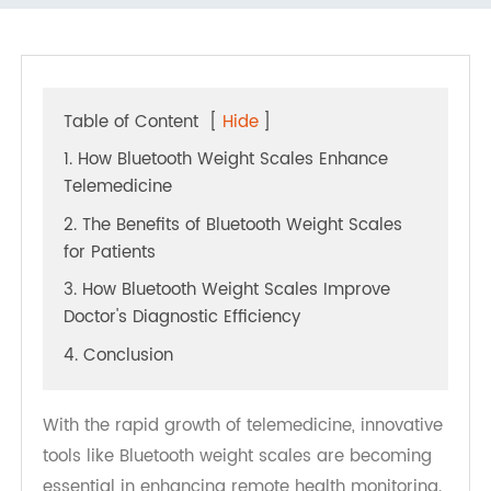
A Win-Win Solution for Doctors and Patients
Table of Content
[
Hide
]
1. How Bluetooth Weight Scales Enhance
Telemedicine
2. The Benefits of Bluetooth Weight Scales
for Patients
3. How Bluetooth Weight Scales Improve
Doctor's Diagnostic Efficiency
4. Conclusion
With the rapid growth of telemedicine, innovative