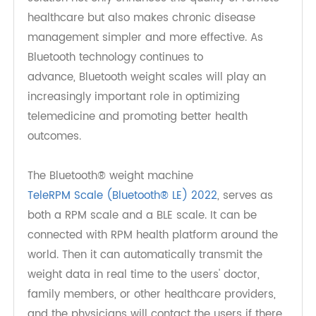
The integration of TeleRPM's Bluetooth weight
scale into telemedicine is a game-changer for
both doctors and patients. Patients benefit from
the convenience, accuracy, and ease of tracking
their health from home, while doctors gain
access to real-time data that improves
diagnostic accuracy and efficiency. This win-win
solution not only enhances the quality of remote
healthcare but also makes chronic disease
management simpler and more effective. As
Bluetooth technology continues to
advance, Bluetooth weight scales will play an
increasingly important role in optimizing
telemedicine and promoting better health
outcomes.