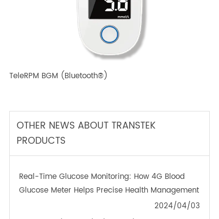
TeleRPM BPM (Bluetooth®) Plus