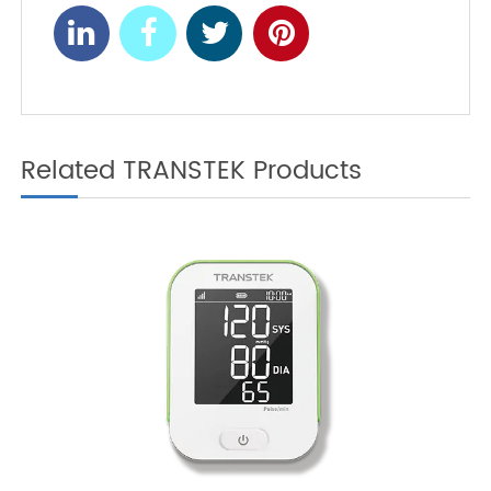
Monitoring and
Preventing Prediabetes
Hypertension Prevention:
NEXT
Focus on Your Health
Starting Now
Related TRANSTEK Products