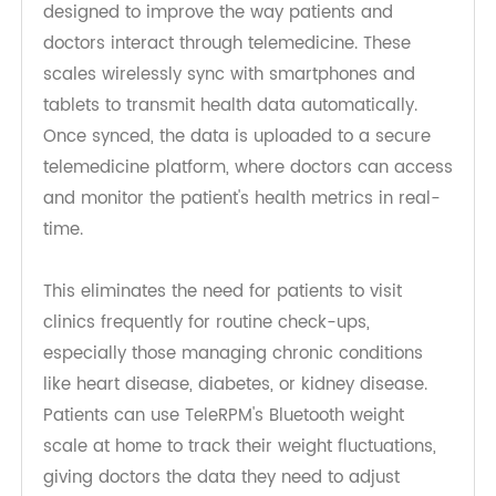
Bluetooth weight scales are intelligent devices
designed to improve the way patients and
doctors interact through telemedicine. These
scales wirelessly sync with smartphones and
tablets to transmit health data automatically.
Once synced, the data is uploaded to a secure
telemedicine platform, where doctors can access
and monitor the patient's health metrics in real-
time.
This eliminates the need for patients to visit
clinics frequently for routine check-ups,
especially those managing chronic conditions
like heart disease, diabetes, or kidney disease.