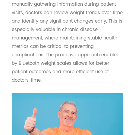
data flow provides a more comprehensive view
of a patient's health status, allowing for more
accurate and timely decision-making.
Moreover, the automated data collection saves
time for healthcare professionals. Instead of
manually gathering information during patient
visits, doctors can review weight trends over time
and identify any significant changes early. This is
especially valuable in chronic disease
management, where maintaining stable health
metrics can be critical to preventing
complications. The proactive approach enabled
by Bluetooth weight scales allows for better
patient outcomes and more efficient use of
doctors' time.