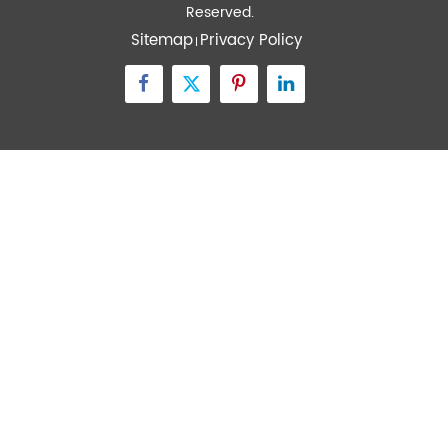
Quick Links
Contact Us
Zone A No.105 Dongli Road Torch Development
District, Zhongshan City, Guangdong, 528437, China
inquiry@transtekcorp.com
+86-0760-88282982
Copyright ©
Guangdong Transtek Medical Electronics Co.,Ltd.
All Rights
Reserved.
Sitemap
Privacy Policy