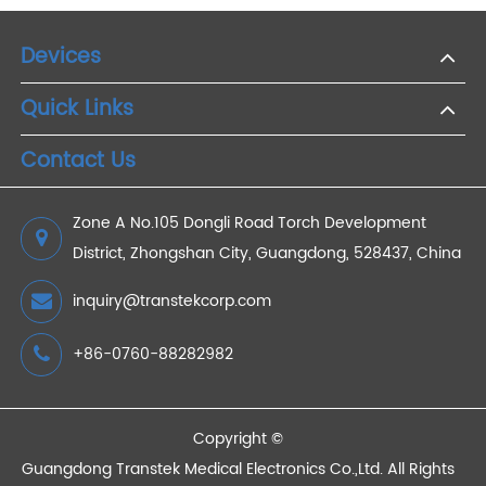
Healthcare
2022/07/09
Tracking Blood Pressure on the Go: 4G Monitors
for Active Lifestyles
2023/07/14
Bluetooth Blood Sugar Monitor: Enhance Diabetes
Management in the Elderly
2024/05/10
Devices