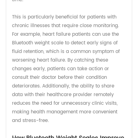
input errors. Patients can access their health
data through a mobile app, tracking trends and
staying informed about their condition in real-
time.
This is particularly beneficial for patients with
chronic illnesses that require close monitoring.
For example, heart failure patients can use the
Bluetooth weight scale to detect early signs of
fluid retention, which is a common symptom of
worsening heart failure. By catching these
changes early, patients can take action or
consult their doctor before their condition
deteriorates. Additionally, the ability to share
data with their healthcare provider remotely