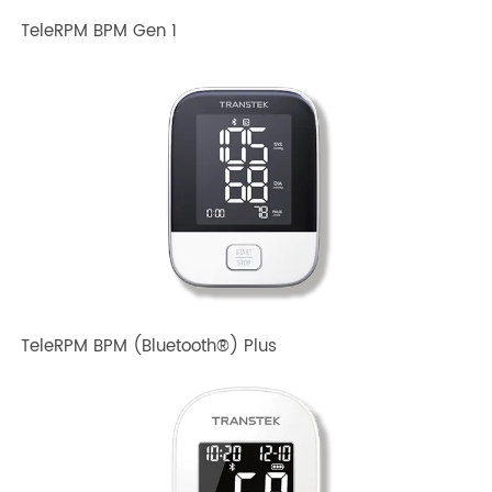
TeleRPM BPM Gen 1