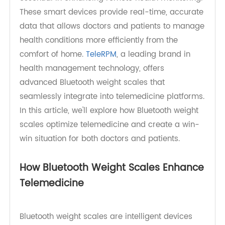
tools like Bluetooth weight scales are becoming
essential in enhancing remote health monitoring.
These smart devices provide real-time, accurate
data that allows doctors and patients to manage
health conditions more efficiently from the
comfort of home.
TeleRPM
, a leading brand in
health management technology, offers
advanced Bluetooth weight scales that
seamlessly integrate into telemedicine platforms.
In this article, we'll explore how Bluetooth weight
scales optimize telemedicine and create a win-
win situation for both doctors and patients.
How Bluetooth Weight Scales Enhance
Telemedicine