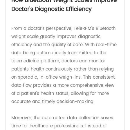
reduces the need for unnecessary clinic visits,
making health management more convenient
and stress-free.
How Bluetooth Weight Scales Improve
Doctor's Diagnostic Efficiency
From a doctor's perspective, TeleRPM's Bluetooth
weight scale greatly improves diagnostic
efficiency and the quality of care. With real-time
data being automatically transmitted to the
telemedicine platform, doctors can monitor
patients' health continuously rather than relying
on sporadic, in-office weigh-ins. This consistent