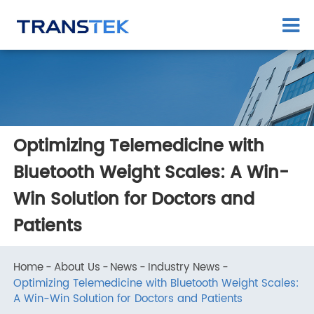
Optimizing Telemedicine with
Bluetooth Weight Scales: A Win-
Win Solution for Doctors and
Patients
Home
About Us
News
Industry News
Optimizing Telemedicine with Bluetooth Weight Scales