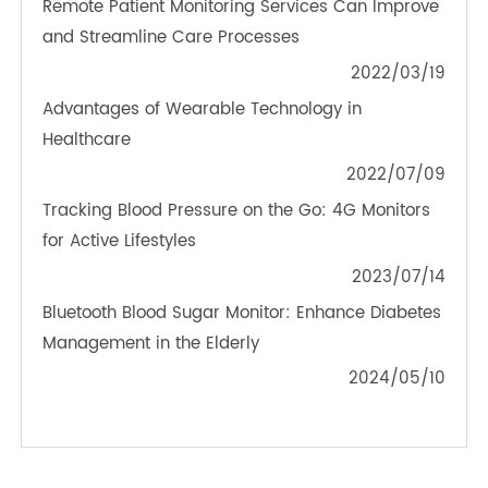
TeleRPM BGM (Bluetooth®)
OTHER NEWS ABOUT TRANSTEK
PRODUCTS
Real-Time Glucose Monitoring: How 4G Blood
Glucose Meter Helps Precise Health Management
2024/04/03
Remote Patient Monitoring Services Can Improve
and Streamline Care Processes
2022/03/19
Advantages of Wearable Technology in