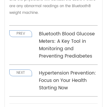
The Bluetooth® weight machine
TeleRPM Scale (Bluetooth® LE) 2022
, serves as
both a RPM scale and a BLE scale. It can be
connected with RPM health platform around the
world. Then it can automatically transmit the
weight data in real time to the users' doctor,
family members, or other healthcare providers,
and the physicians will contact the users if there
are any abnormal readings on the Bluetooth®
weight machine.
Bluetooth Blood Glucose
PREV
Meters: A Key Tool in