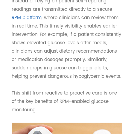
Real-Time Data for Proactive Care
One of the most powerful features of connected
glucose monitors is their ability to automatically
transmit data to healthcare providers without
requiring smartphone pairing or manual input.
Instead of relying on patient self-reporting,
readings are transmitted directly to a secure
RPM platform
, where clinicians can review them
in real time. This timely visibility enables earlier
intervention. For example, if a patient consistently
shows elevated glucose levels after meals,
clinicians can adjust dietary recommendations
or medication dosages promptly. Similarly,
sudden drops in glucose can trigger alerts,
helping prevent dangerous hypoglycemic events.