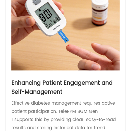
This shift from reactive to proactive care is one
of the key benefits of RPM-enabled glucose
monitoring.