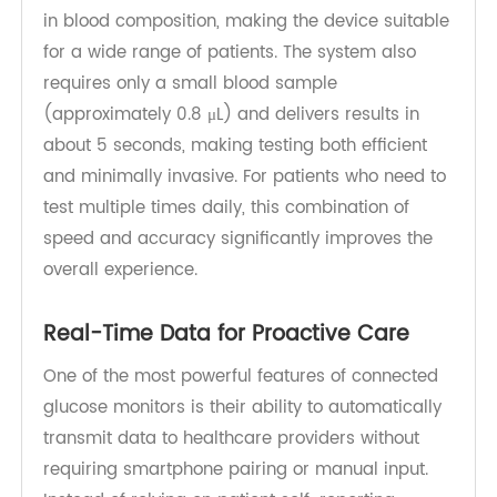
measurement technologies, including single-
layer 8-electrode test strips and hematocrit
(HCT) correction, to ensure precise and
consistent measurements. These technologies
help minimize variability caused by differences
in blood composition, making the device suitable
for a wide range of patients. The system also
requires only a small blood sample
(approximately 0.8 μL) and delivers results in
about 5 seconds, making testing both efficient
and minimally invasive. For patients who need to
test multiple times daily, this combination of
speed and accuracy significantly improves the
overall experience.