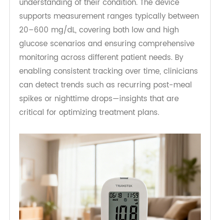
time. TeleRPM BGM Gen 1 allows patients to
monitor glucose levels multiple times a day, with
each reading contributing to a broader
understanding of their condition. The device
supports measurement ranges typically between
20–600 mg/dL, covering both low and high
glucose scenarios and ensuring comprehensive
monitoring across different patient needs. By
enabling consistent tracking over time, clinicians
can detect trends such as recurring post-meal
spikes or nighttime drops—insights that are
critical for optimizing treatment plans.