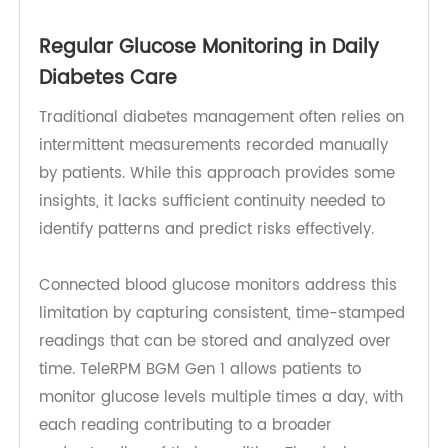
remote patient monitoring (RPM)
capabilities, it
transforms glucose tracking into a proactive and
data-driven process.
Regular Glucose Monitoring in Daily
Diabetes Care
Traditional diabetes management often relies on
intermittent measurements recorded manually
by patients. While this approach provides some
insights, it lacks sufficient continuity needed to
identify patterns and predict risks effectively.
Connected blood glucose monitors address this
limitation by capturing consistent, time-stamped
readings that can be stored and analyzed over