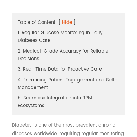
Table of Content
[
Hide
]
1. Regular Glucose Monitoring in Daily
Diabetes Care
2. Medical-Grade Accuracy for Reliable
Decisions
3. Real-Time Data for Proactive Care
4. Enhancing Patient Engagement and Self-
Management
5. Seamless Integration into RPM
Ecosystems