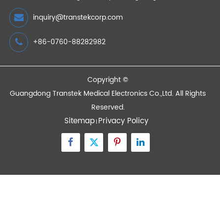
Certification
2021/01/30
Devices
Quick Links
Contact Us
Zone A No.105 Dongli Road Torch Development
District, Zhongshan City, Guangdong, 528437, China
inquiry@transtekcorp.com