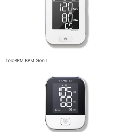
Related TRANSTEK Products