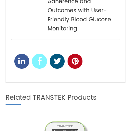
Inclusive Blood Pressure
PREV
Monitoring for Diverse
Patient Populations
Improving Patient
NEXT
Adherence and
Outcomes with User-
Friendly Blood Glucose
Monitoring