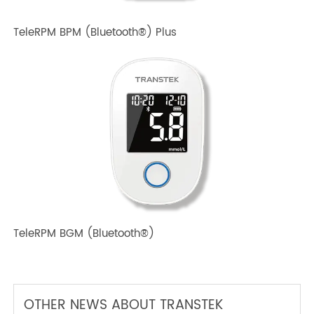
TeleRPM BPM Gen 1
TeleRPM BPM (Bluetooth®) Plus