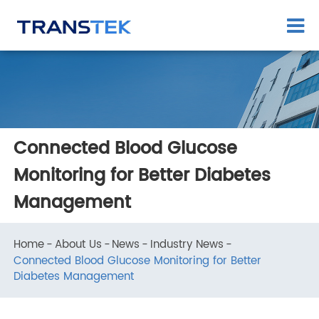
Connected Blood Glucose
Monitoring for Better Diabetes
Management
Home
About Us
News
Industry News
Connected Blood Glucose Monitoring for Better
Diabetes Management