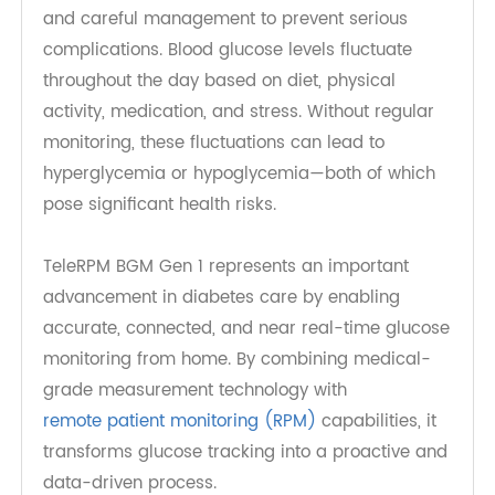
Diabetes is one of the most prevalent chronic
diseases worldwide, requiring regular monitoring
and careful management to prevent serious
complications. Blood glucose levels fluctuate
throughout the day based on diet, physical
activity, medication, and stress. Without regular
monitoring, these fluctuations can lead to
hyperglycemia or hypoglycemia—both of which
pose significant health risks.
TeleRPM BGM Gen 1 represents an important
advancement in diabetes care by enabling
accurate, connected, and near real-time glucose
monitoring from home. By combining medical-
grade measurement technology with