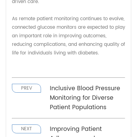
metabolic and cardiovascular health.
TeleRPM BGM Gen 1 is supporting a more
connected approach to diabetes management in
the modern healthcare landscape. By combining
accuracy, connectivity, and ease of use, it
empowers patients to take control of their health
while enabling clinicians to deliver timely, data-
driven care.
As remote patient monitoring continues to evolve,
connected glucose monitors are expected to play
an important role in improving outcomes,
reducing complications, and enhancing quality of
life for individuals living with diabetes.