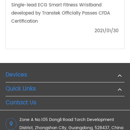
Why Do You Need a Digital Blood Pressure
Monitor?
2022/05/18
The New Favorite of Telemedicine The Application
and Development of Bluetooth Blood Pressure
Monitor in Health Management
2024/04/19
How Does a Digital Body Analyzer Scale Work?
2021/01/30
The Application of Remote Cuff Blood Pressure
Monitor
2022/10/21
Single-lead ECG Smart Fitness Wristband
developed by Transtek Officially Passes CFDA