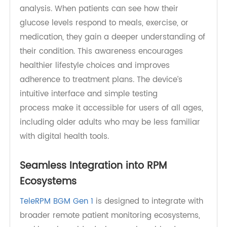
Enhancing Patient Engagement and
Self-Management
Effective diabetes management requires active
patient participation. TeleRPM BGM Gen
1 supports this by providing clear, easy-to-read
results and storing historical data for trend
analysis. When patients can see how their
glucose levels respond to meals, exercise, or
medication, they gain a deeper understanding of
their condition. This awareness encourages
healthier lifestyle choices and improves
adherence to treatment plans. The device’s
intuitive interface and simple testing
process make it accessible for users of all ages,