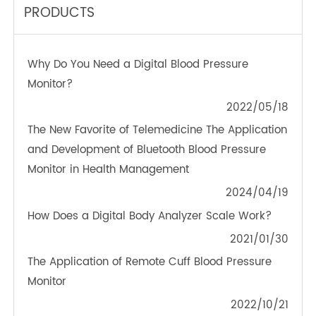
TeleRPM BGM (Bluetooth®)
OTHER NEWS ABOUT TRANSTEK
PRODUCTS