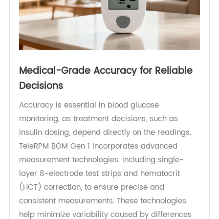
Medical-Grade Accuracy for Reliable
Decisions
Accuracy is essential in blood glucose
monitoring, as treatment decisions, such as
insulin dosing, depend directly on the readings.
TeleRPM BGM Gen 1 incorporates advanced