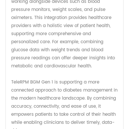
including older adults who may be less familiar
with digital health tools.
Seamless Integration into RPM
Ecosystems
TeleRPM BGM Gen 1
is designed to integrate with
broader remote patient monitoring ecosystems,
working alongside devices such as blood
pressure monitors, weight scales, and pulse
oximeters. This integration provides healthcare
providers with a holistic view of patient health,
supporting more comprehensive and
personalized care. For example, combining
glucose data with weight trends and blood
pressure readings can offer deeper insights into