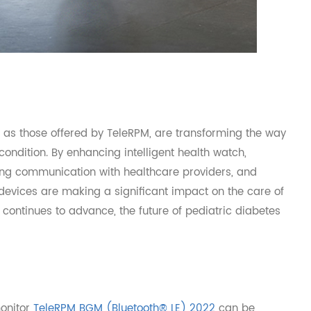
uch as those offered by TeleRPM, are transforming the w
r condition. By enhancing intelligent health watch,
tating communication with healthcare providers, and
se devices are making a significant impact on the care o
ogy continues to advance, the future of pediatric diabete