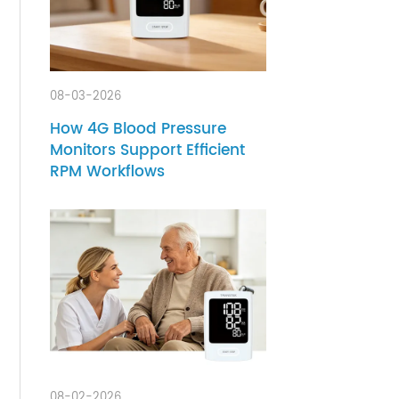
08-03-2026
y
How 4G Blood Pressure
rents
Monitors Support Efficient
rs a
RPM Workflows
eir