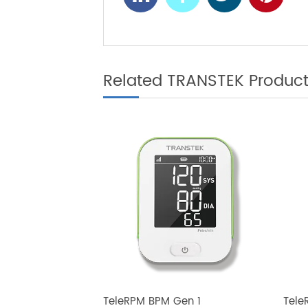
The Future of
NEXT
Scales for Be
Related TRANSTEK Produ