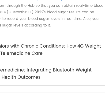
ar monitor
TeleRPM BGM (Bluetooth® LE) 2022
can be
 system through the Hub so that you can obtain real-time
PM BGM(Bluetooth® LE) 2022's blood sugar results can be
ion to record your blood sugar levels in real time. Also, 
od sugar levels according to it.
eniors with Chronic Conditions: How 4G Wei
ce Telemedicine Care