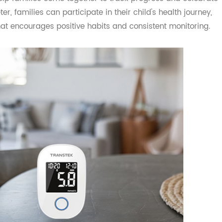
, and family support plays a crucial role in a child's suc
 help families come together to track progress and cele
ter, families can participate in their child's health jour
t that encourages positive habits and consistent monitori