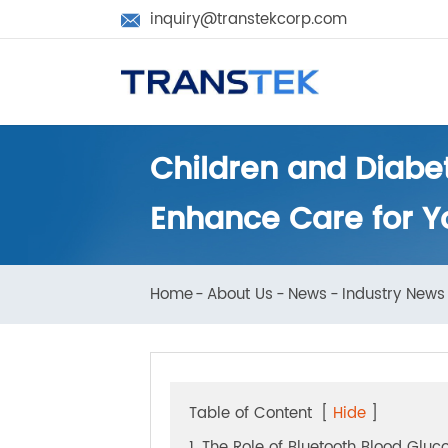
inquiry@transtekcorp.com

Children and Diab
Enhance Care for 
Home
About Us
News
Industry N
Table of Content
[
Hide
]