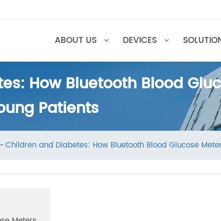
ABOUT US
DEVICES
SOL
etes: How Bluetooth Blood 
Young Patients
ews
Children and Diabetes: How Bluetooth Blood Glucose