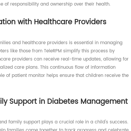
y not only provides accurate readings but also engage
ith the TeleRPM meter, kids can learn how to check their b
ense of responsibility and ownership over their health.
cation with Healthcare Providers
amilies and healthcare providers is essential in managi
meters like those from TeleRPM simplify this process by
althcare providers can receive real-time updates, allowin
onalized care plans. This continuous flow of information
ciple of patient monitor helps ensure that children receiv
amily Support in Diabetes Managem