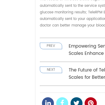
management looks promising.
Hub and App can be linked
The results of wireless blood sug
automatically sent to the service
glucose monitoring results; TeleR
automatically sent to your applicat
doctor can better manage your blo
Empowering S
PREV
Scales Enhan