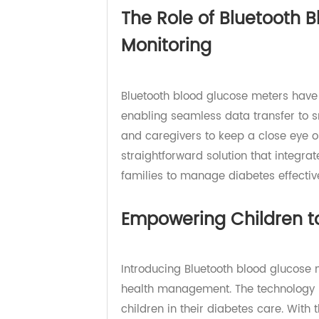
role of Bluetooth blood glucose me
The Role of Bluetooth
Monitoring
Bluetooth blood glucose meters ha
enabling seamless data transfer 
and caregivers to keep a close eye
straightforward solution that integ
families to manage diabetes effect
Empowering Children 
Introducing Bluetooth blood glucos