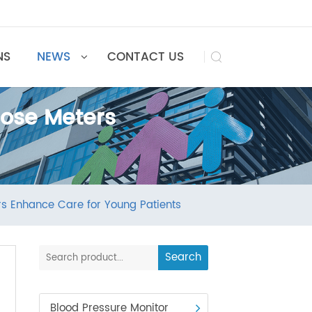
UTIONS
NEWS
CONTACT US

Glucose Meters
 Meters Enhance Care for Young Patients
Search