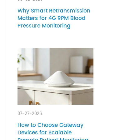
s
lood
08-02-2026
Why Smart Retransmission
Matters for 4G RPM Blood
Pressure Monitoring
ng
g for
e the
ent