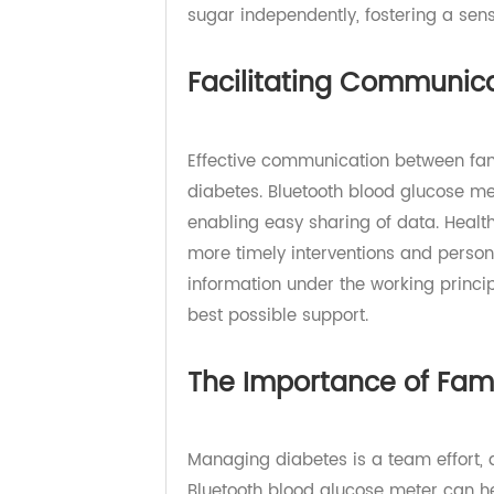
health management. The technolog
children in their diabetes care. W
sugar independently, fostering a s
Facilitating Communi
Effective communication between f
diabetes. Bluetooth blood glucose 
enabling easy sharing of data. He
more timely interventions and pers
information under the working prin
best possible support.
The Importance of F