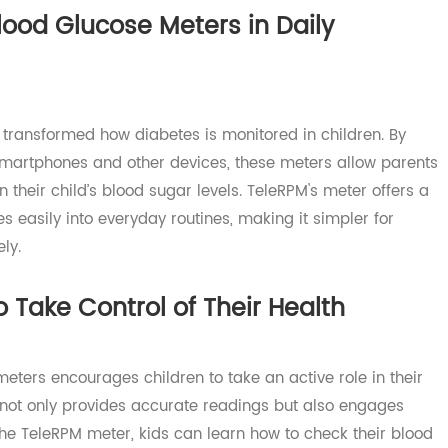
ters in supporting children with diabetes.
 Blood Glucose Meters in Daily
ve transformed how diabetes is monitored in children. B
to smartphones and other devices, these meters allow pa
 on their child’s blood sugar levels. TeleRPM's meter offe
rates easily into everyday routines, making it simpler for
ively.
to Take Control of Their Health
e meters encourages children to take an active role in th