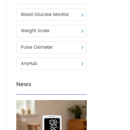
Blood Pressure Monitor
Blood Glucose Monitor
Weight Scale
Pulse Oximeter
AnyHub
News
viders
e of
 area,
 the