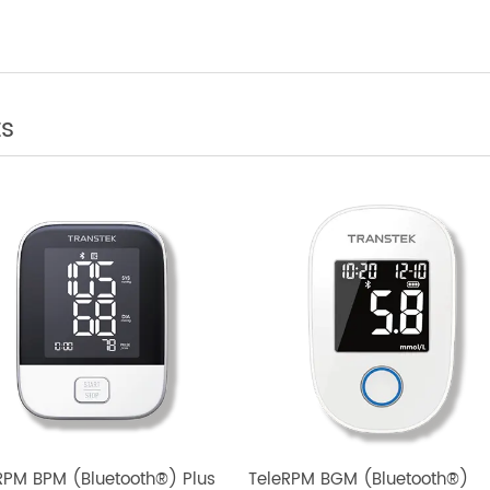
 Telemedicine: Integrating Bluetooth Weight
tter Health Outcomes
cts