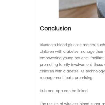
Conclusion
Bluetooth blood glucose meters, s
children with diabetes manage thei
empowering young patients, facili
promoting family involvement, the
children with diabetes. As technol