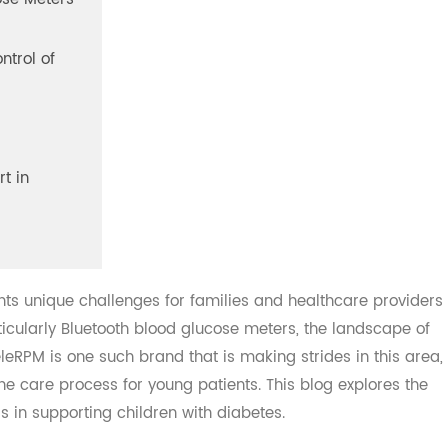
lucose Meters
 Control of
ith
port in
sents unique challenges for families and healthcare pro
 particularly Bluetooth blood glucose meters, the landscap
TeleRPM is one such brand that is making strides in this
ne the care process for young patients. This blog explores