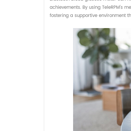
Managing diabetes is a team effort
Bluetooth blood glucose meter can
achievements. By using TeleRPM's me
fostering a supportive environmen