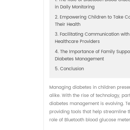
1. The Role of Bluetooth Blood G
in Daily Monitoring
2. Empowering Children to Take
Their Health
3. Facilitating Communication w
Healthcare Providers
4. The Importance of Family Sup
Diabetes Management
5. Conclusion
Managing diabetes in children pre
alike. With the rise of technology,
diabetes management is evolving. 
providing tools that help streamli