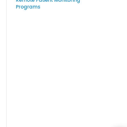
07-27-2026
How to Choose Gateway
cess.
Devices for Scalable
brate
Remote Patient Monitoring
Programs
ney,
ng.