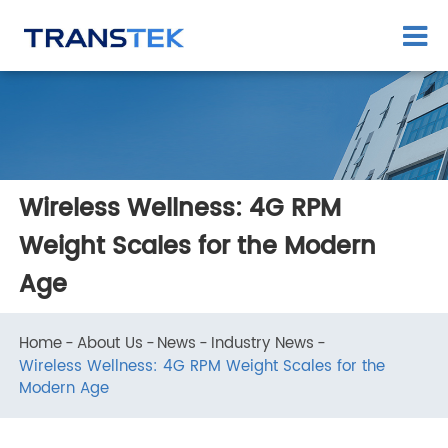
Wireless Wellness: 4G RPM
Weight Scales for the Modern
Age
Home
About Us
News
Industry News
Wireless Wellness: 4G RPM Weight Scales for the
Modern Age