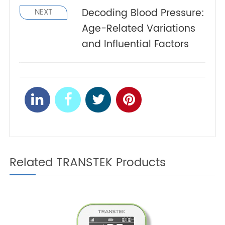
Managing Hypertension
PREV
with 4G Blood Pressure
Monitors: A Healthier
Future
Decoding Blood Pressure:
NEXT
Age-Related Variations
and Influential Factors