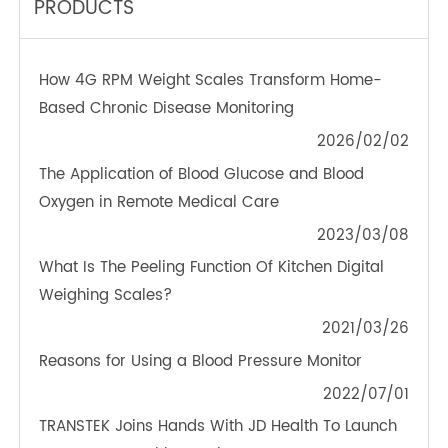
TeleRPM BGM (Bluetooth®)
OTHER NEWS ABOUT TRANSTEK
PRODUCTS
How 4G RPM Weight Scales Transform Home-
Based Chronic Disease Monitoring
2026/02/02
The Application of Blood Glucose and Blood