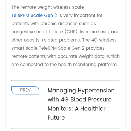
technology-driven world. Embracing these smart
scales can propel us into a healthier and more
informed future, where our health is literally at
our fingertips.
The remote weight wireless scale
TeleRPM Scale Gen 2
is very important for
patients with chronic diseases such as
congestive heart failure (CHF), liver cirrhosis, and
other obesity-related problems. The 4G wireless
smart scale TeleRPM Scale Gen 2 provides
remote patients with accurate weight data, which
are connected to the health monitoring platform.