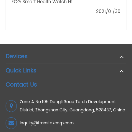
Oxygen in Remote Medical Care
2023/03/08
What Is The Peeling Function Of Kitchen Digital
Weighing Scales?
2021/03/26
Reasons for Using a Blood Pressure Monitor
2022/07/01
TRANSTEK Joins Hands With JD Health To Launch
ECG Smart Health Watch H1
2021/01/30