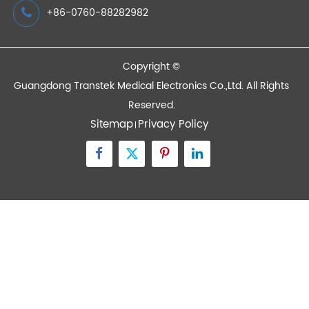
Devices
Quick Links
Contact Us
Zone A No.105 Dongli Road Torch Development
District, Zhongshan City, Guangdong, 528437, China
inquiry@transtekcorp.com
+86-0760-88282982
Copyright ©
Guangdong Transtek Medical Electronics Co.,Ltd.
All Rights
Reserved.