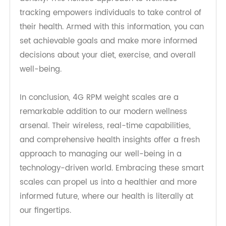
weight reading. They provide a comprehensive
overview of your health, including metrics like
body fat percentage, muscle mass, and bone
density. This holistic approach to wellness
tracking empowers individuals to take control of
their health. Armed with this information, you can
set achievable goals and make more informed
decisions about your diet, exercise, and overall
well-being.
In conclusion, 4G RPM weight scales are a
remarkable addition to our modern wellness
arsenal. Their wireless, real-time capabilities,
and comprehensive health insights offer a fresh
approach to managing our well-being in a