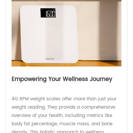
decisions to reach your wellness goals.
Empowering Your Wellness Journey
4G RPM weight scales offer more than just your