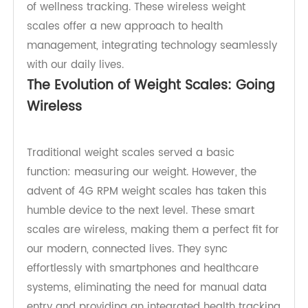
weight scales, changing the game in the realm
of wellness tracking. These wireless weight
scales offer a new approach to health
management, integrating technology seamlessly
with our daily lives.
The Evolution of Weight Scales: Going
Wireless
Traditional weight scales served a basic
function: measuring our weight. However, the
advent of 4G RPM weight scales has taken this
humble device to the next level. These smart
scales are wireless, making them a perfect fit for
our modern, connected lives. They sync