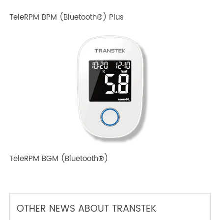
TeleRPM BPM (Bluetooth®) Plus