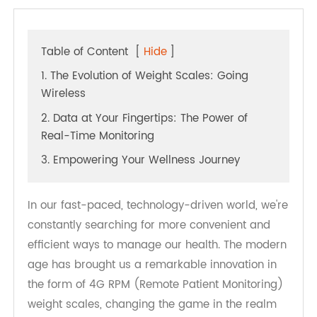
Table of Content
[
Hide
]
1. The Evolution of Weight Scales: Going
Wireless
2. Data at Your Fingertips: The Power of
Real-Time Monitoring
3. Empowering Your Wellness Journey
In our fast-paced, technology-driven world, we're
constantly searching for more convenient and
efficient ways to manage our health. The modern
age has brought us a remarkable innovation in
the form of 4G RPM (Remote Patient Monitoring)