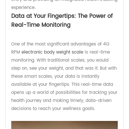
effortlessly with smartphones and healthcare
systems, eliminating the need for manual data
entry and providing an integrated health tracking
experience.
Data at Your Fingertips: The Power of
Real-Time Monitoring
One of the most significant advantages of 4G
RPM
electronic body weight scale
is real-time
monitoring. With traditional scales, you would
step on, see your weight, and that was it. But with
these smart scales, your data is instantly
available at your fingertips. This real-time data
opens up a world of possibilities for tracking your
health journey and making timely, data-driven