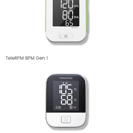
Related TRANSTEK Products
TeleRPM BPM Gen 1