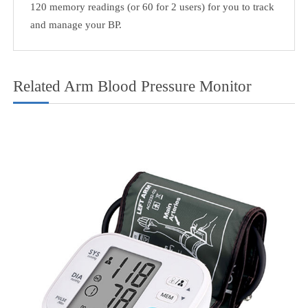
Transtek TMB-986 has received clearance from the Food
and Drug Administration (FDA) in the USA and is
compliant with European medical device regulations. It is
also medically approved in Canada, Australia and New
Zealand.
3. Super Large Backlight Display, Easy To Read For
Elderly.
4. 2 Users Mode
120 memory readings (or 60 for 2 users) for you to track
and manage your BP.
Related Arm Blood Pressure Monitor