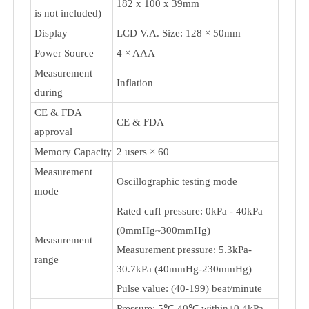
Blood Pressure Monitor TMB-986
Measurement
Upper Arm
Type
Cuff Size
22-800mm / 22-1050mm
Dimensions (cuff
182 x 100 x 39mm
is not included)
Display
LCD V.A. Size: 128 × 50mm
Power Source
4 × AAA
Measurement
Inflation
during
CE & FDA
CE & FDA
approval
Memory Capacity
2 users × 60
Measurement
Oscillographic testing mode
mode