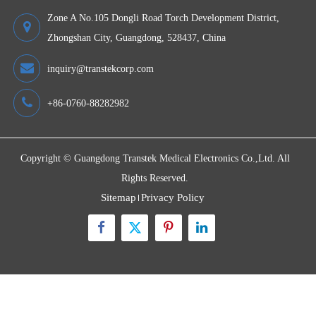
Wireless Blood Pressure Monitor TMB-1970 Transtek
Devices
Quick Links
Contact Us
Zone A No.105 Dongli Road Torch Development District,
Zhongshan City, Guangdong, 528437, China
inquiry@transtekcorp.com