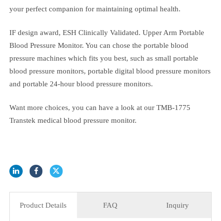
986 (transtek tmb 986)
With its compact design and portability, Transtek TMB-986 is
your perfect companion for maintaining optimal health.
IF design award, ESH Clinically Validated. Upper Arm Portable
Blood Pressure Monitor. You can chose the portable blood
pressure machines which fits you best, such as small portable
blood pressure monitors, portable digital blood pressure monitor
and portable 24-hour blood pressure monitors.
Want more choices, you can have a look at our TMB-1775
Transtek medical blood pressure monitor.
