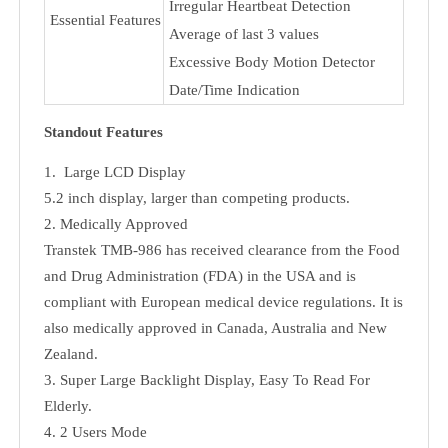
Physical
Noise: <l47db
properties
Rated Life: 30000 cycles
Pneumatic
Free Flow: >350ml/min
Properties
Min.Pressure: 400-g
Clinically Validated
Blood Pressure Level Indicator
Irregular Heartbeat Detection
Essential Features
Average of last 3 values
Excessive Body Motion Detector
Date/Time Indication
Standout Features
1. Large LCD Display
5.2 inch display, larger than competing products.
2. Medically Approved