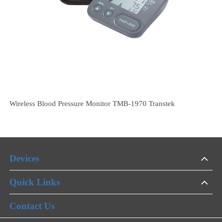
Wholesale Household Smart Blood Pressure Monitor TMB2080
Transtek