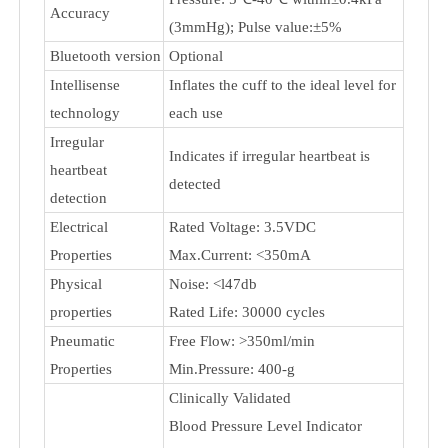
Rated cuff pressure: 0kPa - 40kPa
(0mmHg~300mmHg)
Measurement
Measurement pressure: 5.3kPa-
range
30.7kPa (40mmHg-230mmHg)
Pulse value: (40-199) beat/minute
Pressure: 5℃-40℃ within±0.4kPa
Accuracy
(3mmHg); Pulse value:±5%
Bluetooth version
Optional
Intellisense
Inflates the cuff to the ideal level for
technology
each use
Irregular
Indicates if irregular heartbeat is
heartbeat
detected
detection
Electrical
Rated Voltage: 3.5VDC
Properties
Max.Current: <350mA