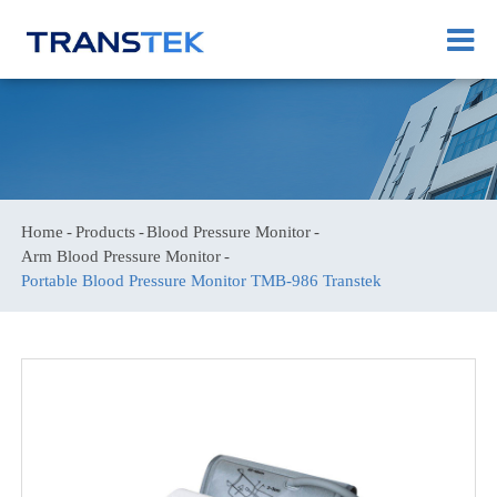
Home
Products
Blood Pressure Monitor
Arm Blood Pressure Monitor
Portable Blood Pressure Monitor TMB-986 Transtek