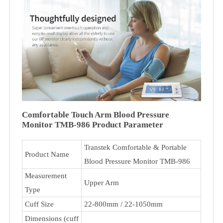
Comfortable Touch Arm Blood Pressure
Monitor TMB-986 Product Parameter
Transtek Comfortable & Portable
Product Name