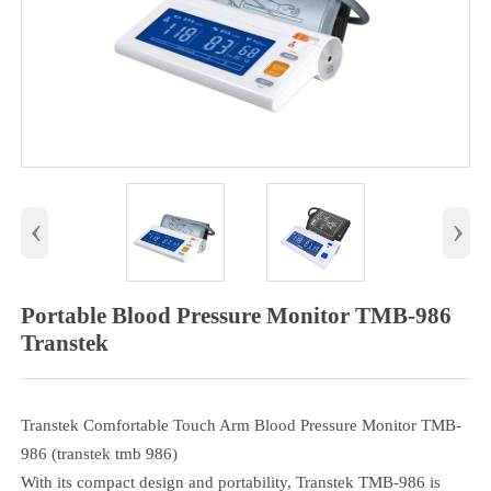
‹
›
Portable Blood Pressure Monitor TMB-986
Transtek
Transtek Comfortable Touch Arm Blood Pressure Monitor TMB-