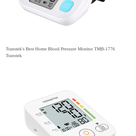
Transtek's Best Home Blood Pressure Monitor TMB-1776
Transtek