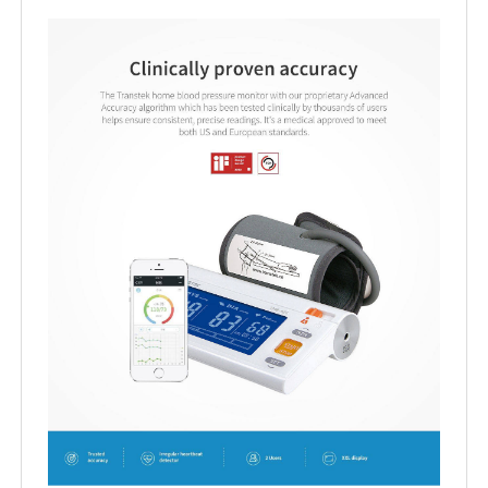
Product Details
FAQ
Inquiry