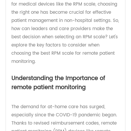
increasingly popular and beneficial for both
patients and providers. With the rise in demand
for medical devices like the RPM scale, choosing
the right one has become crucial for effective
patient management in non-hospital settings. So,
how can leaders and care providers make the
best decision when selecting an RPM scale? Let's
explore the key factors to consider when
choosing the best RPM scale for remote patient
monitoring.
Understanding the Importance of
remote patient monitoring
The demand for at-home care has surged,