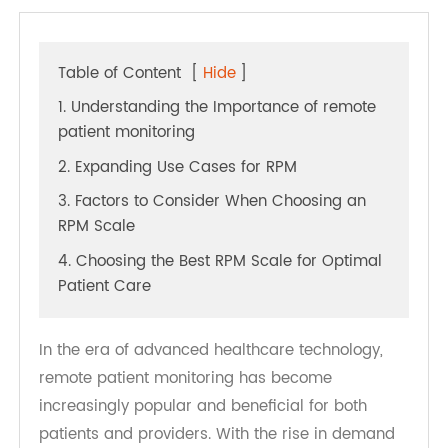
Table of Content
[
Hide
]
1. Understanding the Importance of remote
patient monitoring
2. Expanding Use Cases for RPM
3. Factors to Consider When Choosing an
RPM Scale
4. Choosing the Best RPM Scale for Optimal
Patient Care
In the era of advanced healthcare technology,
remote patient monitoring has become