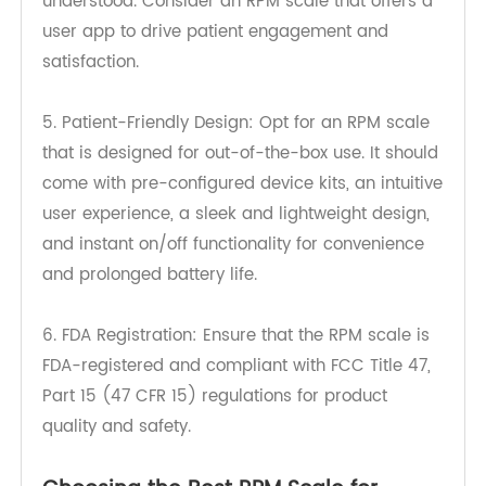
4. User-Friendly Interface: An RPM scale should
have an accessible and easy-to-use interface
for both care providers and patients. The data
should be readily available and easily
understood. Consider an RPM scale that offers a
user app to drive patient engagement and
satisfaction.
5. Patient-Friendly Design: Opt for an RPM scale
that is designed for out-of-the-box use. It should
come with pre-configured device kits, an intuitive
user experience, a sleek and lightweight design,
and instant on/off functionality for convenience
and prolonged battery life.