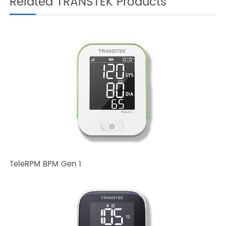
Disease Management?
Related TRANSTEK Products