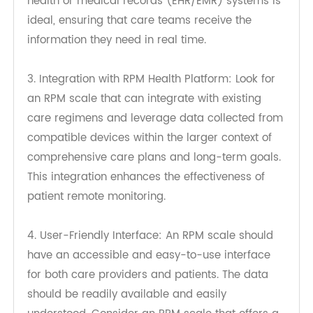
2. Fast and Secure Data Transmission: The RPM
scale should have the capability to transmit data
quickly and securely. Integration with electronic
health or medical records (EHR/EMR) systems is
ideal, ensuring that care teams receive the
information they need in real time.
3. Integration with RPM Health Platform: Look for
an RPM scale that can integrate with existing
care regimens and leverage data collected from
compatible devices within the larger context of
comprehensive care plans and long-term goals.
This integration enhances the effectiveness of
patient remote monitoring.