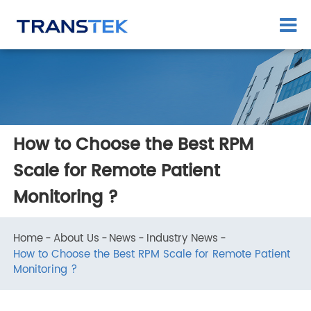
How to Choose the Best RPM
Scale for Remote Patient
Monitoring ?
Home
About Us
News
Industry News
How to Choose the Best RPM Scale for Remote Patient
Monitoring ?