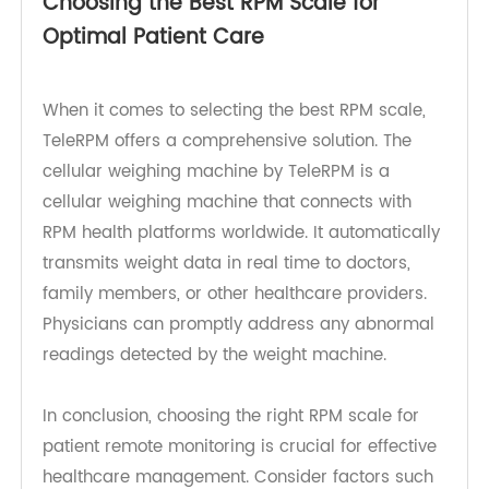
6. FDA Registration: Ensure that the RPM scale is
FDA-registered and compliant with FCC Title 47,
Part 15 (47 CFR 15) regulations for product
quality and safety.
Choosing the Best RPM Scale for
Optimal Patient Care
When it comes to selecting the best RPM scale,
TeleRPM offers a comprehensive solution. The
cellular weighing machine by TeleRPM is a
cellular weighing machine that connects with
RPM health platforms worldwide. It automatically
transmits weight data in real time to doctors,