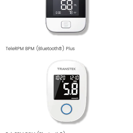
TeleRPM BPM Gen 1