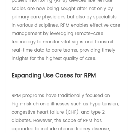
especially since the COVID-19 pandemic began.
Thanks to revised reimbursement codes, remote
patient monitoring (RPM) devices like remote
scales are now being sought after not only by
primary care physicians but also by specialists
in various disciplines. RPM enables effective care
management by leveraging remote-care
technology to monitor vital signs and transmit
real-time data to care teams, providing timely
insights for the highest quality of care.
Expanding Use Cases for RPM
RPM programs have traditionally focused on
high-risk chronic illnesses such as hypertension,