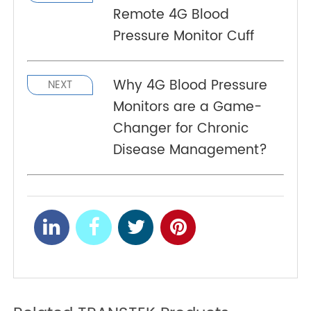
scale. Contact us today for further information
and guidance on implementing RPM for the
benefit of your patients.
References
https://www.linkedin.com/company/transtekmed
Accurate, Real-Time
PREV
Remote 4G Blood
Pressure Monitor Cuff
Why 4G Blood Pressure
NEXT
Monitors are a Game-
Changer for Chronic