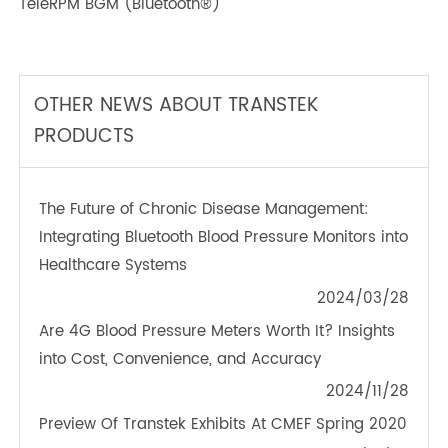
TeleRPM BPM (Bluetooth®) Plus
TeleRPM BGM (Bluetooth®)
OTHER NEWS ABOUT TRANSTEK