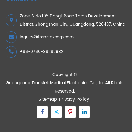
How a Blood Pressure Monitor Helps Heart
Disease Patients Manage High Blood Pressure?
2023/05/25
Devices
Quick Links
Contact Us
Zone A No.105 Dongli Road Torch Development
District, Zhongshan City, Guangdong, 528437, China