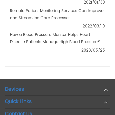
PRODUCTS
The Future of Chronic Disease Management:
Integrating Bluetooth Blood Pressure Monitors into
Healthcare Systems
2024/03/28
Are 4G Blood Pressure Meters Worth It? Insights
into Cost, Convenience, and Accuracy
2024/11/28
Preview Of Transtek Exhibits At CMEF Spring 2020
2021/01/30
Remote Patient Monitoring Services Can Improve
and Streamline Care Processes
2022/03/19