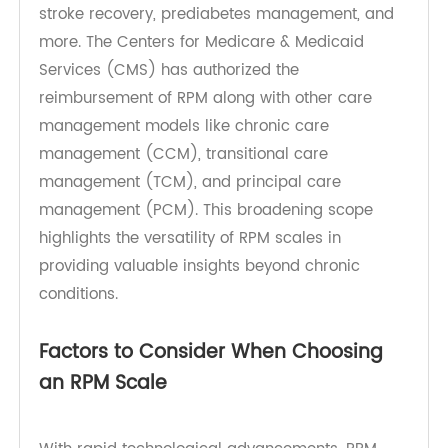
congestive heart failure (CHF), and type 2
diabetes. However, the scope of RPM has
expanded to include chronic kidney disease,
stroke recovery, prediabetes management, and
more. The Centers for Medicare & Medicaid
Services (CMS) has authorized the
reimbursement of RPM along with other care
management models like chronic care
management (CCM), transitional care
management (TCM), and principal care
management (PCM). This broadening scope
highlights the versatility of RPM scales in
providing valuable insights beyond chronic
conditions.