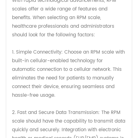
Factors to Consider When Choosing
an RPM Scale
With rapid technological advancements, RPM
scales offer a wide range of features and
benefits. When selecting an RPM scale,
healthcare professionals and administrators
should look for the following factors:
1. Simple Connectivity: Choose an RPM scale with
built-in cellular-enabled technology for
automatic connection to a cellular network. This
eliminates the need for patients to manually
connect their device, ensuring seamless and
hassle-free usage.