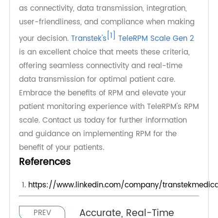
family members, or other healthcare providers.
Physicians can promptly address any abnormal
readings detected by the weight machine.
In conclusion, choosing the right RPM scale for
patient remote monitoring is crucial for effective
healthcare management. Consider factors such
as connectivity, data transmission, integration,
user-friendliness, and compliance when making
[1]
your decision.
Transtek's
TeleRPM Scale Gen 2
is an excellent choice that meets these criteria,
offering seamless connectivity and real-time
data transmission for optimal patient care.
Embrace the benefits of RPM and elevate your
patient monitoring experience with TeleRPM's RPM