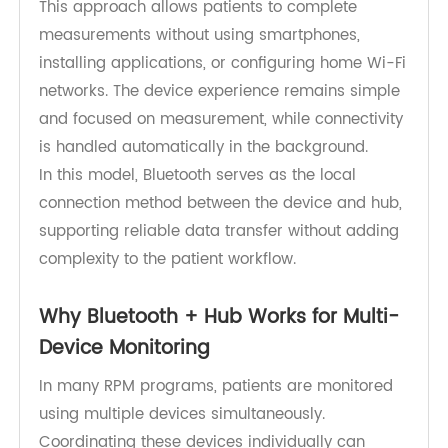
to a monitoring hub after each measurement.
The hub then transmits SpO₂ and pulse rate
readings to the
RPM platform
through built-in
cellular connectivity.
This approach allows patients to complete
measurements without using smartphones,
installing applications, or configuring home Wi-Fi
networks. The device experience remains simple
and focused on measurement, while connectivity
is handled automatically in the background.
In this model, Bluetooth serves as the local
connection method between the device and hub,
supporting reliable data transfer without adding
complexity to the patient workflow.