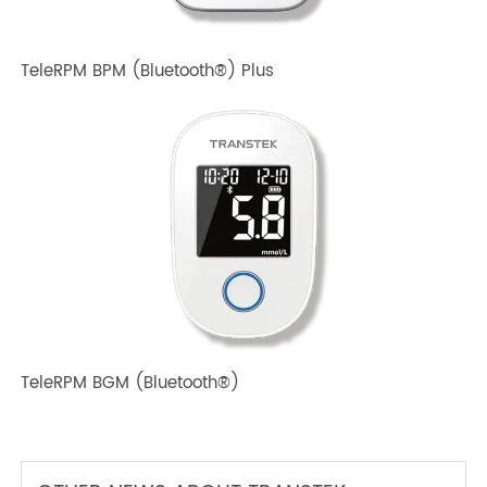
TeleRPM BPM Gen 1
TeleRPM BPM (Bluetooth®) Plus