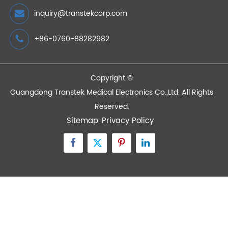
Remote Health Monitoring is an Upgrade of
Traditional Remote Medical Solutions
2023/02/21
Devices
Quick Links
Contact Us
Zone A No.105 Dongli Road Torch Development
District, Zhongshan City, Guangdong, 528437, China