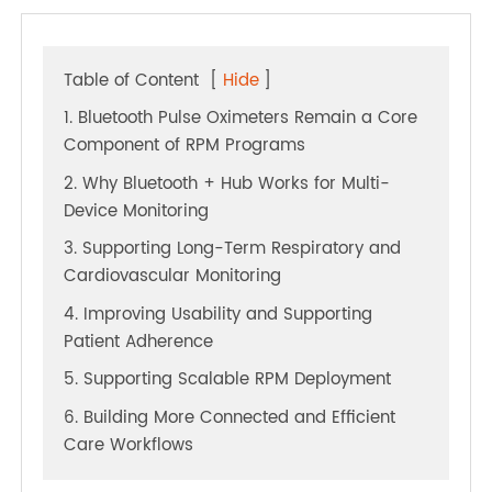
Table of Content
[
Hide
]
1. Bluetooth Pulse Oximeters Remain a Core
Component of RPM Programs
2. Why Bluetooth + Hub Works for Multi-
Device Monitoring
3. Supporting Long-Term Respiratory and
Cardiovascular Monitoring
4. Improving Usability and Supporting
Patient Adherence
5. Supporting Scalable RPM Deployment
6. Building More Connected and Efficient