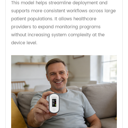
key priorities. Bluetooth pulse oximeters paired
with hub-based connectivity provide a practical
way to support this expansion.
The
RPM Pulse Oximeter
can be deployed
alongside other Bluetooth-enabled devices such
as blood pressure monitors, glucose meters, and
weight scales. These devices can all connect
through the same hub, reducing duplication in
connectivity infrastructure.
This model helps streamline deployment and
supports more consistent workflows across large
patient populations. It allows healthcare
providers to expand monitoring programs
without increasing system complexity at the
device level.