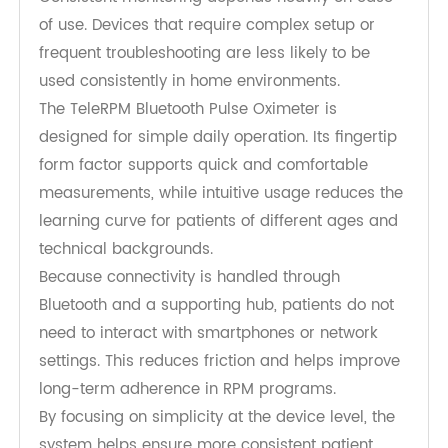
also help increase awareness of symptom
changes and encourage earlier communication
with healthcare providers.
Improving Usability and Supporting
Patient Adherence
Consistent monitoring depends heavily on ease
of use. Devices that require complex setup or
frequent troubleshooting are less likely to be
used consistently in home environments.
The TeleRPM Bluetooth Pulse Oximeter is
designed for simple daily operation. Its fingertip
form factor supports quick and comfortable
measurements, while intuitive usage reduces the
learning curve for patients of different ages and