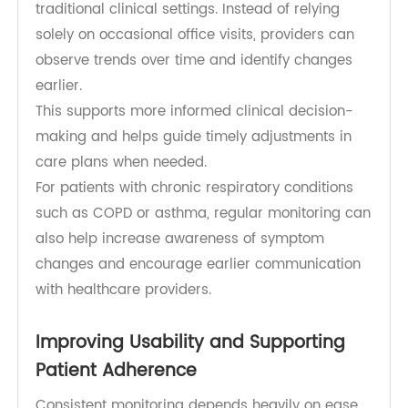
conditions, including respiratory disease,
cardiovascular conditions, sleep-related
breathing disorders, and post-acute recovery.
The TeleRPM Bluetooth Pulse Oximeter supports
routine at-home measurements that allow
clinicians to review respiratory status outside
traditional clinical settings. Instead of relying
solely on occasional office visits, providers can
observe trends over time and identify changes
earlier.
This supports more informed clinical decision-
making and helps guide timely adjustments in
care plans when needed.
For patients with chronic respiratory conditions
such as COPD or asthma, regular monitoring can