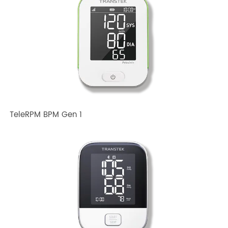
Devices?
Related TRANSTEK Products