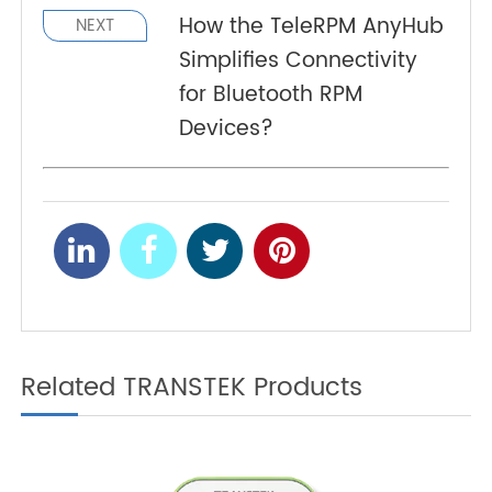
important part of RPM infrastructure, helping
healthcare providers deliver more accessible
and consistent monitoring across diverse patient
populations.
How a 4G Cellular Pulse
PREV
Oximeter Supports Post-
Discharge Remote
Monitoring?
How the TeleRPM AnyHub
NEXT
Simplifies Connectivity
for Bluetooth RPM