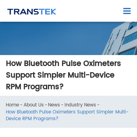
How Bluetooth Pulse Oximeters
Support Simpler Multi-Device
RPM Programs?
Home
About Us
News
Industry News
How Bluetooth Pulse Oximeters Support Simpler Multi-
Device RPM Programs?