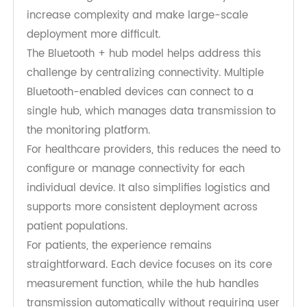
Why Bluetooth + Hub Works for Multi-
Device Monitoring
In many RPM programs, patients are monitored
using multiple devices simultaneously.
Coordinating these devices individually can
increase complexity and make large-scale
deployment more difficult.
The Bluetooth + hub model helps address this
challenge by centralizing connectivity. Multiple
Bluetooth-enabled devices can connect to a
single hub, which manages data transmission to
the monitoring platform.
For healthcare providers, this reduces the need to
configure or manage connectivity for each
individual device. It also simplifies logistics and