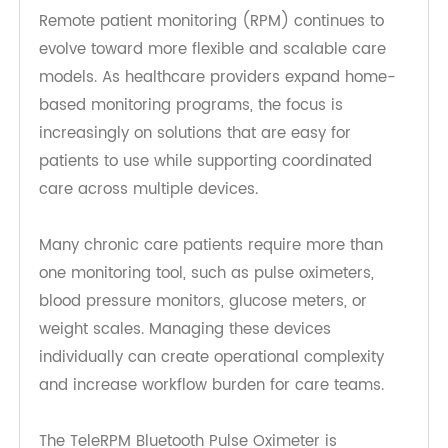
Care Workflows
Remote patient monitoring (RPM) continues to
evolve toward more flexible and scalable care
models. As healthcare providers expand home-
based monitoring programs, the focus is
increasingly on solutions that are easy for
patients to use while supporting coordinated
care across multiple devices.
Many chronic care patients require more than
one monitoring tool, such as pulse oximeters,
blood pressure monitors, glucose meters, or
weight scales. Managing these devices
individually can create operational complexity