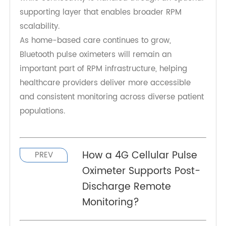
demonstrates how Bluetooth-enabled
monitoring devices can support more scalable
and efficient RPM programs. By combining
accurate oxygen measurement with simplified
Bluetooth connectivity and hub-assisted
transmission, it helps healthcare providers
maintain consistent monitoring while reducing
operational burden.
Its role is centered on reliable SpO₂
measurement and simple patient experience,
while connectivity is handled through an optional
supporting layer that enables broader RPM
scalability.
As home-based care continues to grow,
Bluetooth pulse oximeters will remain an