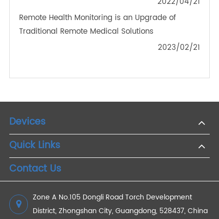
The Benefits of Remote Patient Monitoring
2022/10/10
How Can Remote Patient Monitoring Services
Help Pandemic Chronic Diseases?
2022/08/01
Connecting Patients and Doctors: 4G Blood
Glucose Meters and Telemedicine in Diabetes
Management
2025/02/13
What Remote Patient Monitoring Devices Are
Available?
2022/04/21