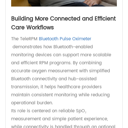
Building More Connected and Efficient
Care Workflows
The TeleRPM
Bluetooth Pulse Oximeter