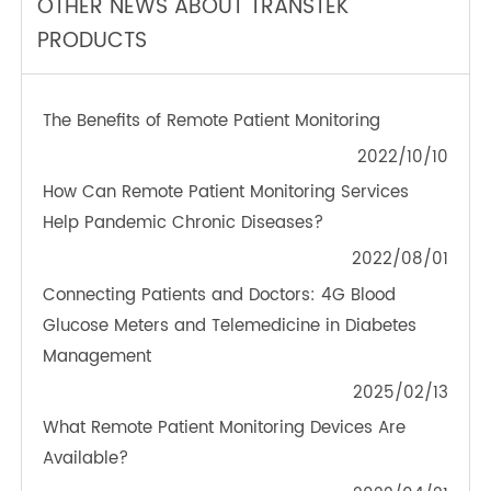
TeleRPM BGM (Bluetooth®)
OTHER NEWS ABOUT TRANSTEK
PRODUCTS