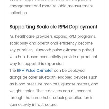
technical backgrounds.
Because connectivity is handled through
Bluetooth and a supporting hub, patients do not
need to interact with smartphones or network
settings. This reduces friction and helps improve
long-term adherence in RPM programs.
By focusing on simplicity at the device level, the
system helps ensure more consistent patient
engagement and more reliable measurement
collection.
Supporting Scalable RPM Deployment
As healthcare providers expand RPM programs,
scalability and operational efficiency become