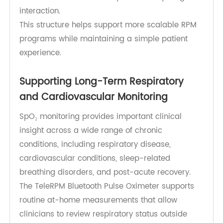
supports more consistent deployment across
patient populations.
For patients, the experience remains
straightforward. Each device focuses on its core
measurement function, while the hub handles
transmission automatically without requiring user
interaction.
This structure helps support more scalable RPM
programs while maintaining a simple patient
experience.
Supporting Long-Term Respiratory
and Cardiovascular Monitoring
SpO₂ monitoring provides important clinical
insight across a wide range of chronic