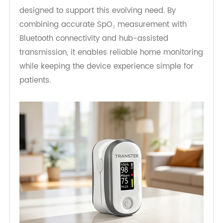
and increase workflow burden for care teams.
The TeleRPM Bluetooth Pulse Oximeter is
designed to support this evolving need. By
combining accurate SpO₂ measurement with
Bluetooth connectivity and hub-assisted
transmission, it enables reliable home monitoring
while keeping the device experience simple for
patients.