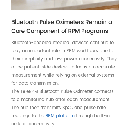
Bluetooth Pulse Oximeters Remain a
Core Component of RPM Programs
Bluetooth-enabled medical devices continue to
play an important role in RPM workflows due to
their simplicity and low-power connectivity. They
allow patient-side devices to focus on accurate
measurement while relying on external systems
for data transmission.
The TeleRPM Bluetooth Pulse Oximeter connects