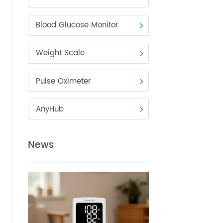
Blood Pressure Monitor
Blood Glucose Monitor
Weight Scale
Pulse Oximeter
care
AnyHub
ents
News
ivers,