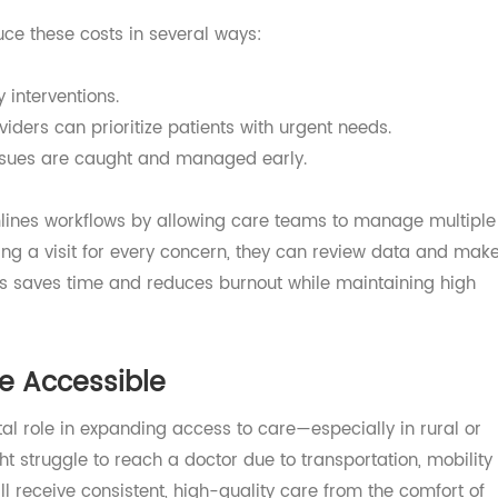
ost expensive conditions to manage in healthcare. Freq
, and complications can lead to soaring costs—not only fo
tients themselves.
educe these costs in several ways:
arly interventions.
providers can prioritize patients with urgent needs.
e issues are caught and managed early.
reamlines workflows by allowing care teams to manage mu
duling a visit for every concern, they can review data a
y. This saves time and reduces burnout while maintaining 