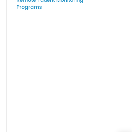
07-27-2026
How to Choose Gateway
Devices for Scalable
Remote Patient Monitoring
Programs