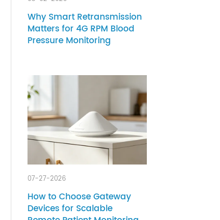
th.
08-02-2026
ck
s.
Why Smart Retransmission
Matters for 4G RPM Blood
Pressure Monitoring
ioral
ress,
ed
h