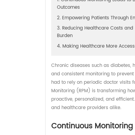
1. Continuous Monitoring Leads t
Outcomes
2. Empowering Patients Throu
3. Reducing Healthcare Costs a
Burden
4. Making Healthcare More Acc
Chronic diseases such as diabetes
and consistent monitoring to preve
had to rely on periodic doctor visi
Monitoring (RPM) is transformin
proactive, personalized, and effic
and healthcare providers alike.