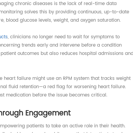
g Leads to Better Outcomes
managing chronic diseases is the lack of real-time data
ent monitoring solves this by providing continuous, up-to
sure, blood glucose levels, weight, and oxygen saturation
roducts
, clinicians no longer need to wait for symptoms to
fy concerning trends early and intervene before a conditio
etter patient outcomes but also reduces hospital admissi
stive heart failure might use an RPM system that tracks w
ignal fluid retention—a red flag for worsening heart failu
adjust medication before the issue becomes critical.