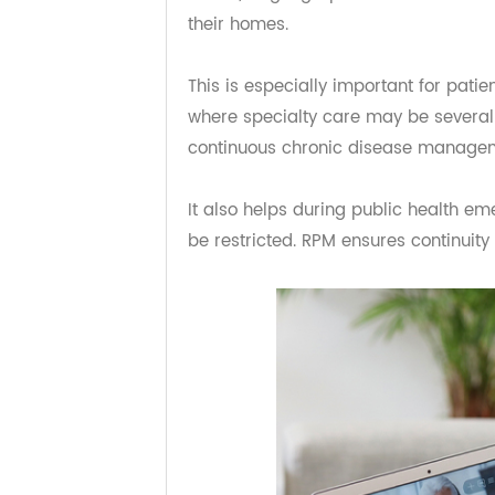
Making Healthcare M
Remote patient monitoring plays a 
underserved areas. Patients who mi
issues, or geographic barriers can 
their homes.
This is especially important for pa
where specialty care may be sever
continuous chronic disease mana
It also helps during public healt
be restricted. RPM ensures continui