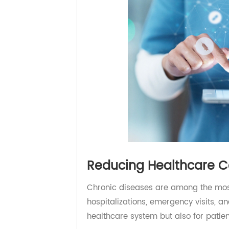
Reducing Healthcare 