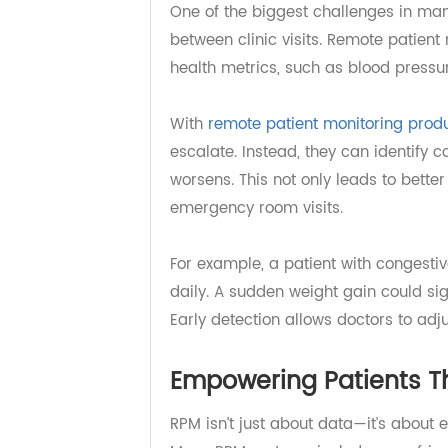
Continuous Monitorin
One of the biggest challenges in 
between clinic visits. Remote pati
health metrics, such as blood pres
With
remote patient monitoring p
escalate. Instead, they can identi
worsens. This not only leads to b
emergency room visits.
For example, a patient with conge
daily. A sudden weight gain could s
Early detection allows doctors to 