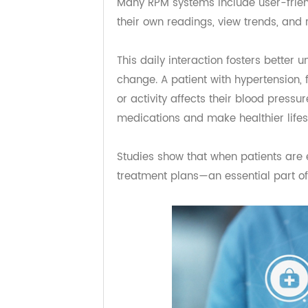
Empowering Patient
RPM isn’t just about data—it’s abou
Many RPM systems include user-fr
their own readings, view trends, a
This daily interaction fosters bet
change. A patient with hypertensi
or activity affects their blood pres
medications and make healthier lif
Studies show that when patients ar
treatment plans—an essential part