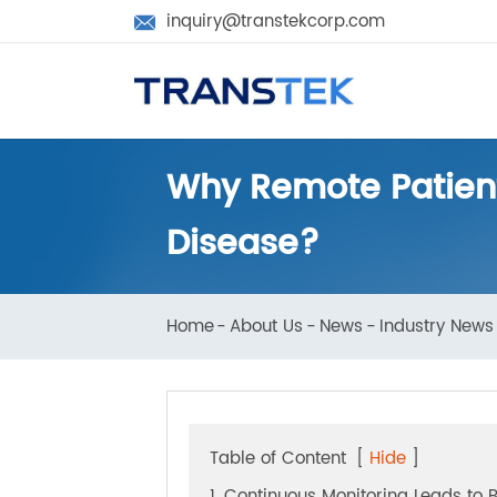
inquiry@transtekcorp.com

Why Remote Patie
Disease?
Home
About Us
News
Industry N
Table of Content
[
Hide
]