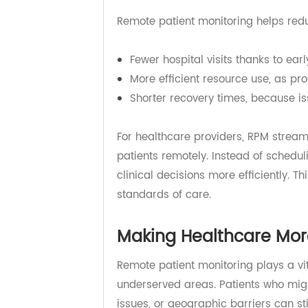
Chronic diseases are among the m
hospitalizations, emergency visits
healthcare system but also for pa
Remote patient monitoring helps r
Fewer hospital visits thanks to e
More efficient resource use, as 
Shorter recovery times, becaus
For healthcare providers, RPM st
patients remotely. Instead of sche
clinical decisions more efficientl
standards of care.