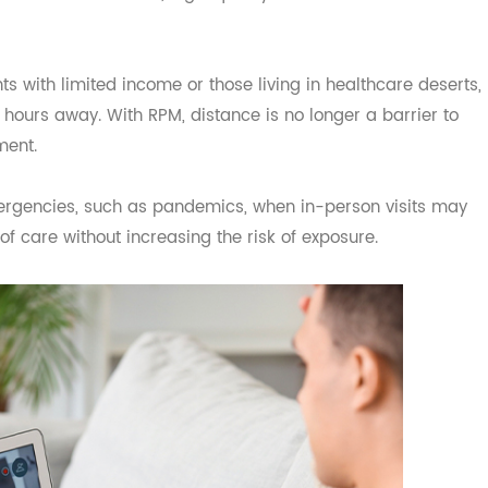
ore Accessible
vital role in expanding access to care—especially in rura
ght struggle to reach a doctor due to transportation, mo
still receive consistent, high-quality care from the comfo
tients with limited income or those living in healthcare de
al hours away. With RPM, distance is no longer a barrier
gement.
h emergencies, such as pandemics, when in-person visits
ty of care without increasing the risk of exposure.