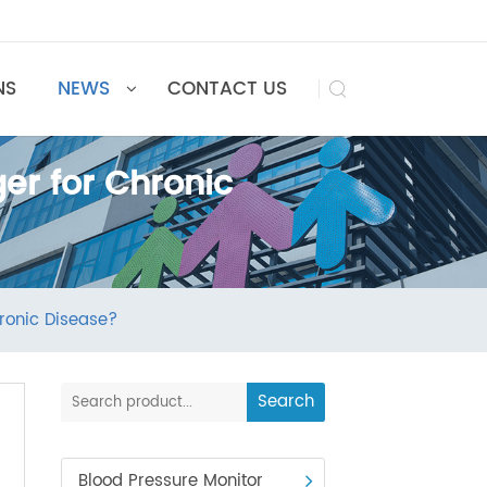
UTIONS
NEWS
CONTACT US

nger for Chronic
for Chronic Disease?
Search