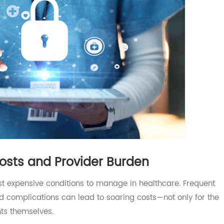
Costs and Provider Burden