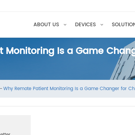
ABOUT US
DEVICES
SOL
nt Monitoring Is a Game Cha
ews
Why Remote Patient Monitoring Is a Game Changer 