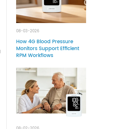
-date
.
08-03-2026
How 4G Blood Pressure
n
Monitors Support Efficient
ons and
RPM Workflows
eight
re.