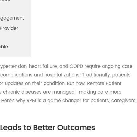
o Better
gh Engagement
nd Provider
essible
, hypertension, heart failure, and COPD require ongoing 
nt complications and hospitalizations. Traditionally, pati
ts for updates on their condition. But now, Remote Patient
g how chronic diseases are managed—making care more
ient. Here's why RPM is a game changer for patients, careg