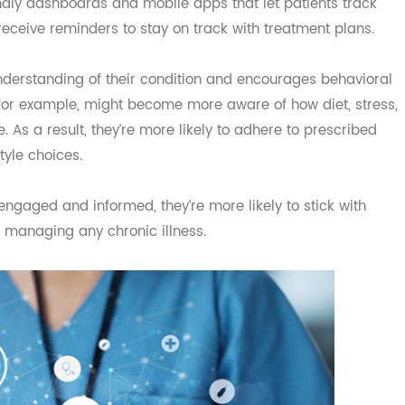
s Through Engagement
t empowering patients to take an active role in their heal
iendly dashboards and mobile apps that let patients tra
nd receive reminders to stay on track with treatment plan
ter understanding of their condition and encourages behav
on, for example, might become more aware of how diet, st
sure. As a result, they’re more likely to adhere to prescrib
estyle choices.
e engaged and informed, they’re more likely to stick wit
 of managing any chronic illness.