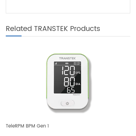
with TeleRPM BGM Gen 1
Related TRANSTEK Products