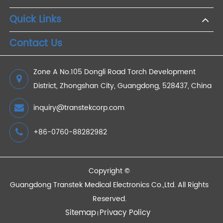
Accurate, Real-Time Remote 4G Blood Pressure
Monitor Cuff
2023/06/30
Devices
Quick Links
Contact Us
Zone A No.105 Dongli Road Torch Development
District, Zhongshan City, Guangdong, 528437, China