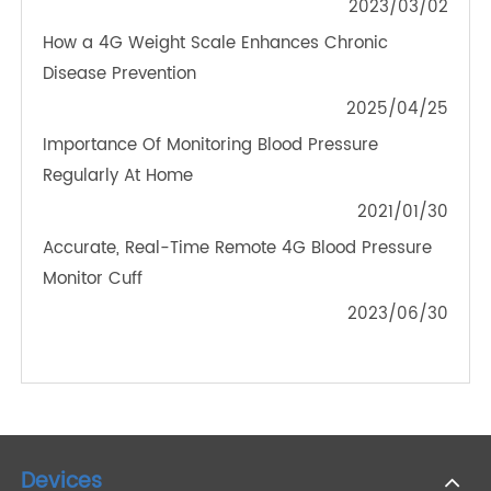
PRODUCTS
Enhancing Health Monitoring: 4G Blood Pressure
Monitors for Large Arms
2024/05/29
Blood Glucose Meters and Pulse Oximeters Bring
Convenience to Our Lives
2023/03/02
How a 4G Weight Scale Enhances Chronic
Disease Prevention
2025/04/25
Importance Of Monitoring Blood Pressure
Regularly At Home
2021/01/30