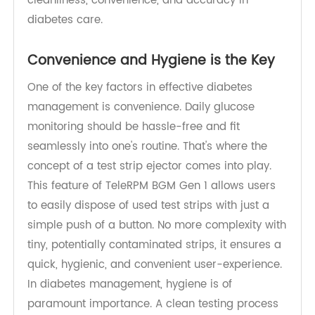
user-friendly design of these devices, promoting
cleanliness, convenience, and accuracy in
diabetes care.
Convenience and Hygiene is the Key
One of the key factors in effective diabetes
management is convenience. Daily glucose
monitoring should be hassle-free and fit
seamlessly into one's routine. That's where the
concept of a test strip ejector comes into play.
This feature of TeleRPM BGM Gen 1 allows users
to easily dispose of used test strips with just a
simple push of a button. No more complexity with
tiny, potentially contaminated strips, it ensures a
quick, hygienic, and convenient user-experience.