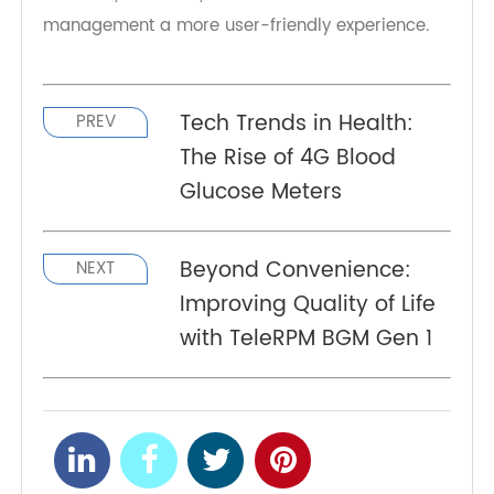
more worrying about disposing of used strips in
public spaces or dealing with messy situations.
It's a small but significant feature that enhances
the quality of life for individuals managing
diabetes, above all, makes diabetes
management a more user-friendly experience.
Tech Trends in Health:
PREV
The Rise of 4G Blood
Glucose Meters
Beyond Convenience:
NEXT
Improving Quality of Life