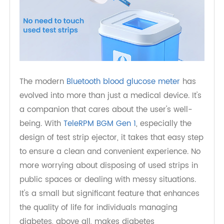
The modern
Bluetooth blood glucose meter
has
evolved into more than just a medical device. It's
a companion that cares about the user's well-
being. With
TeleRPM BGM Gen 1
, especially the
design of test strip ejector, it takes that easy step
to ensure a clean and convenient experience. No