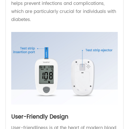
In diabetes management, hygiene is of
paramount importance. A clean testing process
helps prevent infections and complications,
which are particularly crucial for individuals with
diabetes.