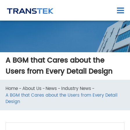
A BGM that Cares about the
Users from Every Detail Design
Home
About Us
News
Industry News
A BGM that Cares about the Users from Every Detail
Design