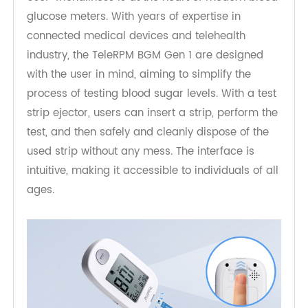
User-Friendly Design
User-friendliness is at the heart of modern blood
glucose meters. With years of expertise in
connected medical devices and telehealth
industry, the TeleRPM BGM Gen 1 are designed
with the user in mind, aiming to simplify the
process of testing blood sugar levels. With a test
strip ejector, users can insert a strip, perform the
test, and then safely and cleanly dispose of the
used strip without any mess. The interface is
intuitive, making it accessible to individuals of all
ages.