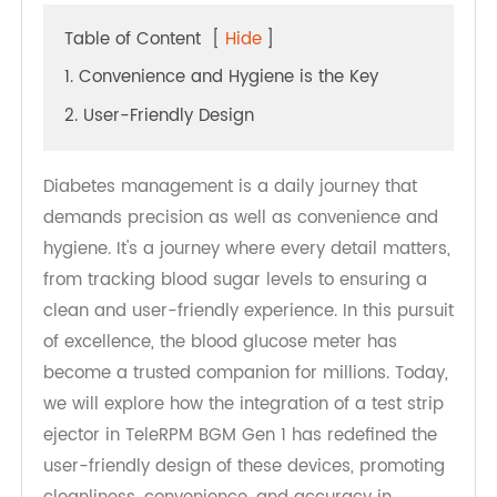
Table of Content
[
Hide
]
1. Convenience and Hygiene is the Key
2. User-Friendly Design
Diabetes management is a daily journey that
demands precision as well as convenience and
hygiene. It's a journey where every detail matters,
from tracking blood sugar levels to ensuring a
clean and user-friendly experience. In this pursuit
of excellence, the blood glucose meter has
become a trusted companion for millions. Today,
we will explore how the integration of a test strip
ejector in TeleRPM BGM Gen 1 has redefined the