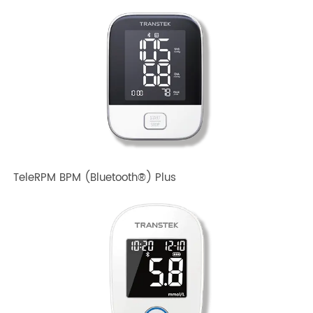
TeleRPM BPM Gen 1