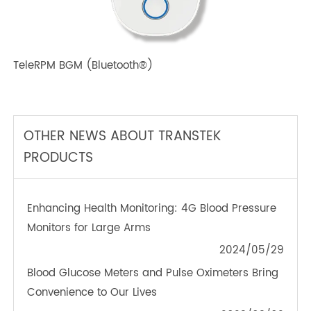
TeleRPM BPM (Bluetooth®) Plus
TeleRPM BGM (Bluetooth®)
OTHER NEWS ABOUT TRANSTEK