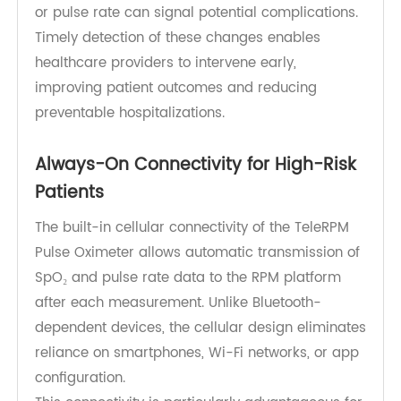
heart failure, and post-COVID recovery. Even
small changes in blood oxygen saturation (SpO₂)
or pulse rate can signal potential complications.
Timely detection of these changes enables
healthcare providers to intervene early,
improving patient outcomes and reducing
preventable hospitalizations.
Always-On Connectivity for High-Risk
Patients
The built-in cellular connectivity of the TeleRPM
Pulse Oximeter allows automatic transmission of
SpO₂ and pulse rate data to the RPM platform
after each measurement. Unlike Bluetooth-