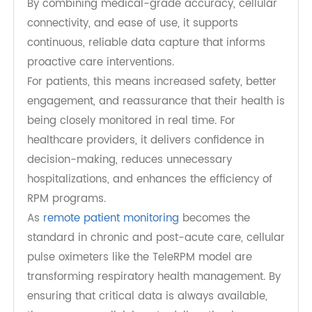
Advancing the Future of Remote
Respiratory Care
TeleRPM Pulse Oximeter represents the next
generation of connected respiratory monitoring.
By combining medical-grade accuracy, cellular
connectivity, and ease of use, it supports
continuous, reliable data capture that informs
proactive care interventions.
For patients, this means increased safety, better
engagement, and reassurance that their health is
being closely monitored in real time. For
healthcare providers, it delivers confidence in