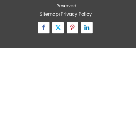
Quick Links
Contact Us
Zone A No.105 Dongli Road Torch Development
District, Zhongshan City, Guangdong, 528437, China
inquiry@transtekcorp.com
+86-0760-88282982
Copyright ©
Guangdong Transtek Medical Electronics Co.,Ltd.
All Rights
Reserved.