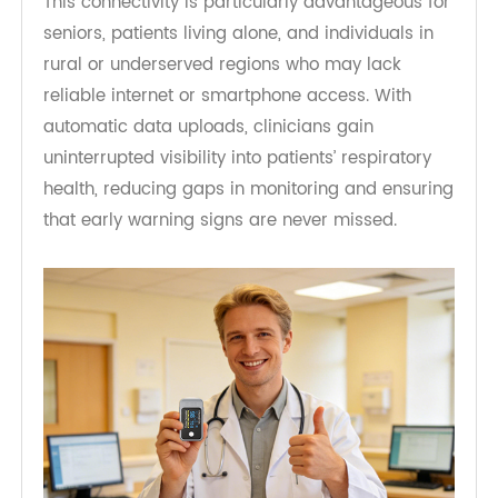
dependent devices, the cellular design eliminates
reliance on smartphones, Wi-Fi networks, or app
configuration.
This connectivity is particularly advantageous for
seniors, patients living alone, and individuals in
rural or underserved regions who may lack
reliable internet or smartphone access. With
automatic data uploads, clinicians gain
uninterrupted visibility into patients’ respiratory
health, reducing gaps in monitoring and ensuring
that early warning signs are never missed.