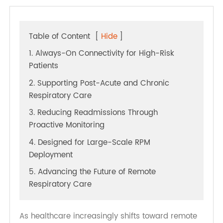
Table of Content
[
Hide
]
1. Always-On Connectivity for High-Risk
Patients
2. Supporting Post-Acute and Chronic
Respiratory Care
3. Reducing Readmissions Through
Proactive Monitoring
4. Designed for Large-Scale RPM
Deployment
5. Advancing the Future of Remote
Respiratory Care