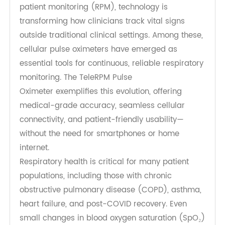
As healthcare increasingly shifts toward remote
patient monitoring (RPM), technology is
transforming how clinicians track vital signs
outside traditional clinical settings. Among these,
cellular pulse oximeters have emerged as
essential tools for continuous, reliable respiratory
monitoring. The TeleRPM Pulse
Oximeter exemplifies this evolution, offering
medical-grade accuracy, seamless cellular
connectivity, and patient-friendly usability—
without the need for smartphones or home
internet.
Respiratory health is critical for many patient
populations, including those with chronic
obstructive pulmonary disease (COPD), asthma,