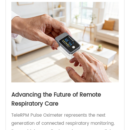
providers to manage large patient populations
efficiently. Integration with RPM platforms further
ensures that SpO₂ and pulse data can be
combined with other vital signs, such as blood
pressure, weight, or glucose, providing a
comprehensive view of patient health.