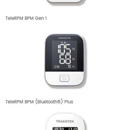
Related TRANSTEK Products
TeleRPM BPM Gen 1