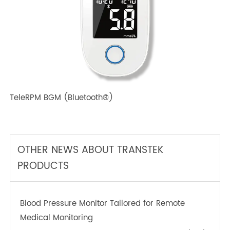
TeleRPM BPM (Bluetooth®) Plus