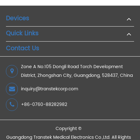
2025/08/27
Cellular Weight Scale for Remote Patient
Monitoring
2022/02/10
Reasons Why Remote Medical Monitoring Plays a
Key Role in Value-based Nursing
2023/02/24
What Are the Benefits of RPM Device?
2023/02/17
Devices