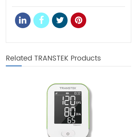
Connected Blood
Pressure Monitor?
Enhancing Home-Based
NEXT
Respiratory Care with
Bluetooth Pulse
Oximeters