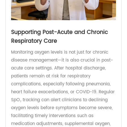
Supporting Post-Acute and Chronic
Respiratory Care
Monitoring oxygen levels is not just for chronic
disease management—it is also crucial in post-
acute care settings. After hospital discharge,
patients remain at risk for respiratory
complications, especially following pneumonia,