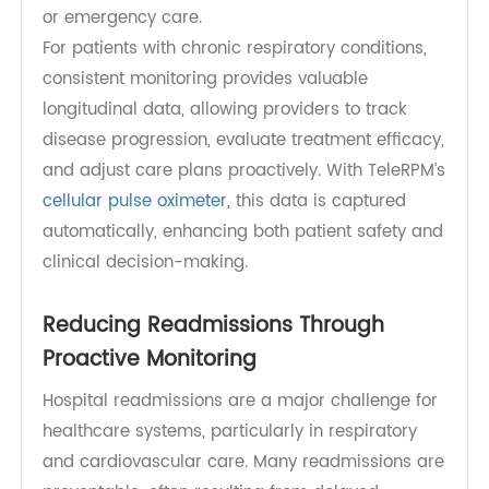
heart failure exacerbations, or COVID-19. Regular
SpO₂ tracking can alert clinicians to declining
oxygen levels before symptoms become severe,
facilitating timely interventions such as
medication adjustments, supplemental oxygen,
or emergency care.
For patients with chronic respiratory conditions,
consistent monitoring provides valuable
longitudinal data, allowing providers to track
disease progression, evaluate treatment efficacy,
and adjust care plans proactively. With TeleRPM’s
cellular pulse oximeter
, this data is captured
automatically, enhancing both patient safety and
clinical decision-making.