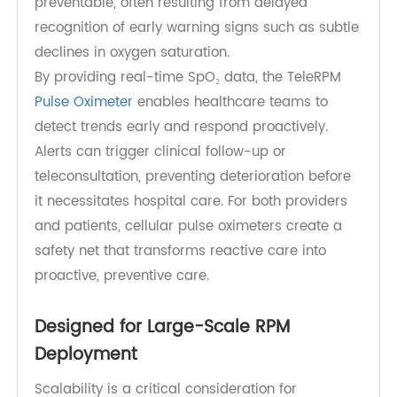
Reducing Readmissions Through
Proactive Monitoring
Hospital readmissions are a major challenge for
healthcare systems, particularly in respiratory
and cardiovascular care. Many readmissions are
preventable, often resulting from delayed
recognition of early warning signs such as subtle
declines in oxygen saturation.
By providing real-time SpO₂ data, the TeleRPM
Pulse Oximeter
enables healthcare teams to
detect trends early and respond proactively.
Alerts can trigger clinical follow-up or
teleconsultation, preventing deterioration before
it necessitates hospital care. For both providers
and patients, cellular pulse oximeters create a