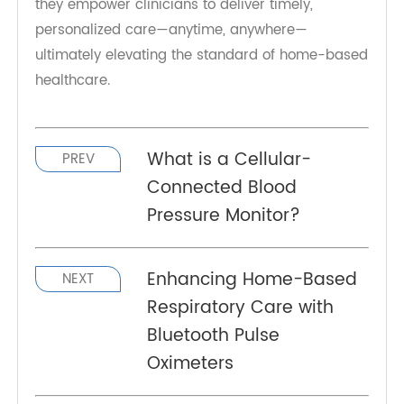
decision-making, reduces unnecessary
hospitalizations, and enhances the efficiency of
RPM programs.
As
remote patient monitoring
becomes the
standard in chronic and post-acute care, cellular
pulse oximeters like the TeleRPM model are
transforming respiratory health management. By
ensuring that critical data is always available,
they empower clinicians to deliver timely,
personalized care—anytime, anywhere—
ultimately elevating the standard of home-based
healthcare.
What is a Cellular-
PREV