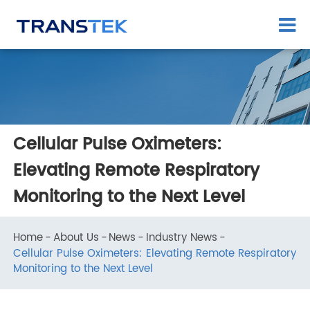
Cellular Pulse Oximeters:
Elevating Remote Respiratory
Monitoring to the Next Level
Home
About Us
News
Industry News
Cellular Pulse Oximeters: Elevating Remote Respirator
Monitoring to the Next Level