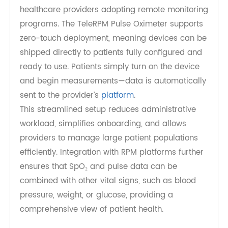
safety net that transforms reactive care into
proactive, preventive care.
Designed for Large-Scale RPM
Deployment
Scalability is a critical consideration for
healthcare providers adopting remote monitoring
programs. The TeleRPM Pulse Oximeter supports
zero-touch deployment, meaning devices can be
shipped directly to patients fully configured and
ready to use. Patients simply turn on the device
and begin measurements—data is automatically
sent to the provider’s
platform
.
This streamlined setup reduces administrative
workload, simplifies onboarding, and allows