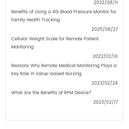
TeleRPM BGM (Bluetooth®)
OTHER NEWS ABOUT TRANSTEK
PRODUCTS
Blood Pressure Monitor Tailored for Remote
Medical Monitoring
2022/08/11
Benefits of Using a 4G Blood Pressure Monitor for
Family Health Tracking