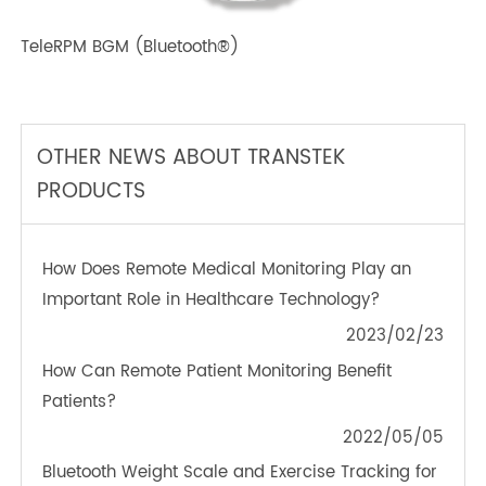
TeleRPM BGM (Bluetooth®)
OTHER NEWS ABOUT TRANSTEK
PRODUCTS