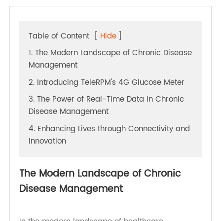
Table of Content
[
Hide
]
1. The Modern Landscape of Chronic Disease
Management
2. Introducing TeleRPM's 4G Glucose Meter
3. The Power of Real-Time Data in Chronic
Disease Management
4. Enhancing Lives through Connectivity and
Innovation
The Modern Landscape of Chronic
Disease Management