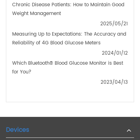
How Does Remote Medical Monitoring Play an
Important Role in Healthcare Technology?
2023/02/23
How Can Remote Patient Monitoring Benefit
Patients?
2022/05/05
Bluetooth Weight Scale and Exercise Tracking for
Chronic Disease Patients: How to Maintain Good
Weight Management
2025/05/21
Measuring Up to Expectations: The Accuracy and
Reliability of 4G Blood Glucose Meters
2024/01/12