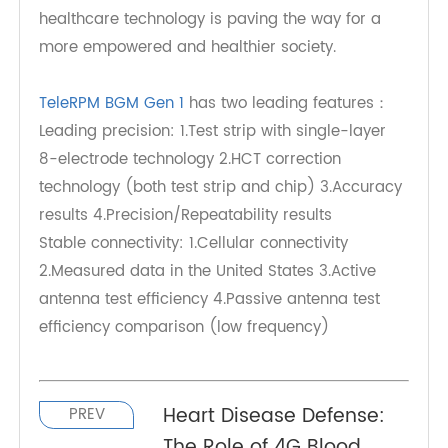
accuracy of monitoring but also empowers
individuals to actively participate in their
healthcare journey. As we continue to witness the
transformative impact of such innovations, it's
evident that TeleRPM's commitment to advancing
healthcare technology is paving the way for a
more empowered and healthier society.
TeleRPM BGM Gen 1
has two leading features：
Leading precision: 1.Test strip with single-layer
8-electrode technology 2.HCT correction
technology (both test strip and chip) 3.Accuracy
results 4.Precision/Repeatability results
Stable connectivity: 1.Cellular connectivity
2.Measured data in the United States 3.Active