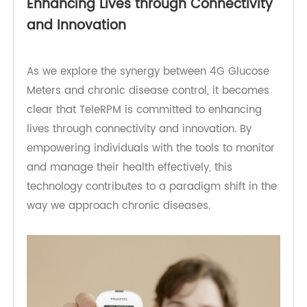
allows for the creation of personalized care
plans, optimizing the management of chronic
diseases.
Enhancing Lives through Connectivity
and Innovation
As we explore the synergy between 4G Glucose
Meters and chronic disease control, it becomes
clear that TeleRPM is committed to enhancing
lives through connectivity and innovation. By
empowering individuals with the tools to monitor
and manage their health effectively, this
technology contributes to a paradigm shift in the
way we approach chronic diseases.