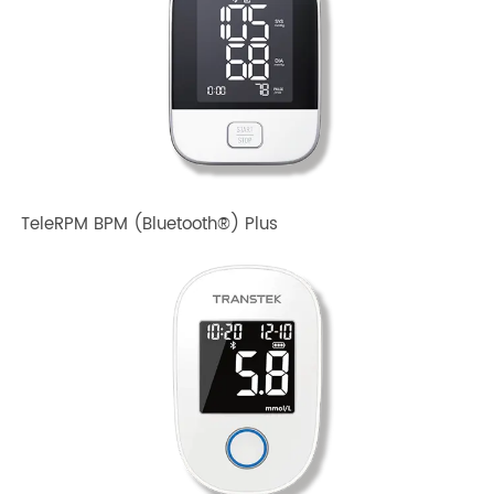
TeleRPM BPM Gen 1
TeleRPM BPM (Bluetooth®) Plus