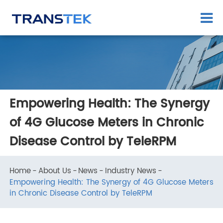
Empowering Health: The Synergy
of 4G Glucose Meters in Chronic
Disease Control by TeleRPM
Home
About Us
News
Industry News
Empowering Health: The Synergy of 4G Glucose Meter
in Chronic Disease Control by TeleRPM