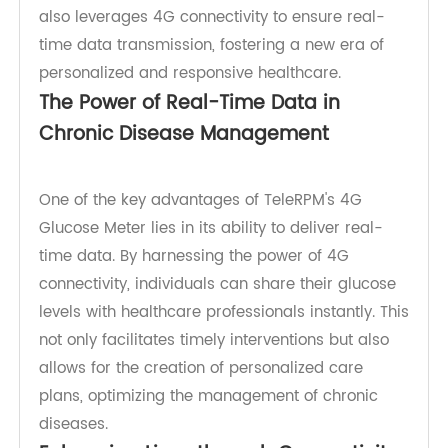
to revolutionize the way we approach chronic
disease control. This advanced meter not only
provides accurate blood glucose readings but
also leverages 4G connectivity to ensure real-
time data transmission, fostering a new era of
personalized and responsive healthcare.
The Power of Real-Time Data in
Chronic Disease Management
One of the key advantages of TeleRPM's 4G
Glucose Meter lies in its ability to deliver real-
time data. By harnessing the power of 4G
connectivity, individuals can share their glucose
levels with healthcare professionals instantly. This
not only facilitates timely interventions but also