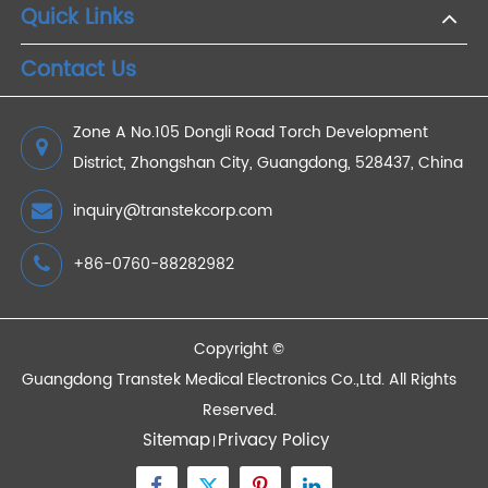
Which Bluetooth® Blood Glucose Monitor is Best
for You?
2023/04/13
Devices
Quick Links
Contact Us
Zone A No.105 Dongli Road Torch Development
District, Zhongshan City, Guangdong, 528437, China