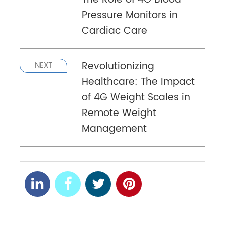
antenna test efficiency 4.Passive antenna test
efficiency comparison (low frequency)
Heart Disease Defense:
PREV
The Role of 4G Blood
Pressure Monitors in
Cardiac Care
Revolutionizing
NEXT
Healthcare: The Impact
of 4G Weight Scales in
Remote Weight
Management