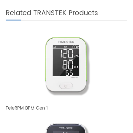
Related TRANSTEK Products