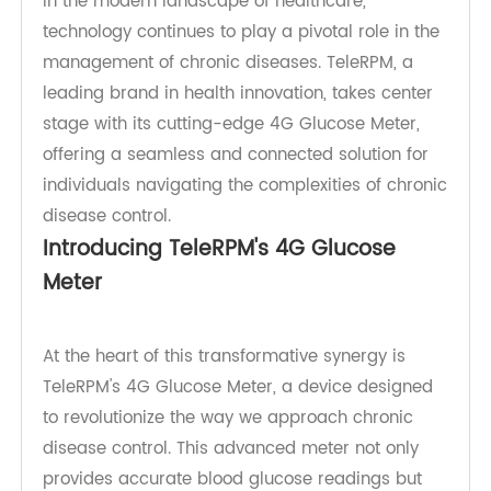
In the modern landscape of healthcare,
technology continues to play a pivotal role in the
management of chronic diseases. TeleRPM, a
leading brand in health innovation, takes center
stage with its cutting-edge 4G Glucose Meter,
offering a seamless and connected solution for
individuals navigating the complexities of chronic
disease control.
Introducing TeleRPM's 4G Glucose
Meter
At the heart of this transformative synergy is
TeleRPM's 4G Glucose Meter, a device designed