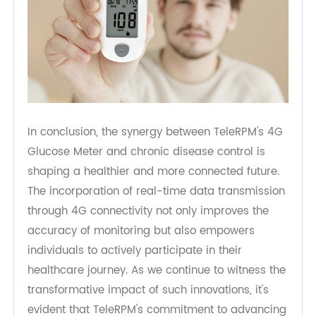
In conclusion, the synergy between TeleRPM's 4G
Glucose Meter and chronic disease control is
shaping a healthier and more connected future.
The incorporation of real-time data transmission
through 4G connectivity not only improves the