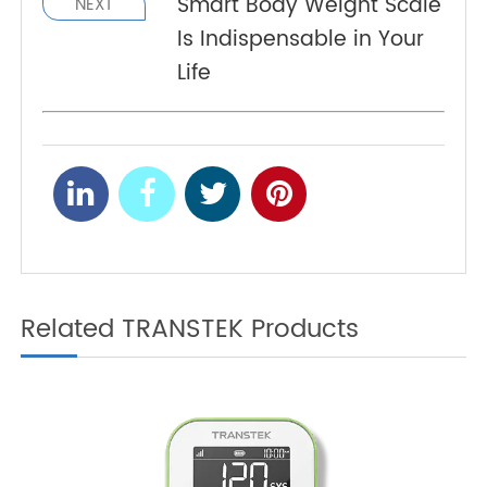
Monitoring: Your
Indispensable Life
Assistant
Smart Body Weight Scale
NEXT
Is Indispensable in Your
Life