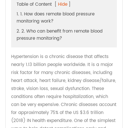
Table of Content
[
Hide
]
1. 1. How does remote blood pressure
monitoring work?
2. 2. Who can benefit from remote blood
pressure monitoring?
Hypertension is a chronic disease that affects
nearly 1.13 billion people worldwide. It is a major
risk factor for many chronic diseases, including
heart attack, heart failure, kidney disease/failure,
stroke, vision loss, sexual dysfunction. These
conditions often require hospitalization, which
can be very expensive. Chronic diseases account
for approximately 75% of the US $3.6 trillion