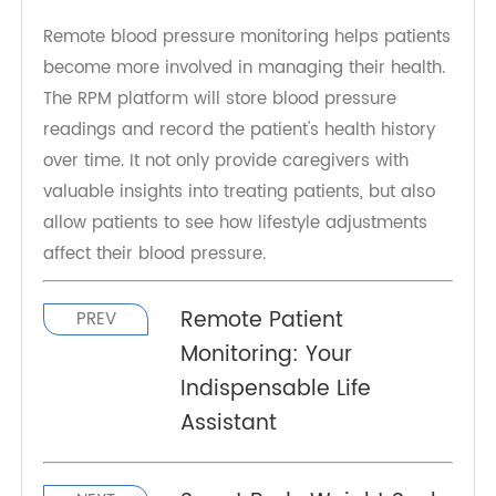
Hypertension usually develops over a gradual
period and can be prevented by adopting a
healthier diet, exercising, and limiting alcohol
consumption.
Remote blood pressure monitoring helps patients
become more involved in managing their health.
The RPM platform will store blood pressure
readings and record the patient's health history
over time. It not only provide caregivers with
valuable insights into treating patients, but also
allow patients to see how lifestyle adjustments
affect their blood pressure.
Remote Patient
PREV