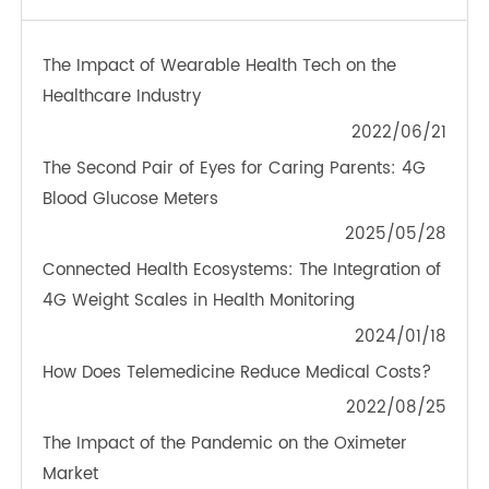
TeleRPM BGM (Bluetooth®)
OTHER NEWS ABOUT TRANSTEK
PRODUCTS
The Impact of Wearable Health Tech on the
Healthcare Industry
2022/06/21
The Second Pair of Eyes for Caring Parents: 4G
Blood Glucose Meters
2025/05/28