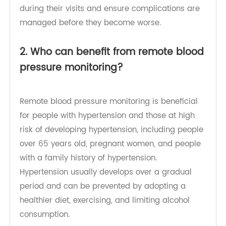
for complications until the situation becomes
serious. Remote patient monitoring can help
clinicians understand how patients are doing
during their visits and ensure complications are
managed before they become worse.
2. Who can benefit from remote blood
pressure monitoring?
Remote blood pressure monitoring is beneficial
for people with hypertension and those at high
risk of developing hypertension, including people
over 65 years old, pregnant women, and people
with a family history of hypertension.