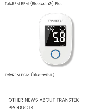
TeleRPM BPM (Bluetooth®) Plus