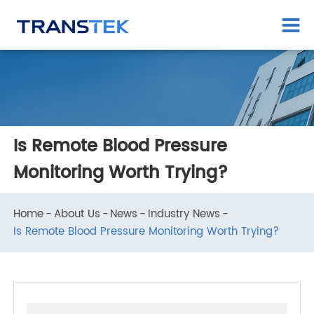
Is Remote Blood Pressure
Monitoring Worth Trying?
Home
About Us
News
Industry News
Is Remote Blood Pressure Monitoring Worth Trying?