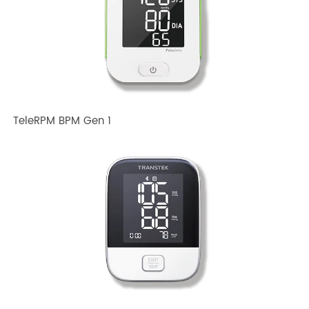
Related TRANSTEK Products
TeleRPM BPM Gen 1