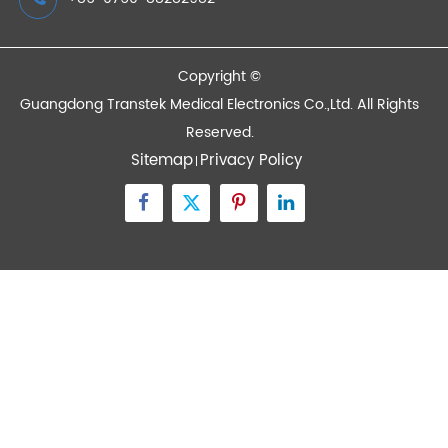
Quick Links
Contact Us
Zone A No.105 Dongli Road Torch Development
District, Zhongshan City, Guangdong, 528437, China
inquiry@transtekcorp.com
+86-0760-88282982
Copyright ©
Guangdong Transtek Medical Electronics Co.,Ltd.
All Rights
Reserved.
Sitemap
Privacy Policy