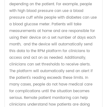
Remote patient monitoring involves setting up
medical equipment for patients to monitor vital
signs, and the
RPM device
used will vary
depending on the patient. For example, people
with high blood pressure can use a blood
pressure cuff while people with diabetes can use
a blood glucose meter. Patients will take
measurements at home and are responsible for
using their device on a set number of days each
month, and the device will automatically send
this data to the RPM platform for clinicians to
access and act on as needed. Additionally,
clinicians can set thresholds to receive alerts.
The platform will automatically send an alert if
the patient's reading exceeds these limits. In
many cases, people do not have medical care