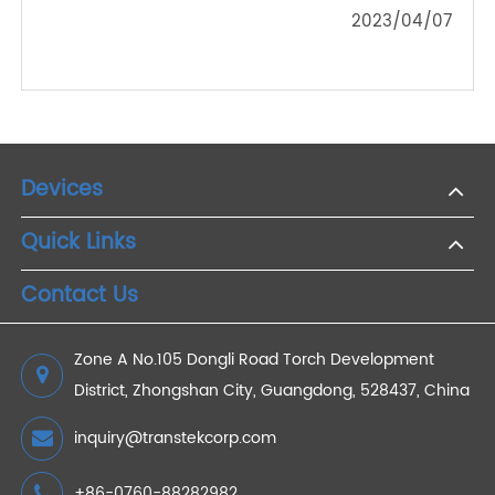
Connected Health Ecosystems: The Integration of
4G Weight Scales in Health Monitoring
2024/01/18
How Does Telemedicine Reduce Medical Costs?
2022/08/25
The Impact of the Pandemic on the Oximeter
Market
2023/04/07
Devices