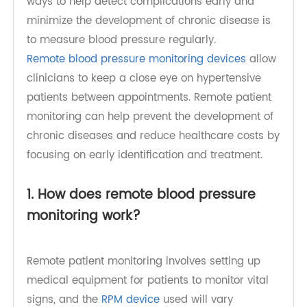
(2018) IN health expenditure. One of the simplest
ways to help detect complications early and
minimize the development of chronic disease is
to measure blood pressure regularly.
Remote blood pressure monitoring devices
allow
clinicians to keep a close eye on hypertensive
patients between appointments. Remote patient
monitoring can help prevent the development of
chronic diseases and reduce healthcare costs by
focusing on early identification and treatment.
1. How does remote blood pressure
monitoring work?