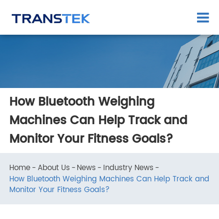
How Bluetooth Weighing
Machines Can Help Track and
Monitor Your Fitness Goals?
Home
About Us
News
Industry News
How Bluetooth Weighing Machines Can Help Track an
Monitor Your Fitness Goals?