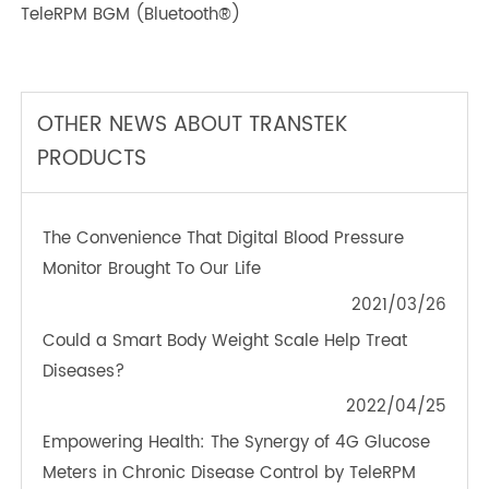
TeleRPM BGM (Bluetooth®)
OTHER NEWS ABOUT TRANSTEK
PRODUCTS