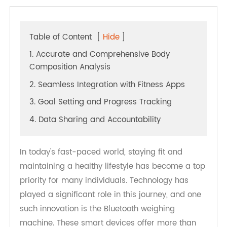
Table of Content
[
Hide
]
1. Accurate and Comprehensive Body
Composition Analysis
2. Seamless Integration with Fitness Apps
3. Goal Setting and Progress Tracking
4. Data Sharing and Accountability
In today's fast-paced world, staying fit and
maintaining a healthy lifestyle has become a top
priority for many individuals. Technology has
played a significant role in this journey, and one