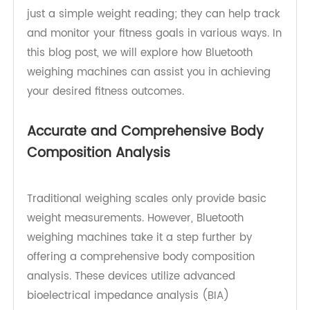
such innovation is the Bluetooth weighing
machine. These smart devices offer more than
just a simple weight reading; they can help track
and monitor your fitness goals in various ways. In
this blog post, we will explore how Bluetooth
weighing machines can assist you in achieving
your desired fitness outcomes.
Accurate and Comprehensive Body
Composition Analysis
Traditional weighing scales only provide basic
weight measurements. However, Bluetooth
weighing machines take it a step further by
offering a comprehensive body composition