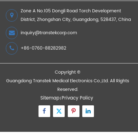
2022/08/05
Devices
Quick Links
Contact Us
Zone A No.105 Dongli Road Torch Development
District, Zhongshan City, Guangdong, 528437, China
inquiry@transtekcorp.com