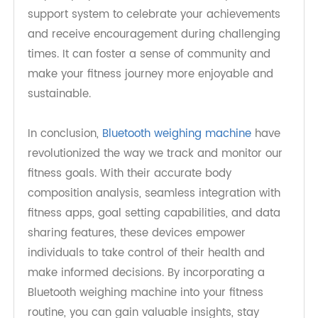
accountability. Bluetooth weighing machines offer
features that allow you to share your progress
with friends, family, or even fitness communities
through social media platforms. This sharing not
only keeps you accountable but also provides a
support system to celebrate your achievements
and receive encouragement during challenging
times. It can foster a sense of community and
make your fitness journey more enjoyable and
sustainable.
In conclusion,
Bluetooth weighing machine
have
revolutionized the way we track and monitor our
fitness goals. With their accurate body
composition analysis, seamless integration with