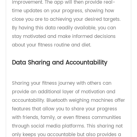
specific fitness goals and track your progress
with ease. With the help of connected mobile
apps, you can establish goals related to weight
loss, muscle gain, or overall body composition
improvement. The app will then provide real-
time updates on your progress, showing how
close you are to achieving your desired targets.
By having this data readily available, you can
stay motivated and make informed decisions
about your fitness routine and diet.
Data Sharing and Accountability
Sharing your fitness journey with others can
provide an additional layer of motivation and