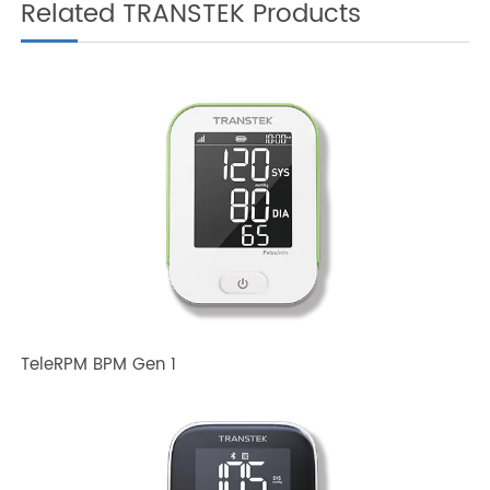
Related TRANSTEK Products