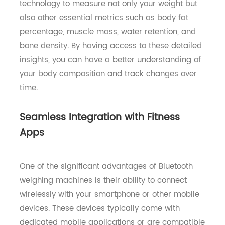
analysis. These devices utilize advanced
bioelectrical impedance analysis (BIA)
technology to measure not only your weight but
also other essential metrics such as body fat
percentage, muscle mass, water retention, and
bone density. By having access to these detailed
insights, you can have a better understanding of
your body composition and track changes over
time.
Seamless Integration with Fitness
Apps
One of the significant advantages of Bluetooth