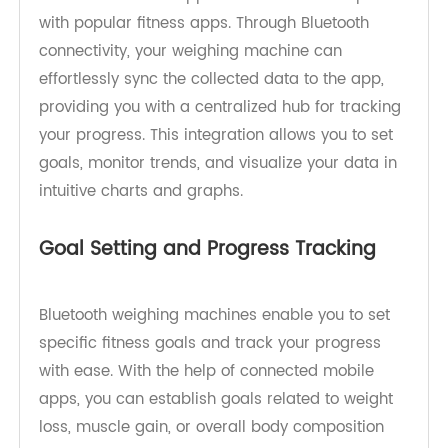
weighing machines is their ability to connect
wirelessly with your smartphone or other mobile
devices. These devices typically come with
dedicated mobile applications or are compatible
with popular fitness apps. Through Bluetooth
connectivity, your weighing machine can
effortlessly sync the collected data to the app,
providing you with a centralized hub for tracking
your progress. This integration allows you to set
goals, monitor trends, and visualize your data in
intuitive charts and graphs.
Goal Setting and Progress Tracking
Bluetooth weighing machines enable you to set