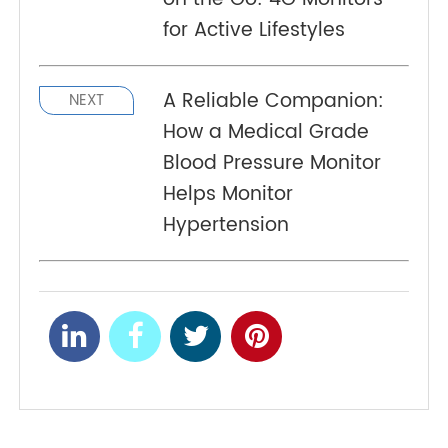
liver disease. The body fat scale provides
accurate body composition data to APP via
Bluetooth® and multiple users can be supported
with the assistance of APP.
Tracking Blood Pressure
PREV
on the Go: 4G Monitors
for Active Lifestyles
A Reliable Companion:
NEXT
How a Medical Grade
Blood Pressure Monitor
Helps Monitor
Hypertension