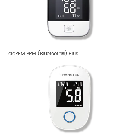
TeleRPM BPM Gen 1
TeleRPM BPM (Bluetooth®) Plus