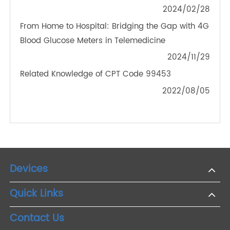
The Convenience That Digital Blood Pressure
Monitor Brought To Our Life
2021/03/26
Could a Smart Body Weight Scale Help Treat
Diseases?
2022/04/25
Empowering Health: The Synergy of 4G Glucose
Meters in Chronic Disease Control by TeleRPM
2024/02/28
From Home to Hospital: Bridging the Gap with 4G
Blood Glucose Meters in Telemedicine
2024/11/29
Related Knowledge of CPT Code 99453