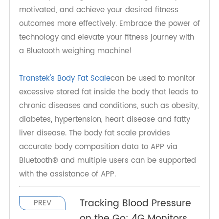
fitness apps, goal setting capabilities, and data
sharing features, these devices empower
individuals to take control of their health and
make informed decisions. By incorporating a
Bluetooth weighing machine into your fitness
routine, you can gain valuable insights, stay
motivated, and achieve your desired fitness
outcomes more effectively. Embrace the power of
technology and elevate your fitness journey with
a Bluetooth weighing machine!
Transtek's Body Fat Scale
can be used to monitor
excessive stored fat inside the body that leads to
chronic diseases and conditions, such as obesity,
diabetes, hypertension, heart disease and fatty