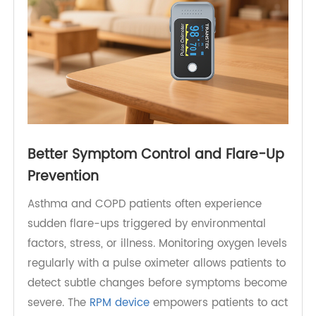
Better Symptom Control and Flare-Up
Prevention
Asthma and COPD patients often experience
sudden flare-ups triggered by environmental