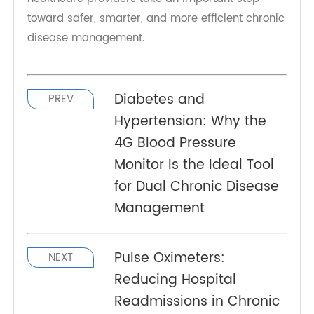
just a small device—it's a powerful tool for
managing COPD and asthma effectively. With
TeleRPM's advanced features, patients gain
access to real-time monitoring, better
communication with their care teams, and the
confidence to manage their condition proactively.
By adopting the
RPM Oximeter
, both patients and
healthcare providers take an important step
toward safer, smarter, and more efficient chronic
disease management.
Diabetes and
PREV
Hypertension: Why the
4G Blood Pressure