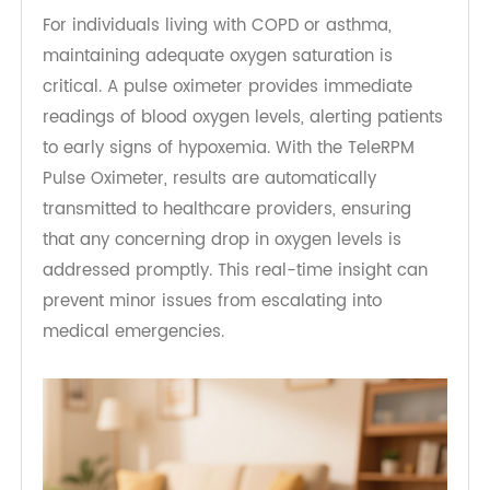
Real-Time Monitoring of Oxygen
Levels
For individuals living with COPD or asthma,
maintaining adequate oxygen saturation is
critical. A pulse oximeter provides immediate
readings of blood oxygen levels, alerting patients
to early signs of hypoxemia. With the TeleRPM
Pulse Oximeter, results are automatically
transmitted to healthcare providers, ensuring
that any concerning drop in oxygen levels is
addressed promptly. This real-time insight can
prevent minor issues from escalating into
medical emergencies.