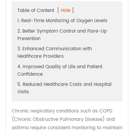
Table of Content
[
Hide
]
1. Real-Time Monitoring of Oxygen Levels
2. Better Symptom Control and Flare-Up
Prevention
3. Enhanced Communication with
Healthcare Providers
4. Improved Quality of Life and Patient
Confidence
5. Reduced Healthcare Costs and Hospital
Visits
Chronic respiratory conditions such as COPD
(Chronic Obstructive Pulmonary Disease) and