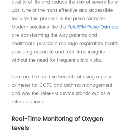
asthma require consistent monitoring to maintain
quality of life and reduce the risk of severe flare-
ups. One of the most effective and accessible
tools for this purpose is the pulse oximeter.
Modern solutions like the
TeleRPM Pulse Oximeter
are transforming the way patients and
healthcare providers manage respiratory health,
providing accurate and real-time insights
without the need for frequent clinic visits.
Here are the top five benefits of using a pulse
oximeter for COPD and asthma management—
and why the TeleRPM device stands out as a
reliable choice.