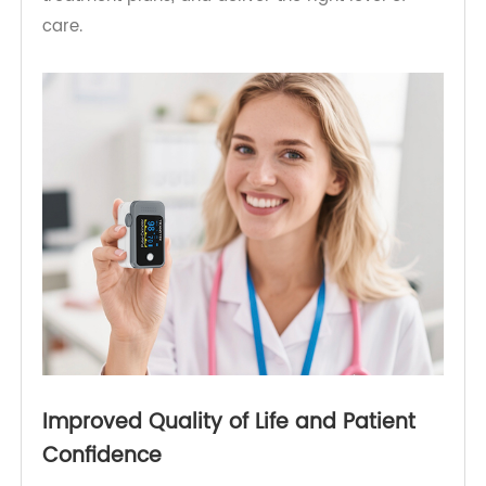
transmits readings via a secure cloud platform,
enabling physicians to track long-term trends.
With better visibility into patient data, doctors
can make more informed decisions, personalize
treatment plans, and deliver the right level of
care.