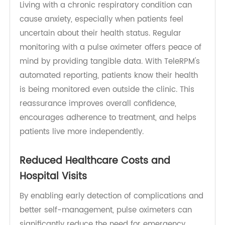
Improved Quality of Life and Patient
Confidence
Living with a chronic respiratory condition can
cause anxiety, especially when patients feel
uncertain about their health status. Regular
monitoring with a pulse oximeter offers peace of
mind by providing tangible data. With TeleRPM's
automated reporting, patients know their health
is being monitored even outside the clinic. This
reassurance improves overall confidence,
encourages adherence to treatment, and helps
patients live more independently.