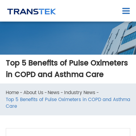
Top 5 Benefits of Pulse Oximeters
in COPD and Asthma Care
Home
About Us
News
Industry News
Top 5 Benefits of Pulse Oximeters in COPD and Asthm
Care