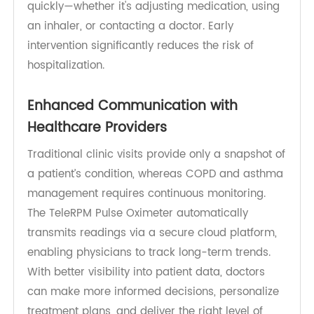
factors, stress, or illness. Monitoring oxygen levels
regularly with a pulse oximeter allows patients to
detect subtle changes before symptoms become
severe. The
RPM device
empowers patients to act
quickly—whether it's adjusting medication, using
an inhaler, or contacting a doctor. Early
intervention significantly reduces the risk of
hospitalization.
Enhanced Communication with
Healthcare Providers
Traditional clinic visits provide only a snapshot of
a patient’s condition, whereas COPD and asthma
management requires continuous monitoring.
The TeleRPM Pulse Oximeter automatically