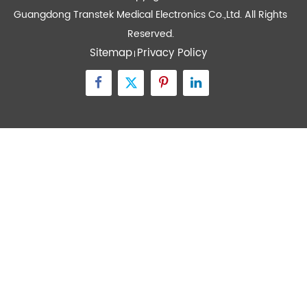
Quick Links
Contact Us
Zone A No.105 Dongli Road Torch Development
District, Zhongshan City, Guangdong, 528437, China
inquiry@transtekcorp.com
+86-0760-88282982
Copyright ©
Guangdong Transtek Medical Electronics Co.,Ltd.
All Rights
Reserved.
Sitemap
Privacy Policy