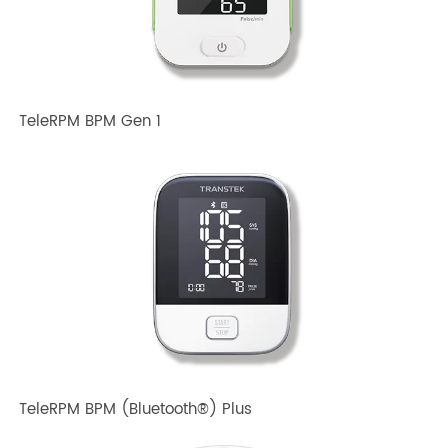
Related TRANSTEK Products
TeleRPM BPM Gen 1