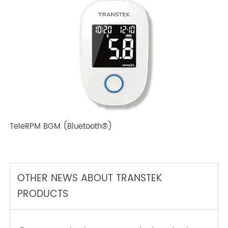
TeleRPM BPM (Bluetooth®) Plus