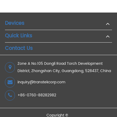
Digital Tools for Success: 4G Weight Devices in
Your Weight Loss Journey
2023/09/13
How Does a Body Fat Scale Measure Body Fat?
2021/12/29
Main Objectives of Remote Patients Monitoring
Technology
2023/03/20
Devices