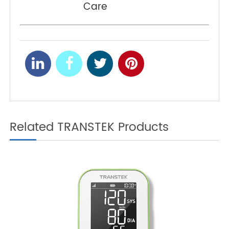
Monitor Is the Ideal Tool
for Dual Chronic Disease
Management
Pulse Oximeters:
NEXT
Reducing Hospital
Readmissions in Chronic
Care