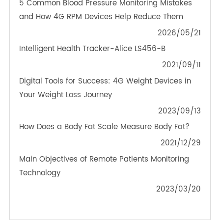
TeleRPM BGM (Bluetooth®)
OTHER NEWS ABOUT TRANSTEK
PRODUCTS
5 Common Blood Pressure Monitoring Mistakes
and How 4G RPM Devices Help Reduce Them
2026/05/21
Intelligent Health Tracker-Alice LS456-B
2021/09/11