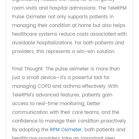
Reduced Healthcare Costs and
Hospital Visits
By enabling early detection of complications and
better self-management, pulse oximeters can
significantly reduce the need for emergency
room visits and hospital admissions. The TeleRPM
Pulse Oximeter not only supports patients in
managing their condition at home but also helps
healthcare systems reduce costs associated with
avoidable hospitalizations. For both patients and
providers, this represents a win-win solution.
Final Thought: The pulse oximeter is more than