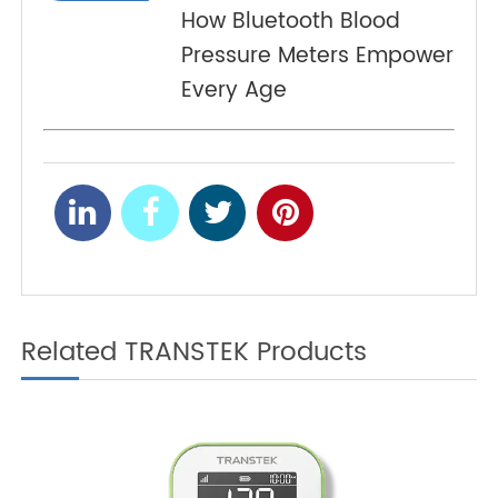
From Fingersticks to 4G:
PREV
The Evolution of Blood
Glucose Monitoring in
Telehealth
Smart Health Monitoring:
NEXT
How Bluetooth Blood
Pressure Meters Empower
Every Age