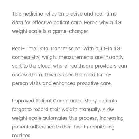
Benefits of 4G Weight Scale for
Remote Patient Monitoring
Telemedicine relies on precise and real-time
data for effective patient care. Here's why a 4G
weight scale is a game-changer:
Real-Time Data Transmission: With built-in 4G
connectivity, weight measurements are instantly
sent to the cloud, where healthcare providers can
access them. This reduces the need for in-
person visits and enhances proactive care.
Improved Patient Compliance: Many patients