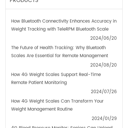
TeleRPM BGM (Bluetooth®)
OTHER NEWS ABOUT TRANSTEK
PRODUCTS
How Bluetooth Connectivity Enhances Accuracy in
Weight Tracking with TeleRPM Bluetooth Scale