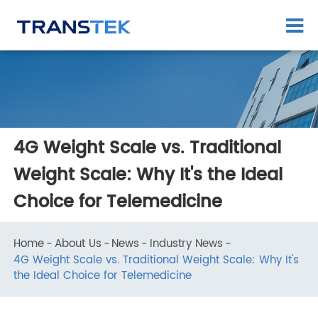
​4G Weight Scale vs. Traditional
Weight Scale: Why It's the Ideal
Choice for Telemedicine
Home
About Us
News
Industry News
​4G Weight Scale vs. Traditional Weight Scale: Why It's
the Ideal Choice for Telemedicine