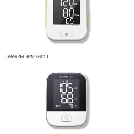
Related TRANSTEK Products