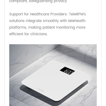
Long Battery Life: Designed for long-term use
without frequent charging.
Secure Data Transmission: TeleRPM ensures that
all patient data is encrypted and HIPAA-
compliant, safeguarding privacy.
Support for Healthcare Providers: TeleRPM's
solutions integrate smoothly with telehealth
platforms, making patient monitoring more
efficient for clinicians.