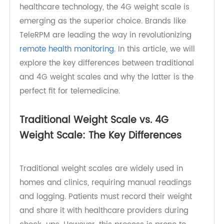
than ever. Traditional weight scales have served
their purpose, but with advancements in
healthcare technology, the 4G weight scale is
emerging as the superior choice. Brands like
TeleRPM are leading the way in revolutionizing
remote health monitoring
. In this article, we will
explore the key differences between traditional
and 4G weight scales and why the latter is the
perfect fit for telemedicine.
Traditional Weight Scale vs. 4G
Weight Scale: The Key Differences
Traditional weight scales are widely used in
homes and clinics, requiring manual readings