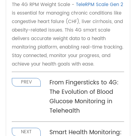
forefront of this innovation, providing seamless
solutions for both patients and healthcare
providers. Whether for managing chronic
diseases or general health tracking, a 4G weight
scale is a must-have device in today's
telemedicine landscape.
The 4G RPM Weight Scale -
TeleRPM Scale Gen 2
is essential for managing chronic conditions like
congestive heart falure (CHF), liver cirrhosis, and
obesity-related issues. This 4G smart scale
delivers accurate weight data to a health
monitoring platform, enabling real-time tracking.
Stay connected, monitor your progress, and
achieve your health goals with ease.