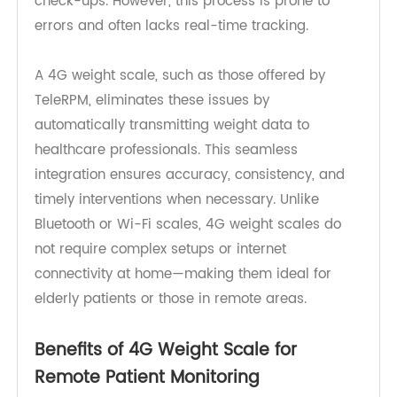
and logging. Patients must record their weight
and share it with healthcare providers during
check-ups. However, this process is prone to
errors and often lacks real-time tracking.
A 4G weight scale, such as those offered by
TeleRPM, eliminates these issues by
automatically transmitting weight data to
healthcare professionals. This seamless
integration ensures accuracy, consistency, and
timely interventions when necessary. Unlike
Bluetooth or Wi-Fi scales, 4G weight scales do
not require complex setups or internet
connectivity at home—making them ideal for
elderly patients or those in remote areas.