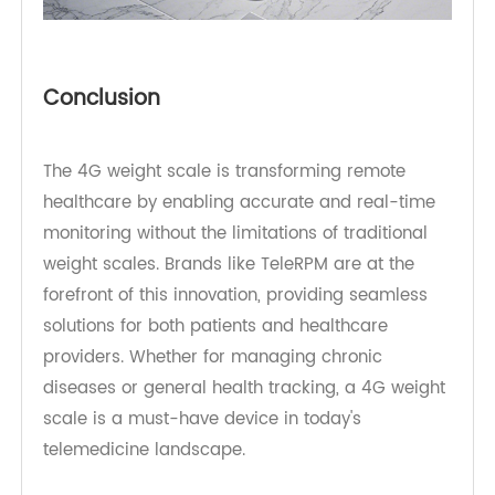
Conclusion
The 4G weight scale is transforming remote
healthcare by enabling accurate and real-time
monitoring without the limitations of traditional
weight scales. Brands like TeleRPM are at the