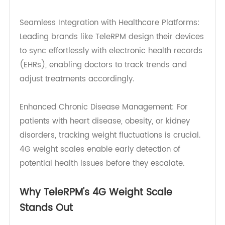
forget to record their weight manually. A 4G
weight scale automates this process, increasing
patient adherence to their health monitoring
routines.
Seamless Integration with Healthcare Platforms:
Leading brands like TeleRPM design their devices
to sync effortlessly with electronic health records
(EHRs), enabling doctors to track trends and
adjust treatments accordingly.
Enhanced Chronic Disease Management: For
patients with heart disease, obesity, or kidney
disorders, tracking weight fluctuations is crucial.
4G weight scales enable early detection of