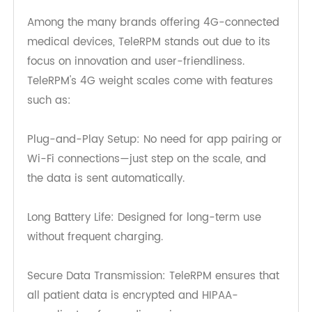
potential health issues before they escalate.
Why TeleRPM's 4G Weight Scale
Stands Out
Among the many brands offering 4G-connected
medical devices, TeleRPM stands out due to its
focus on innovation and user-friendliness.
TeleRPM's 4G weight scales come with features
such as:
Plug-and-Play Setup: No need for app pairing or
Wi-Fi connections—just step on the scale, and
the data is sent automatically.