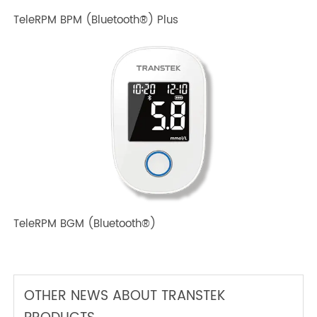
TeleRPM BPM Gen 1
TeleRPM BPM (Bluetooth®) Plus