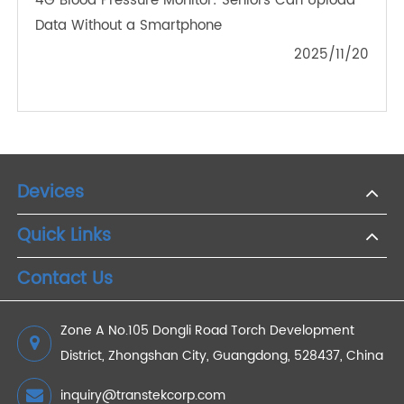
2024/06/20
The Future of Health Tracking: Why Bluetooth
Scales Are Essential for Remote Management
2024/08/20
How 4G Weight Scales Support Real-Time
Remote Patient Monitoring
2024/07/26
How 4G Weight Scales Can Transform Your
Weight Management Routine
2024/01/29
4G Blood Pressure Monitor: Seniors Can Upload
Data Without a Smartphone
2025/11/20