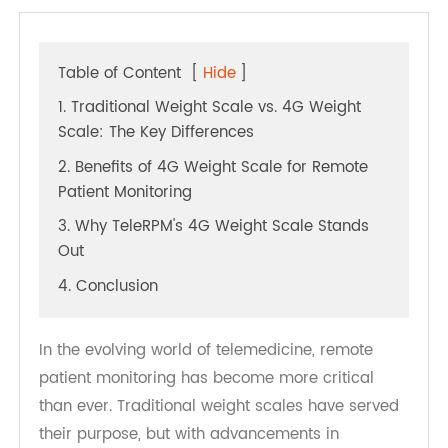
Table of Content
[
Hide
]
1. Traditional Weight Scale vs. 4G Weight
Scale: The Key Differences
2. Benefits of 4G Weight Scale for Remote
Patient Monitoring
3. Why TeleRPM's 4G Weight Scale Stands
Out
4. Conclusion
In the evolving world of telemedicine, remote
patient monitoring has become more critical