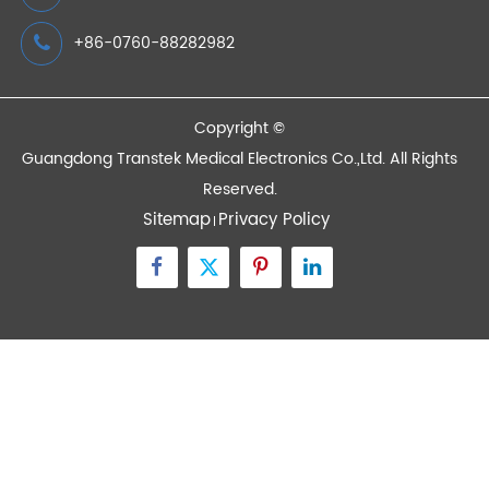
Devices
Quick Links
Contact Us
Zone A No.105 Dongli Road Torch Development
District, Zhongshan City, Guangdong, 528437, China
inquiry@transtekcorp.com
+86-0760-88282982