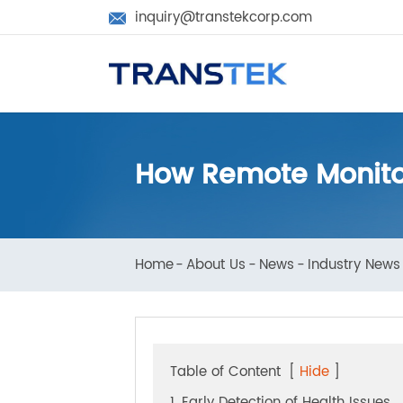
inquiry@transtekcorp.com

How Remote Monito
Home
About Us
News
Industry N
Table of Content
[
Hide
]