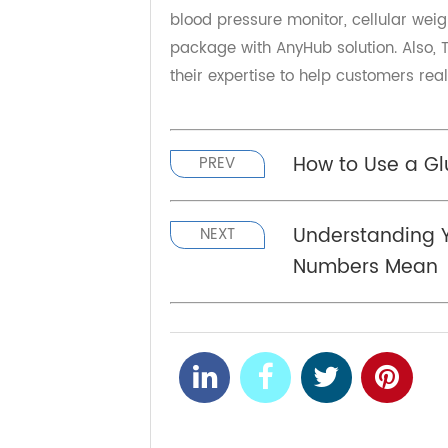
Founded in 2000, Transtek is comm
chronic disease management, pro
"RPM devices" and "cloud services"
device management, and fulfillmen
Transtek has established a co-bra
& Value which is the best of Trans
blood pressure monitor, cellular w
package with AnyHub solution. Als
their expertise to help customers 
How to Use a 
PREV
Understandin
NEXT
Numbers Me