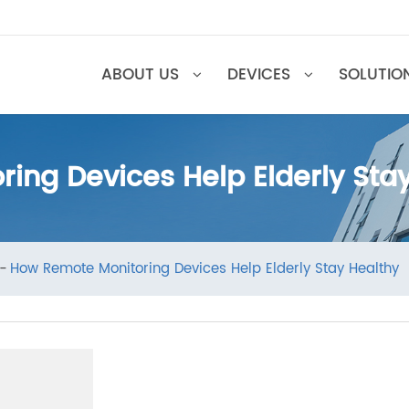
ABOUT US
DEVICES
SOL
ring Devices Help Elderly S
ews
How Remote Monitoring Devices Help Elderly Stay He