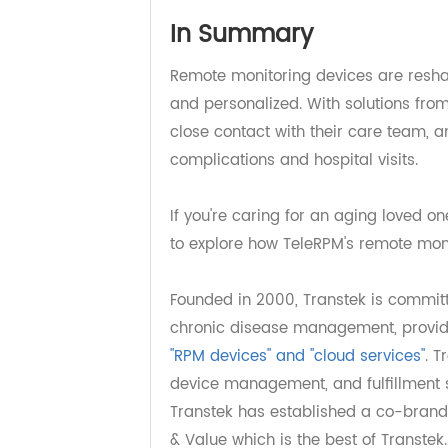
In Summary
Remote monitoring devices are res
and personalized. With solutions f
close contact with their care team
complications and hospital visits.
If you're caring for an aging love
to explore how TeleRPM's remote mon