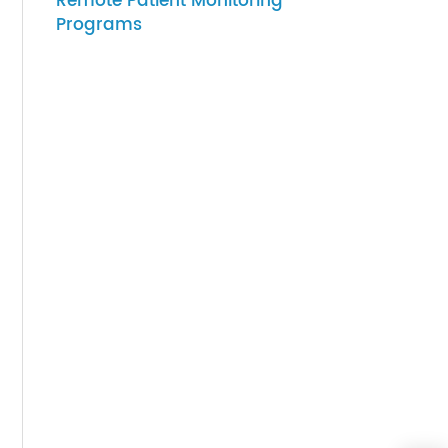
07-27-2026
ithout
How to Choose Gateway
Devices for Scalable
Remote Patient Monitoring
med
Programs
ime
an be
heir