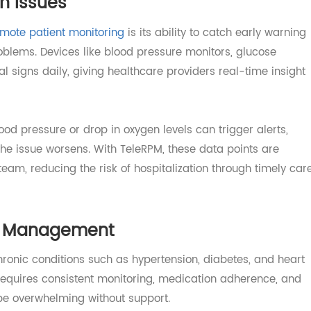
alth Issues
f
remote patient monitoring
is its ability to catch early w
s problems. Devices like blood pressure monitors, glucose
vital signs daily, giving healthcare providers real-time in
blood pressure or drop in oxygen levels can trigger alert
re the issue worsens. With TeleRPM, these data points are
e team, reducing the risk of hospitalization through time
ase Management
le chronic conditions such as hypertension, diabetes, and 