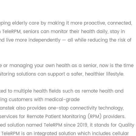
haping elderly care by making it more proactive, conne
rom TeleRPM, seniors can monitor their health daily, stay i
, and live more independently — all while reducing the ris
d one or managing your own health as a senior, now is the
itoring solutions can support a safer, healthier lifestyle