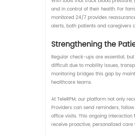
safety. Remote monitoring devices 
compromising their health or pea
With tools that track blood pressu
and in control of their health. For 
monitored 24/7 provides reassura
alerts, both patients and caregiv
Strengthening the Pa
Regular check-ups are essential, b
difficult due to mobility issues, t
monitoring bridges this gap by ma
healthcare teams.
At TeleRPM, our platform not only 