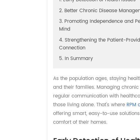
1. Early Detection of Health Issu
2. Better Chronic Disease Man
3. Promoting Independence and
Mind
4. Strengthening the Patient-Pr
Connection
5. In Summary
As the population ages, staying h
and their families. Managing chro
regular communication with health
those living alone. That's where
RP
offering smart, easy-to-use soluti
comfort of their homes.