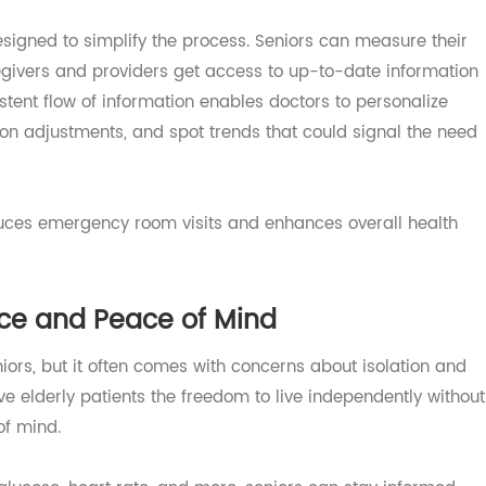
s requires consistent monitoring, medication adherence,
can be overwhelming without support.
 designed to simplify the process. Seniors can measure t
aregivers and providers get access to up-to-date inform
nsistent flow of information enables doctors to personali
tion adjustments, and spot trends that could signal the
y reduces emergency room visits and enhances overall hea
nce and Peace of Mind
seniors, but it often comes with concerns about isolation