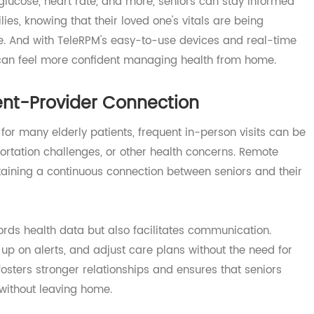
give elderly patients the freedom to live independently w
ce of mind.
re, glucose, heart rate, and more, seniors can stay infor
families, knowing that their loved one's vitals are being
nce. And with TeleRPM's easy-to-use devices and real-t
ers can feel more confident managing health from home.
tient-Provider Connection
ut for many elderly patients, frequent in-person visits c
ransportation challenges, or other health concerns. Remote
intaining a continuous connection between seniors and t
records health data but also facilitates communication.