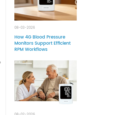
arning
sight
08-03-2026
How 4G Blood Pressure
Monitors Support Efficient
s,
RPM Workflows
ly care
heart