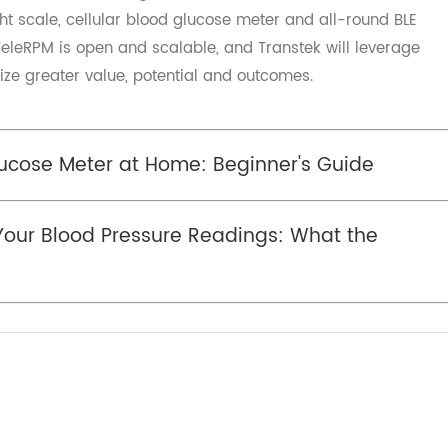
itted to multiple health fields such as remote health an
viding customers with medical-grade
. Transtek also provides one-stop connectivity technology
t services for Remote Patient Monitoring (RPM) provider
nded solution named TeleRPM since 2019, it stands for Q
tek. TeleRPM is an integrated solution which includes cellu
eight scale, cellular blood glucose meter and all-round B
o, TeleRPM is open and scalable, and Transtek will lever
realize greater value, potential and outcomes.
Glucose Meter at Home: Beginner's Guide
g Your Blood Pressure Readings: What the
an