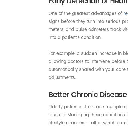
Early Detection of He
One of the greatest advantages o
signs before they turn into seriou
meters, and pulse oximeters track 
into a patient's condition.
For example, a sudden increase in 
allowing doctors to intervene befo
automatically shared with your car
adjustments.
Better Chronic Dise
Elderly patients often face multip