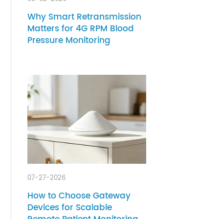
 and
08-02-2026
Why Smart Retransmission
heir
Matters for 4G RPM Blood
ation
Pressure Monitoring
ze
 need
lth
 and