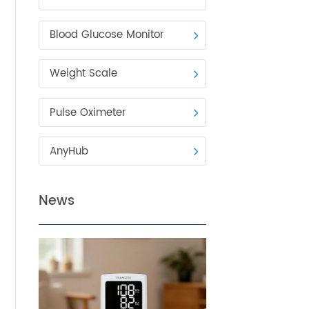
Blood Pressure Monitor
Blood Glucose Monitor
Weight Scale
Pulse Oximeter
AnyHub
dults
News
lly
are by
the