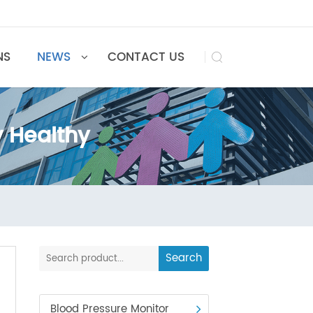
UTIONS
NEWS
CONTACT US

tay Healthy
althy
Search