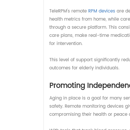
disease. Managing these condition
lifestyle changes — all of which 
TeleRPM's remote
RPM devices
are
health metrics from home, while c
through a secure platform. This co
care plans, make real-time medica
for intervention.
This level of support significantl
outcomes for elderly individuals.
Promoting Independe
Aging in place is a goal for many 