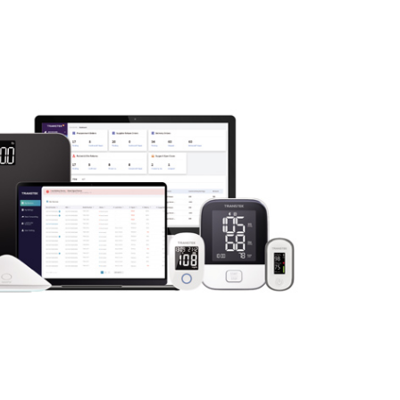
ow up on alerts, and adjust care plans without the need f
tion fosters stronger relationships and ensures that seniors
are without leaving home.