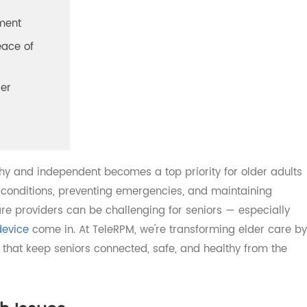
es
agement
 Peace of
ovider
ealthy and independent becomes a top priority for older a
nic conditions, preventing emergencies, and maintaining
care providers can be challenging for seniors — especia
M device
come in. At TeleRPM, we're transforming elder c
ons that keep seniors connected, safe, and healthy from 