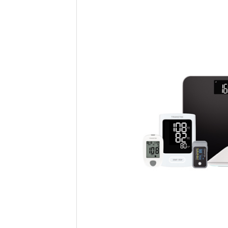
Providers can send reminders, foll
office visits. This ongoing interac
receive proactive, personalized c