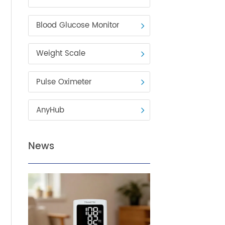
Blood Pressure Monitor
Blood Glucose Monitor
Weight Scale
Pulse Oximeter
AnyHub
News
n
ows
enjoy