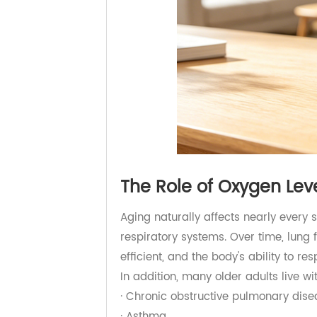
The Role of Oxygen L
Aging naturally affects nearly eve
respiratory systems. Over time, 