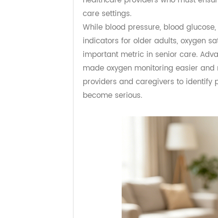
a higher quality of life. However,
healthcare providers who must ens
care settings.
While blood pressure, blood gluco
indicators for older adults, oxyge
important metric in senior care. 
made oxygen monitoring easier an
providers and caregivers to identi
become serious.