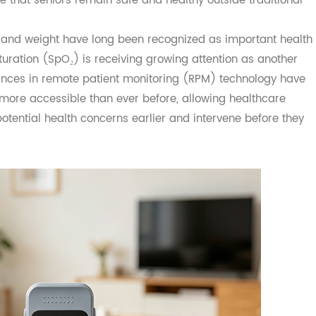
 aging at home also presents new challenges for families 
ure that seniors remain safe and healthy outside traditi
se, and weight have long been recognized as important 
n saturation (SpO₂) is receiving growing attention as anot
Advances in remote patient monitoring (RPM) technology 
d more accessible than ever before, allowing healthcar
fy potential health concerns earlier and intervene before 