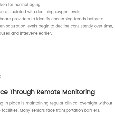
Help Prevent Serious Complications
 adults occur because health concerns are identified too
, dizziness, confusion, or reduced activity levels may ini
staken for normal aging.
 be associated with declining oxygen levels.
althcare providers to identify concerning trends before a
gen saturation levels begin to decline consistently over 
l causes and intervene earlier.
ts
ment