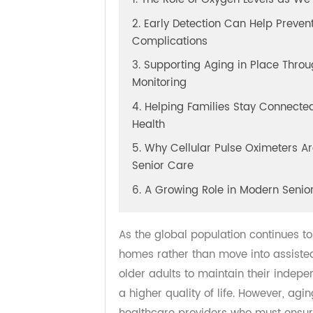
1. The Role of Oxygen Levels as
2. Early Detection Can Help Pre
Complications
3. Supporting Aging in Place T
Monitoring
4. Helping Families Stay Connec
Health
5. Why Cellular Pulse Oximeters
Senior Care
6. A Growing Role in Modern Se
As the global population continue
homes rather than move into assist
older adults to maintain their ind