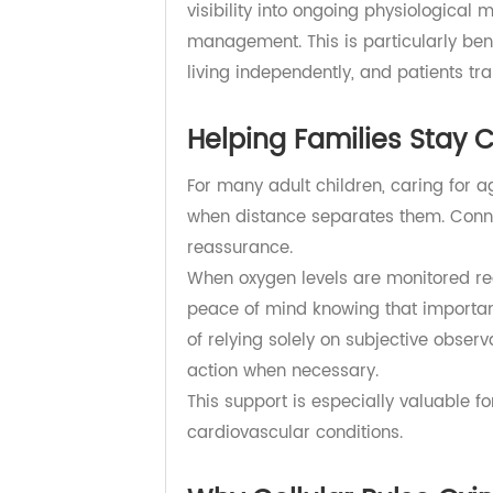
monitoring workflows.
This streamlined process helps r
monitoring. Healthcare providers 
meaningful changes, and intervene
Instead of relying solely on occasio
visibility into ongoing physiolog
management. This is particularly b
living independently, and patients
Helping Families Sta
For many adult children, caring fo
when distance separates them. Co
reassurance.
When oxygen levels are monitored