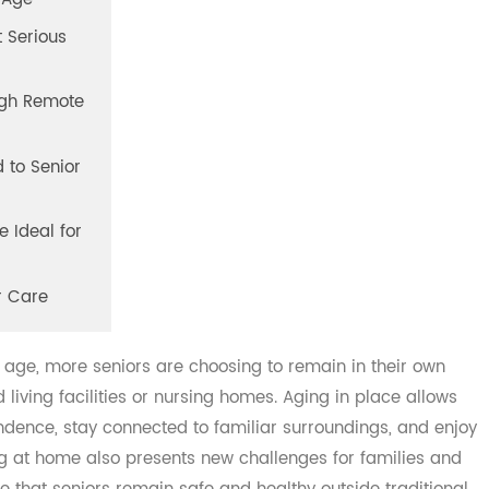
 We Age
vent Serious
hrough Remote
ted to Senior
 Are Ideal for
nior Care
s to age, more seniors are choosing to remain in their ow
ed living facilities or nursing homes. Aging in place all
ependence, stay connected to familiar surroundings, and 