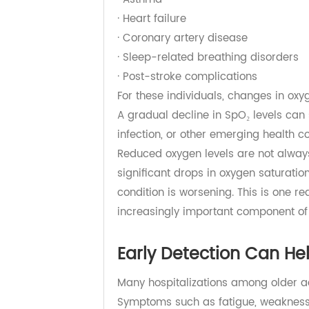
efficient, and the body's ability t
In addition, many older adults live
· Chronic obstructive pulmonary 
· Asthma
· Heart failure
· Coronary artery disease
· Sleep-related breathing disorder
· Post-stroke complications
For these individuals, changes in
A gradual decline in SpO₂ levels ca
infection, or other emerging healt
Reduced oxygen levels are not al
significant drops in oxygen saturat
condition is worsening. This is o
increasingly important component