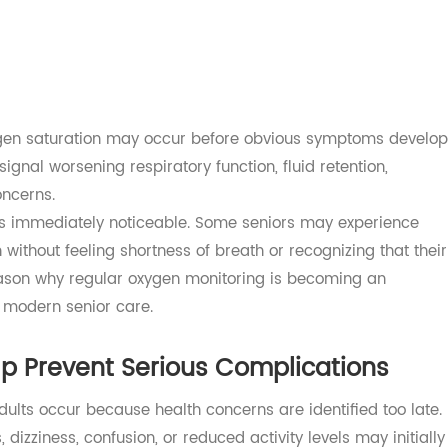
o respond to respiratory stress may be reduced.
 with chronic conditions that can affect oxygen levels, inc
disease (COPD)
s
 oxygen saturation may occur before obvious symptoms d
n signal worsening respiratory function, fluid retention,
h concerns.
ways immediately noticeable. Some seniors may experien
ion without feeling shortness of breath or recognizing that
ne reason why regular oxygen monitoring is becoming an
 of modern senior care.