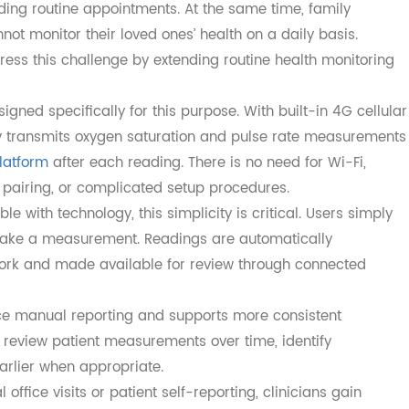
Place Through Remote Monitoring
ging in place is maintaining regular clinical oversight wi
are facilities. Many seniors face transportation barriers,
 attending routine appointments. At the same time, family
nnot monitor their loved ones’ health on a daily basis.
ddress this challenge by extending routine health monito
 designed specifically for this purpose. With built-in 4G ce
cally transmits oxygen saturation and pulse rate measur
 platform
after each reading. There is no need for Wi-Fi,
th pairing, or complicated setup procedures.
ble with technology, this simplicity is critical. Users si
and take a measurement. Readings are automatically
network and made available for review through connected