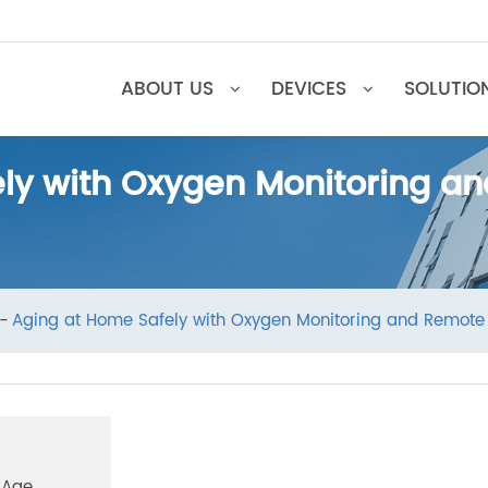
ABOUT US
DEVICES
SOL
ely with Oxygen Monitoring
ews
Aging at Home Safely with Oxygen Monitoring and R