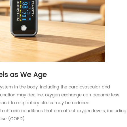
evels as We Age
ry system in the body, including the cardiovascular and
lung function may decline, oxygen exchange can become l