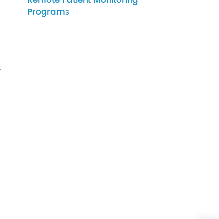
07-27-2026
luding:
How to Choose Gateway
Devices for Scalable
Remote Patient Monitoring
Programs
evelop.
ce
 their