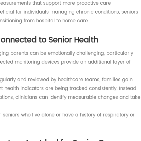
educe manual reporting and supports more consistent
can review patient measurements over time, identify
 earlier when appropriate.
nal office visits or patient self-reporting, clinicians gain
ical measurements that support more proactive care
eneficial for individuals managing chronic conditions, se
 transitioning from hospital to home care.
y Connected to Senior Health
r aging parents can be emotionally challenging, particula
nnected monitoring devices provide an additional layer 
 regularly and reviewed by healthcare teams, families g