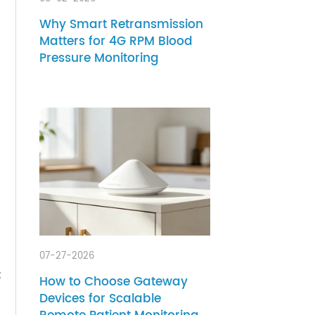
08-02-2026
Why Smart Retransmission
Matters for 4G RPM Blood
Pressure Monitoring
ess