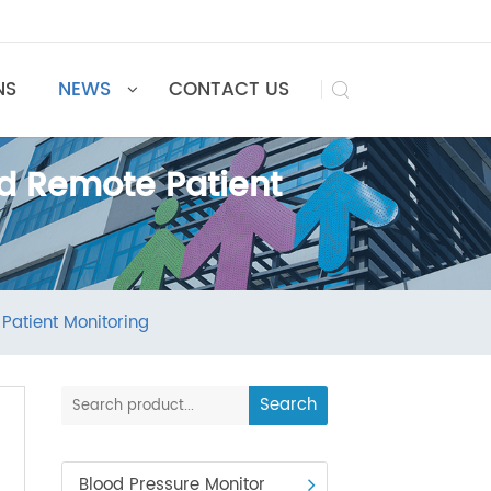
UTIONS
NEWS
CONTACT US

 and Remote Patient
emote Patient Monitoring
Search