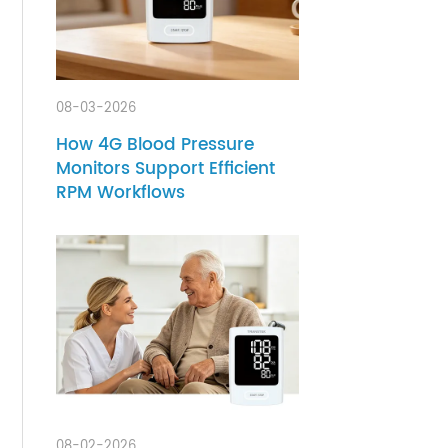
and
onal
health
her
08-03-2026
have
e
How 4G Blood Pressure
Monitors Support Efficient
they
RPM Workflows