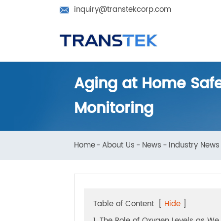
inquiry@transtekcorp.com

Aging at Home Saf
Monitoring
Home
About Us
News
Industry N
Table of Content
[
Hide
]