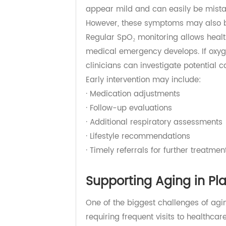
Early Detection Can 
Many hospitalizations among older
Symptoms such as fatigue, weakness
appear mild and can easily be mi
However, these symptoms may also
Regular SpO₂ monitoring allows he
medical emergency develops. If oxy
clinicians can investigate potentia
Early intervention may include:
· Medication adjustments
· Follow-up evaluations
· Additional respiratory assessmen
· Lifestyle recommendations
· Timely referrals for further treat