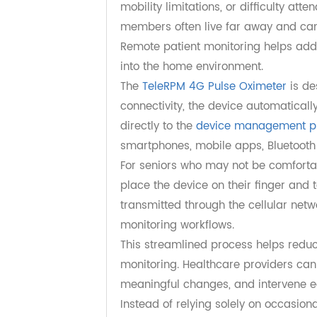
Supporting Aging in 
One of the biggest challenges of a
requiring frequent visits to healthc
mobility limitations, or difficulty
members often live far away and ca
Remote patient monitoring helps a
into the home environment.
The
TeleRPM 4G Pulse Oximeter
is
connectivity, the device automati
directly to the
device management
smartphones, mobile apps, Bluetoo
For seniors who may not be comforta
place the device on their finger 
transmitted through the cellular 