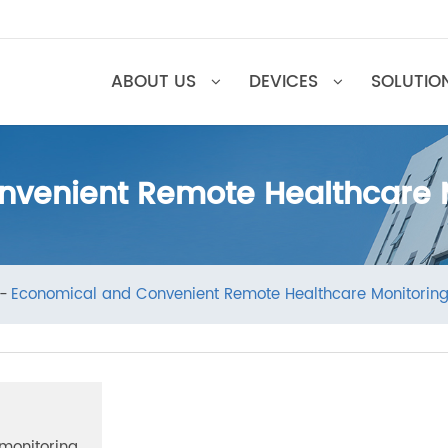
ABOUT US
DEVICES
SOL
onvenient Remote Healthcar
ews
Economical and Convenient Remote Healthcare Moni