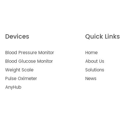
n Improve Quality of Life for Older Adults
2024
Arab Health 2025
2025
ng During Pregnancy
2022
Devices
Quick Lin
Blood Pressure Monitor
Home
Blood Glucose Monitor
About Us
Weight Scale
Solutions