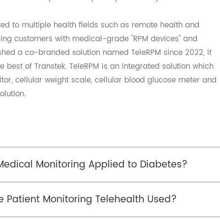
hcare. The remote healthcare system not only realizes t
aneous diseases, saves the patients' travelling medical
problem of expensive and inaccessible medical services,
, and solves the problem of poverty caused by illness.
itted to multiple health fields such as remote health an
viding customers with medical-grade "RPM devices" and
tablished a co-branded solution named TeleRPM since 2022
s the best of Transtek. TeleRPM is an integrated solution 
onitor, cellular weight scale, cellular blood glucose met
 solution.
 Medical Monitoring Applied to Diabetes?