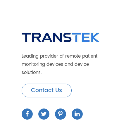
How the 4G Blood Glucose Meter Ca
Transtek Successfully Concludes 
Benefits of Telemedicine Monitori
Leading provider of remote patient
monitoring devices and device
solutions.