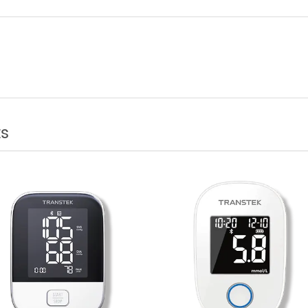
te Patient Monitoring Telehealth Used?
cts