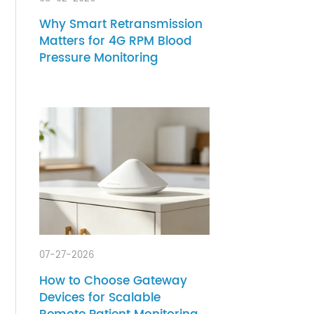
08-02-2026
rt
ed in
Why Smart Retransmission
Matters for 4G RPM Blood
nity
Pressure Monitoring
ntly
 of
ly how
the