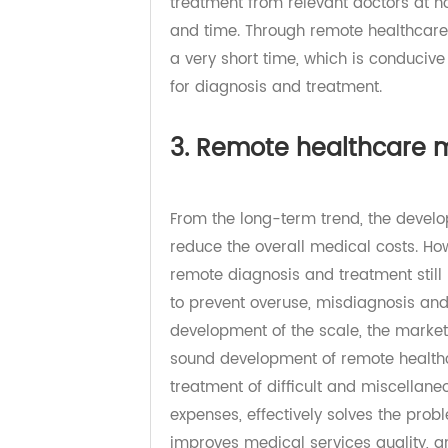
progress of communication tools, 
traditional way that patients must 
treatment from relevant doctors a
and time. Through remote healthca
a very short time, which is conduc
for diagnosis and treatment.
3. Remote healthcar
From the long-term trend, the dev
reduce the overall medical costs.
remote diagnosis and treatment st
to prevent overuse, misdiagnosis
development of the scale, the mark