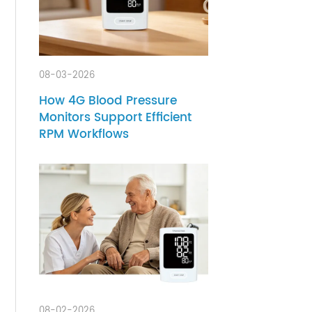
mote
08-03-2026
gnosis
How 4G Blood Pressure
y of
Monitors Support Efficient
' long-
RPM Workflows
t and
nd the