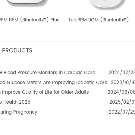
eleRPM BPM (Bluetooth®) Plus
TeleRPM BGM (Bluetoot
TEK PRODUCTS
f 4G Blood Pressure Monitors in Cardiac Care
2024
 Blood Glucose Meters Are Improving Diabetic Care
2023