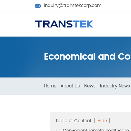
inquiry@transtekcorp.com

Economical and C
Home
About Us
News
Industry N
Table of Content
[
Hide
]