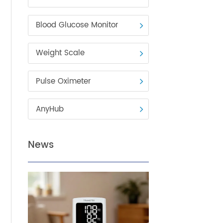
Blood Pressure Monitor
Blood Glucose Monitor
Weight Scale
n
y,
Pulse Oximeter
 of
s. It
AnyHub
,
,
News
ephone
h-