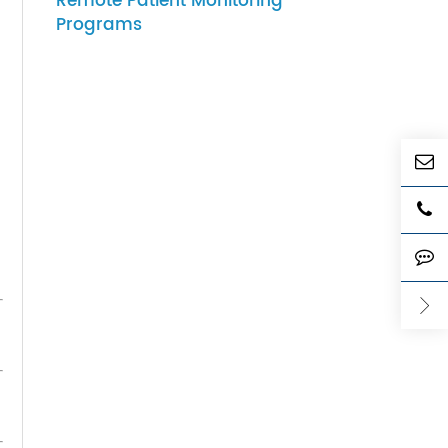
he
07-27-2026
How to Choose Gateway
Devices for Scalable
Remote Patient Monitoring
Programs
d
, it
which
er and