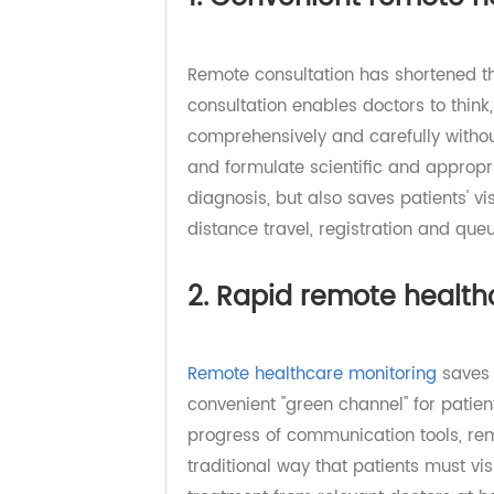
1. Convenient remote
Remote consultation has shortene
consultation enables doctors to th
comprehensively and carefully wit
and formulate scientific and appro
diagnosis, but also saves patients'
distance travel, registration and q
2. Rapid remote heal
Remote healthcare monitoring
sav
convenient "green channel" for pa