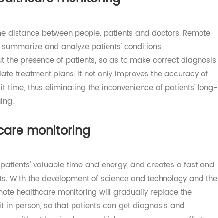
 healthcare monitoring
d the distance between people, patients and doctors. Re
ink, summarize and analyze patients' conditions
hout the presence of patients, so as to make correct dia
priate treatment plans. It not only improves the accurac
 visit time, thus eliminating the inconvenience of patients
ueuing.
thcare monitoring
es patients' valuable time and energy, and creates a fas
tients. With the development of science and technology a