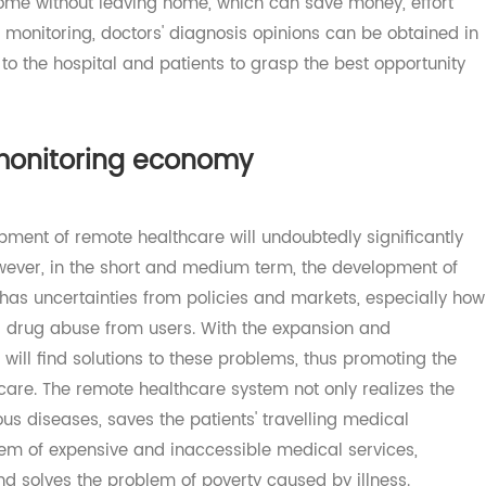
remote healthcare monitoring will gradually replace the
visit in person, so that patients can get diagnosis and
t home without leaving home, which can save money, effo
re monitoring, doctors' diagnosis opinions can be obtain
ive to the hospital and patients to grasp the best opportu
e monitoring economy
elopment of remote healthcare will undoubtedly significa
 However, in the short and medium term, the development
ill has uncertainties from policies and markets, especial
 and drug abuse from users. With the expansion and
et will find solutions to these problems, thus promoting 