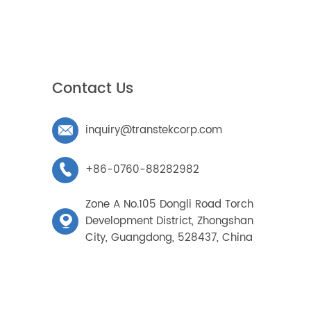
/08/08
/02/01
/07/29
ks
Contact Us
inquiry@transtekcorp.com

+86-0760-88282982
