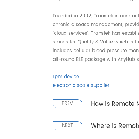
sound development of remote healt
treatment of difficult and miscell
expenses, effectively solves the 
improves medical services quality
Founded in 2002, Transtek is comm
chronic disease management, pro
"cloud services". Transtek has es
stands for Quality & Value which i
includes cellular blood pressure m
all-round BLE package with AnyHub
rpm device
electronic scale supplier
How is Remote
PREV