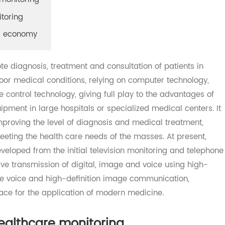
are monitoring
onitoring
oring economy
mote diagnosis, treatment and consultation of patients i
th poor medical conditions, relying on computer technolog
te control technology, giving full play to the advantages
uipment in large hospitals or specialized medical center
 improving the level of diagnosis and medical treatment
meeting the health care needs of the masses. At present
developed from the initial television monitoring and tel
sive transmission of digital, image and voice using hig
-time voice and high-definition image communication,
space for the application of modern medicine.