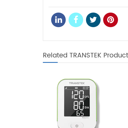
Where is Remo
NEXT
Related TRANSTEK Produ