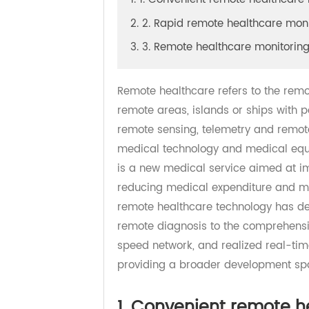
1. 1. Convenient remote healthc
2. 2. Rapid remote healthcare m
3. 3. Remote healthcare monit
Remote healthcare refers to the re
remote areas, islands or ships wi
remote sensing, telemetry and remo
medical technology and medical eq
is a new medical service aimed at
reducing medical expenditure and 
remote healthcare technology has 
remote diagnosis to the comprehen
speed network, and realized real
providing a broader development 