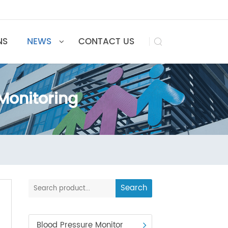
UTIONS
NEWS
CONTACT US

e Monitoring
toring
Search