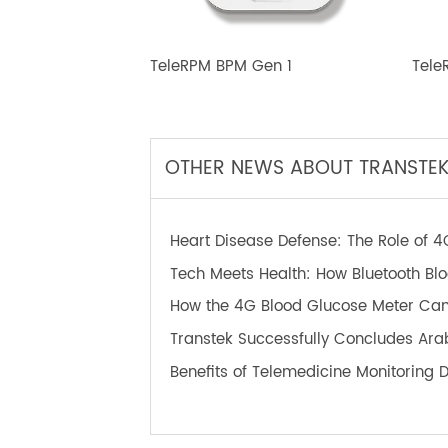
TeleRPM BPM Gen 1
T
OTHER NEWS ABOUT TRANS
Heart Disease Defense: The Role o
Tech Meets Health: How Bluetooth