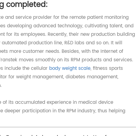
ther hospitals.
tion to the improvement of the Covid19 situation and deli
ad of Covid19.
ing completed:
device and service provider for the remote patient monitor
nues developing advanced technology, cultivating talent
ment for its employees. Recently, their new production bu
ew automated production line, R&D labs and so on. It will
meets more customer needs. Besides, with the Internet o
ents, Transtek moves smoothly on its RPM products and serv
ices include the cellular
body weight scale
, fitness sport
 monitor for weight management, diabetes management,