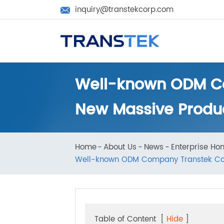
inquiry@transtekcorp.com

Well-known ODM C
New Massive Produ
Home
About Us
News
Enterprise 
Well-known ODM Company Transtek Co