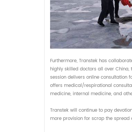
Furthermore, Transtek has collab
highly skilled doctors all over Chin
session delivers online consultation
offers medical/respirational consul