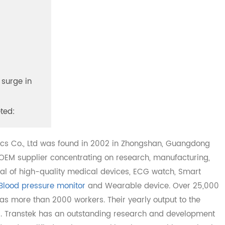
, a surge in
pleted:
onics Co., Ltd was found in 2002 in Zhongshan, Guangdo
DM/OEM supplier concentrating on research, manufacturin
ersal of high-quality medical devices, ECG watch, Smart
M Blood pressure monitor
and Wearable device. Over 25
k has more than 2000 workers. Their yearly output to the