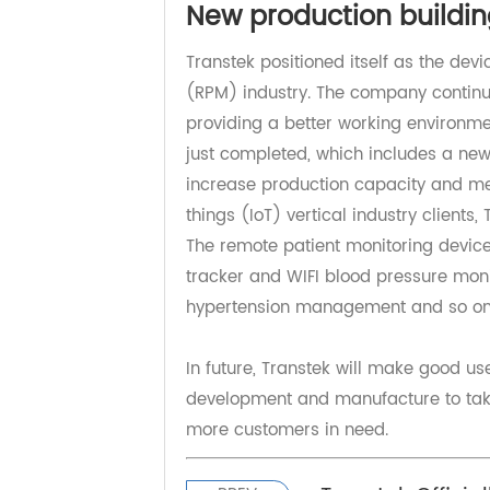
medicine, internal medicine, and o
Transtek will continue to pay devo
more provision for scrap the spre
New production build
Transtek positioned itself as the 
(RPM) industry. The company conti
providing a better working environ
just completed, which includes a n
increase production capacity and 
things (IoT) vertical industry cli
The remote patient monitoring dev
tracker and WIFI blood pressure