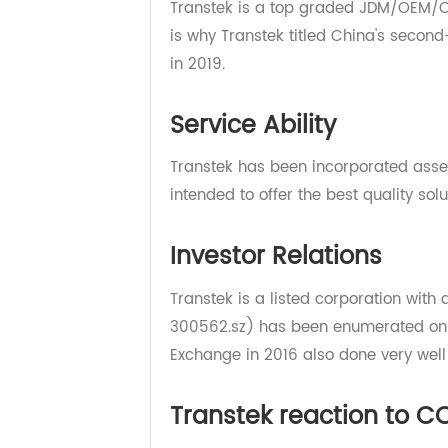
Manufacturing Ability
Transtek is a top graded JDM/OEM
is why Transtek titled China's s
in 2019.
Service Ability
Transtek has been incorporated a
intended to offer the best quality 
Investor Relations
Transtek is a listed corporation wi
300562.sz) has been enumerated o