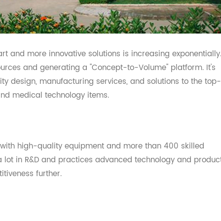
 smart and more innovative solutions is increasing exponen
esources and generating a "Concept-to-Volume" platform.
uality design, manufacturing services, and solutions to th
re and medical technology items.
abs with high-quality equipment and more than 400 skill
ed a lot in R&D and practices advanced technology and 
etitiveness further.