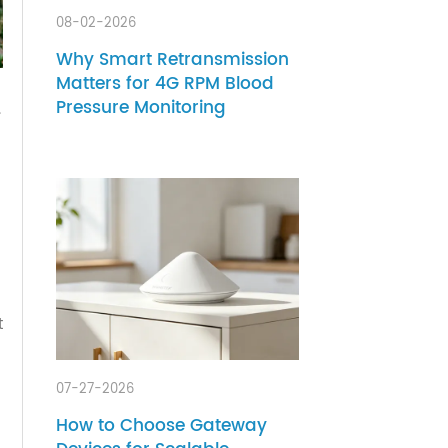
08-02-2026
Why Smart Retransmission
Matters for 4G RPM Blood
Pressure Monitoring
tially.
 It's
e top-
ed
product