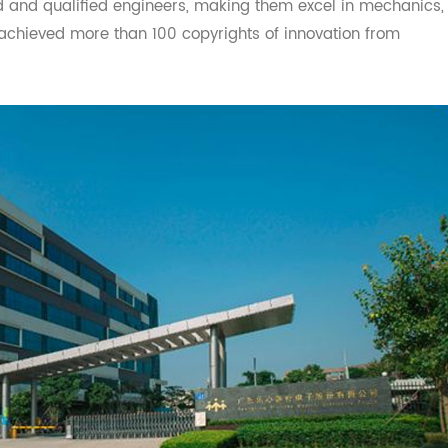
ems. Transtek has an outstanding research and develop
lled and qualified engineers, making them excel in mech
ave achieved more than 100 copyrights of innovation from