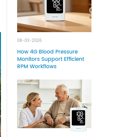
ment
anics,
08-03-2026
How 4G Blood Pressure
Monitors Support Efficient
RPM Workflows