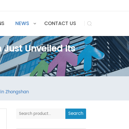
UTIONS
NEWS
CONTACT US

n Just Unveiled Its
n
ilding in Zhongshan
Search