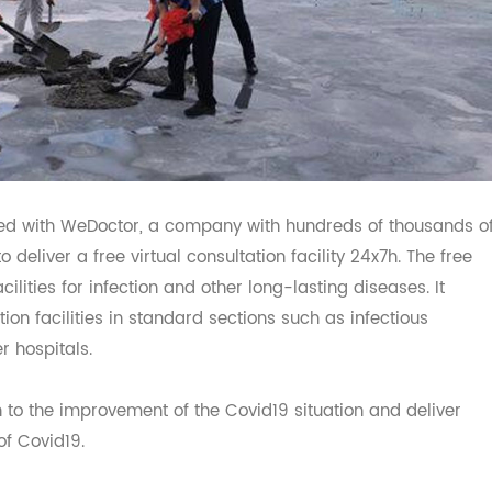
orated with WeDoctor, a company with hundreds of thousa
a, to deliver a free virtual consultation facility 24x7h. The 
 facilities for infection and other long-lasting diseases. I
tation facilities in standard sections such as infectious