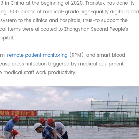
ll so far.
COVID 19, a surge in orders
vid19 in China at the beginning of 2020, Transtek has don
ibuting 1500 pieces of medical-grade high-quality digita
M system to the clinics and hospitals, thus-to support th
dical items were allocated to Zhongshan Second People
Hospital.
ystem,
remote patient monitoring
(RPM), and smart blood
decrease cross-infection triggered by medical equipment,
ase medical staff work productivity.