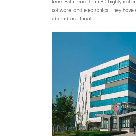
market has reached 6,000,000 it
team with more than 80 highly ski
software, and electronics. They h
abroad and local.