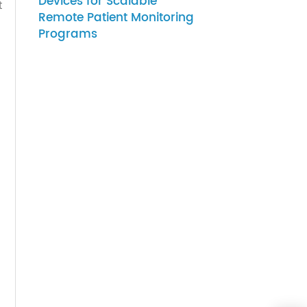
07-27-2026
How to Choose Gateway
Devices for Scalable
y; that
Remote Patient Monitoring
ducer
Programs
 was
Stock