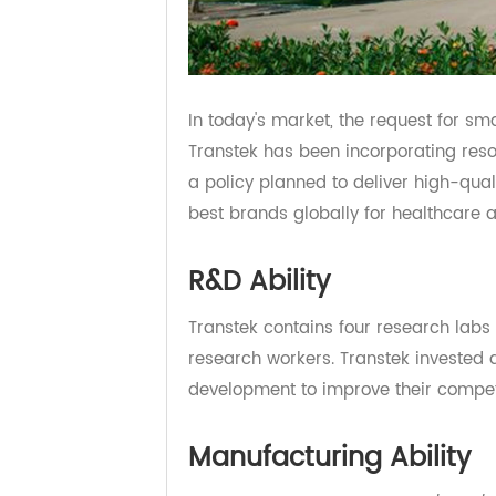
In today's market, the request for
Transtek has been incorporating r
a policy planned to deliver high-q
best brands globally for healthca
R&D Ability
Transtek contains four research l
research workers. Transtek invest
development to improve their comp