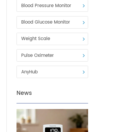
Blood Pressure Monitor
Blood Glucose Monitor
Weight Scale
Pulse Oximeter
AnyHub
ng
News
g,
,000