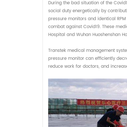
Exchange in 2016 also done very we
Transtek reaction to 
During the bad situation of the Co
social duty energetically by contr
pressure monitors and identical RP
combat against Covid19. These me
Hospital and Wuhan Huoshenshan 
Transtek medical management s
pressure monitor can efficiently 
reduce work for doctors, and incre