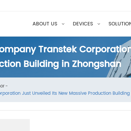
ABOUT US
DEVICES
SOL
ompany Transtek Corporatio
ction Building in Zhongsha
Honor
rporation Just Unveiled Its New Massive Production Bu