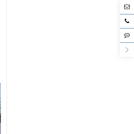
e its
l blood
e
's