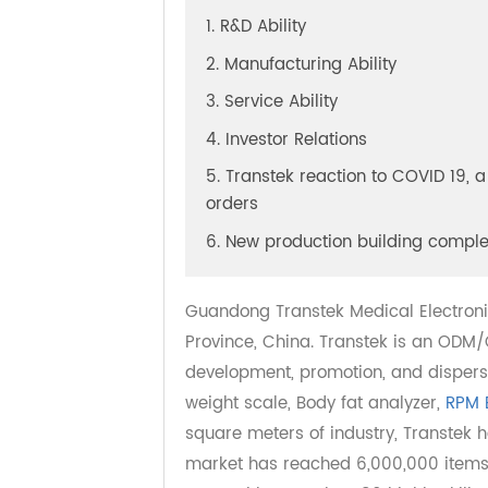
Table of Content
[
Hide
]
1. R&D Ability
2. Manufacturing Ability
3. Service Ability
4. Investor Relations
5. Transtek reaction to COVID 19
orders
6. New production building com
Guandong Transtek Medical Electr
Province, China. Transtek is an O
development, promotion, and disp
weight scale, Body fat analyzer,
RP
square meters of industry, Transte