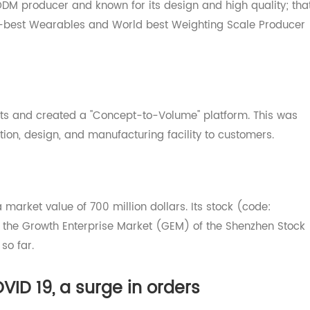
/ODM producer and known for its design and high qualit
econd-best Wearables and World best Weighting Scale Pro
ssets and created a "Concept-to-Volume" platform. This
solution, design, and manufacturing facility to customers.
th a market value of 700 million dollars. Its stock (code:
n the Growth Enterprise Market (GEM) of the Shenzhen 