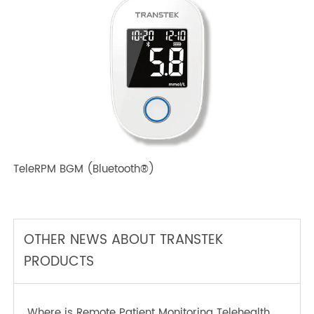
TeleRPM BPM (Bluetooth®) Plus
TeleRPM BGM (Bluetooth®)