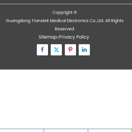
Contact Us
Zone A No.105 Dongli Road Torch Development
District, Zhongshan City, Guangdong, 528437, China
inquiry@transtekcorp.com
+86-0760-88282982
Copyright ©
Guangdong Transtek Medical Electronics Co.,Ltd.
All Rights
Reserved.
Sitemap
Privacy Policy
