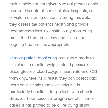
data at specific time intervals throughout the
day. The data is then transmitted electronically to
their clinician or caregiver. Medical professionals
receive this data at home, clinics, hospitals, or
off-site monitoring centers. Viewing this data,
they assess the patient's health and provide
recommendations. By continuously monitoring
prescribed treatment, they can ensure that
ongoing treatment is appropriate.
Remote patient monitoring
provides a mode for
clinicians to monitor weight, blood pressure,
blood glucose, blood oxygen, heart rate and ECG
from anywhere. As a result, they can collect data
more consistently than ever before. It is