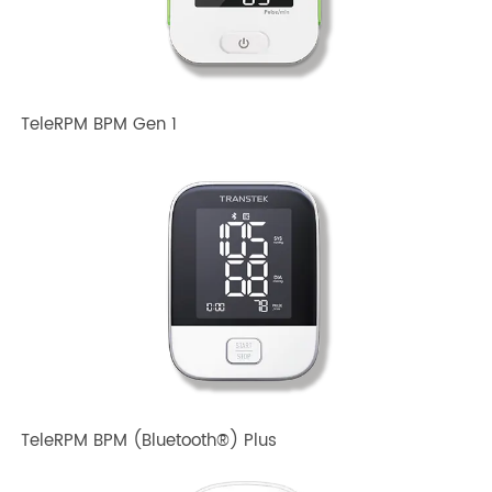
TeleRPM BPM Gen 1