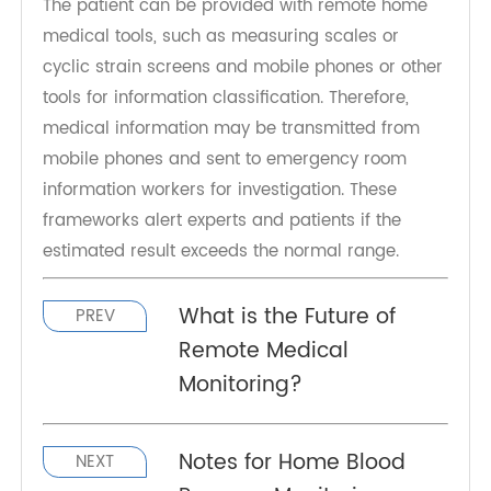
devices, family health packages), while patients
can safely stay at home.
The patient can be provided with remote home
medical tools, such as measuring scales or
cyclic strain screens and mobile phones or other
tools for information classification. Therefore,
medical information may be transmitted from
mobile phones and sent to emergency room
information workers for investigation. These
frameworks alert experts and patients if the
estimated result exceeds the normal range.
What is the Future of
PREV
Remote Medical