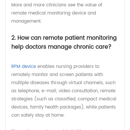
particularly beneficial for patients with chronic
diseases, heart disease, pregnancy, etc. In most
cases, it has proved to be a lifesaving straw.
More and more clinicians see the value of
remote medical monitoring device and
management.
2. How can remote patient monitoring
help doctors manage chronic care?
RPM device
enables nursing providers to
remotely monitor and screen patients with
multiple diseases through virtual channels, such
as telephone, e-mail, video consultation, remote
strategies (such as classified, compact medical