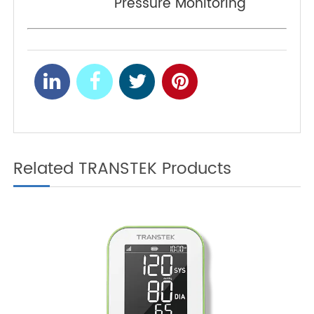
Monitoring?
Notes for Home Blood
NEXT
Pressure Monitoring
Related TRANSTEK Products