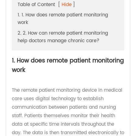
Table of Content
[
Hide
]
1. 1. How does remote patient monitoring
work
2. 2. How can remote patient monitoring
help doctors manage chronic care?
1. How does remote patient monitoring
work
The remote patient monitoring device in medical
care uses digital technology to establish
communication between patients and nursing
staff. Patients themselves monitor their health