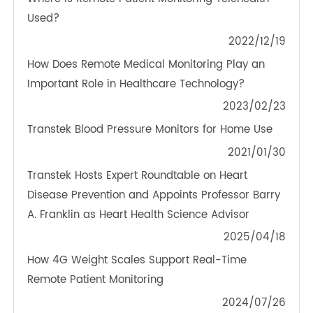
OTHER NEWS ABOUT TRANSTEK
PRODUCTS
Where is Remote Patient Monitoring Telehealth
Used?
2022/12/19
How Does Remote Medical Monitoring Play an
Important Role in Healthcare Technology?
2023/02/23
Transtek Blood Pressure Monitors for Home Use
2021/01/30