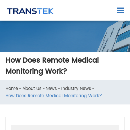
How Does Remote Medical
Monitoring Work?
Home
About Us
News
Industry News
How Does Remote Medical Monitoring Work?