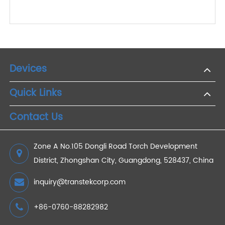
Transtek Hosts Expert Roundtable on Heart
Disease Prevention and Appoints Professor Barry
A. Franklin as Heart Health Science Advisor
2025/04/18
How 4G Weight Scales Support Real-Time
Remote Patient Monitoring
2024/07/26
Devices
Quick Links